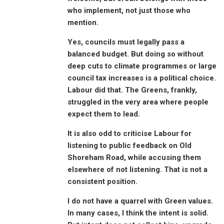
who implement, not just those who
mention.
Yes, councils must legally pass a
balanced budget. But doing so without
deep cuts to climate programmes or large
council tax increases is a political choice.
Labour did that. The Greens, frankly,
struggled in the very area where people
expect them to lead.
It is also odd to criticise Labour for
listening to public feedback on Old
Shoreham Road, while accusing them
elsewhere of not listening. That is not a
consistent position.
I do not have a quarrel with Green values.
In many cases, I think the intent is solid.