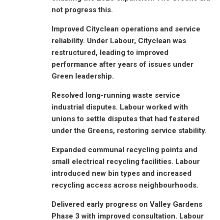
not progress this.
Improved Cityclean operations and service
reliability. Under Labour, Cityclean was
restructured, leading to improved
performance after years of issues under
Green leadership.
Resolved long-running waste service
industrial disputes. Labour worked with
unions to settle disputes that had festered
under the Greens, restoring service stability.
Expanded communal recycling points and
small electrical recycling facilities. Labour
introduced new bin types and increased
recycling access across neighbourhoods.
Delivered early progress on Valley Gardens
Phase 3 with improved consultation. Labour