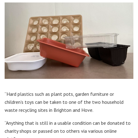
“Hard plastics such as plant pots, garden furniture or
children’s toys can be taken to one of the two household
waste recycling sites in Brighton and Hove.
“Anything that is still in a usable condition can be donated to
charity shops or passed on to others via various online