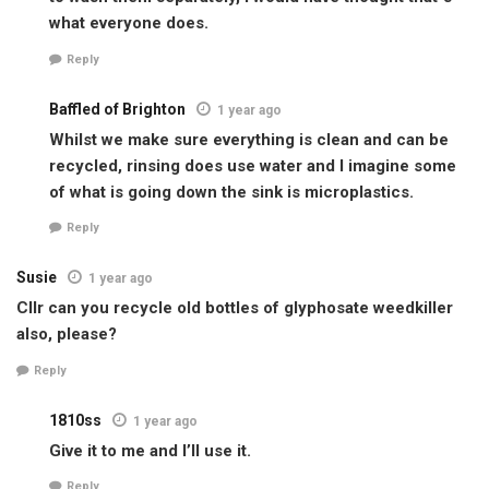
what everyone does.
Reply
Baffled of Brighton
1 year ago
Whilst we make sure everything is clean and can be
recycled, rinsing does use water and I imagine some
of what is going down the sink is microplastics.
Reply
Susie
1 year ago
Cllr can you recycle old bottles of glyphosate weedkiller
also, please?
Reply
1810ss
1 year ago
Give it to me and I’ll use it.
Reply