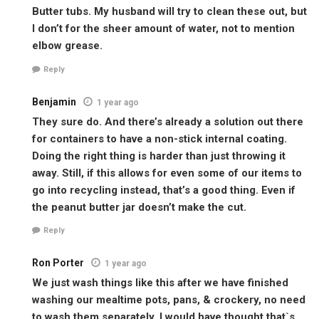
Butter tubs. My husband will try to clean these out, but
I don’t for the sheer amount of water, not to mention
elbow grease.
Reply
Benjamin
1 year ago
They sure do. And there’s already a solution out there
for containers to have a non-stick internal coating.
Doing the right thing is harder than just throwing it
away. Still, if this allows for even some of our items to
go into recycling instead, that’s a good thing. Even if
the peanut butter jar doesn’t make the cut.
Reply
Ron Porter
1 year ago
We just wash things like this after we have finished
washing our mealtime pots, pans, & crockery, no need
to wash them separately, I would have thought that`s