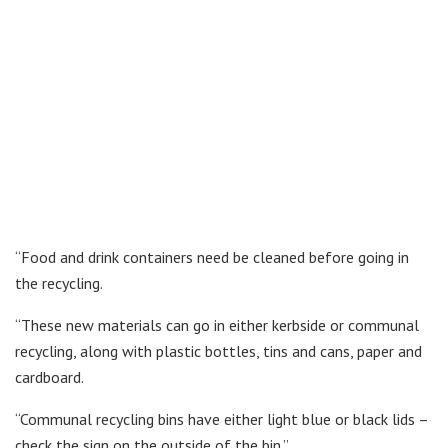
“Food and drink containers need be cleaned before going in
the recycling.
“These new materials can go in either kerbside or communal
recycling, along with plastic bottles, tins and cans, paper and
cardboard.
“Communal recycling bins have either light blue or black lids –
check the sign on the outside of the bin.”