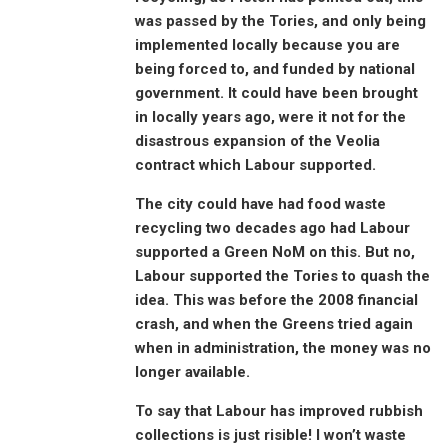
was passed by the Tories, and only being
implemented locally because you are
being forced to, and funded by national
government. It could have been brought
in locally years ago, were it not for the
disastrous expansion of the Veolia
contract which Labour supported.
The city could have had food waste
recycling two decades ago had Labour
supported a Green NoM on this. But no,
Labour supported the Tories to quash the
idea. This was before the 2008 financial
crash, and when the Greens tried again
when in administration, the money was no
longer available.
To say that Labour has improved rubbish
collections is just risible! I won’t waste