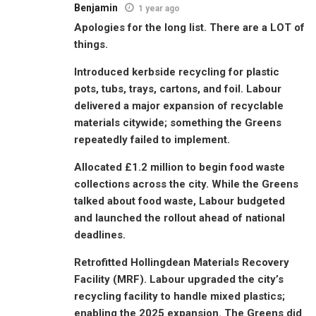
Benjamin
1 year ago
Apologies for the long list. There are a LOT of
things.
Introduced kerbside recycling for plastic
pots, tubs, trays, cartons, and foil. Labour
delivered a major expansion of recyclable
materials citywide; something the Greens
repeatedly failed to implement.
Allocated £1.2 million to begin food waste
collections across the city. While the Greens
talked about food waste, Labour budgeted
and launched the rollout ahead of national
deadlines.
Retrofitted Hollingdean Materials Recovery
Facility (MRF). Labour upgraded the city’s
recycling facility to handle mixed plastics;
enabling the 2025 expansion. The Greens did