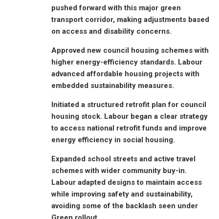
pushed forward with this major green
transport corridor, making adjustments based
on access and disability concerns.
Approved new council housing schemes with
higher energy-efficiency standards. Labour
advanced affordable housing projects with
embedded sustainability measures.
Initiated a structured retrofit plan for council
housing stock. Labour began a clear strategy
to access national retrofit funds and improve
energy efficiency in social housing.
Expanded school streets and active travel
schemes with wider community buy-in.
Labour adapted designs to maintain access
while improving safety and sustainability,
avoiding some of the backlash seen under
Green rollout.