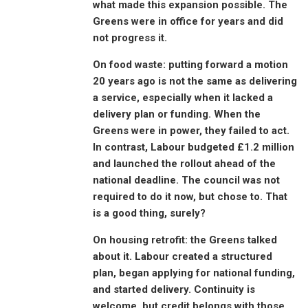
what made this expansion possible. The
Greens were in office for years and did
not progress it.
On food waste: putting forward a motion
20 years ago is not the same as delivering
a service, especially when it lacked a
delivery plan or funding. When the
Greens were in power, they failed to act.
In contrast, Labour budgeted £1.2 million
and launched the rollout ahead of the
national deadline. The council was not
required to do it now, but chose to. That
is a good thing, surely?
On housing retrofit: the Greens talked
about it. Labour created a structured
plan, began applying for national funding,
and started delivery. Continuity is
welcome, but credit belongs with those