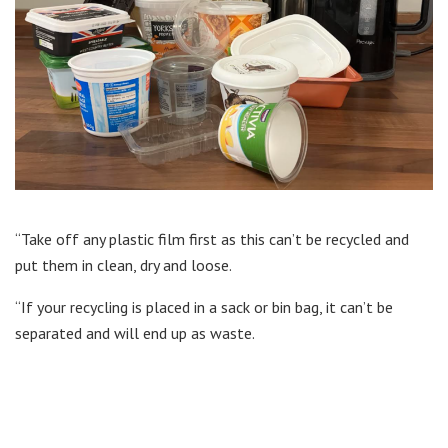
“Take off any plastic film first as this can’t be recycled and
put them in clean, dry and loose.
“If your recycling is placed in a sack or bin bag, it can’t be
separated and will end up as waste.