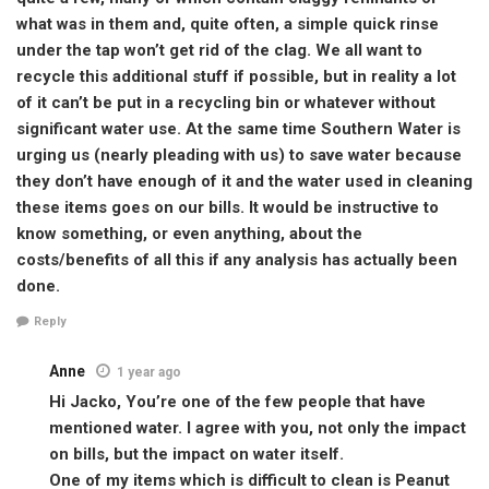
what was in them and, quite often, a simple quick rinse
under the tap won’t get rid of the clag. We all want to
recycle this additional stuff if possible, but in reality a lot
of it can’t be put in a recycling bin or whatever without
significant water use. At the same time Southern Water is
urging us (nearly pleading with us) to save water because
they don’t have enough of it and the water used in cleaning
these items goes on our bills. It would be instructive to
know something, or even anything, about the
costs/benefits of all this if any analysis has actually been
done.
Reply
Anne
1 year ago
Hi Jacko, You’re one of the few people that have
mentioned water. I agree with you, not only the impact
on bills, but the impact on water itself.
One of my items which is difficult to clean is Peanut