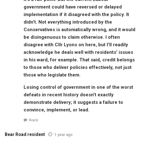
government could have reversed or delayed
implementation if it disagreed with the policy. It
didn’t. Not everything introduced by the
Conservatives is automatically wrong, and it would
be disingenuous to claim otherwise. I often
disagree with Cllr Lyons on here, but I’ll readily
acknowledge he deals well with residents’ issues
in his ward, for example. That said, credit belongs
to those who deliver policies effectively, not just
those who legislate them.
Losing control of government in one of the worst
defeats in recent history doesn’t exactly
demonstrate delivery; it suggests a failure to
convince, implement, or lead.
Reply
Bear Road resident
1 year ago