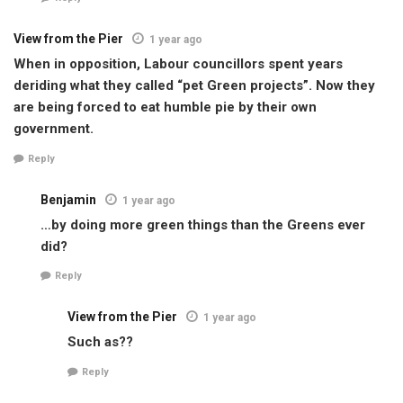
View from the Pier
1 year ago
When in opposition, Labour councillors spent years
deriding what they called “pet Green projects”. Now they
are being forced to eat humble pie by their own
government.
Reply
Benjamin
1 year ago
…by doing more green things than the Greens ever
did?
Reply
View from the Pier
1 year ago
Such as??
Reply