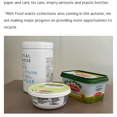
paper and card, tin cans, empty aerosols and plastic bottles.
“With food waste collections also coming in the autumn, we
are making major progress on providing more opportunities to
recycle.