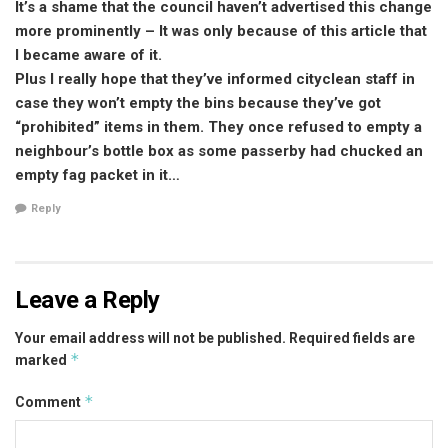
It’s a shame that the council haven’t advertised this change
more prominently – It was only because of this article that
I became aware of it.
Plus I really hope that they’ve informed cityclean staff in
case they won’t empty the bins because they’ve got
“prohibited” items in them. They once refused to empty a
neighbour’s bottle box as some passerby had chucked an
empty fag packet in it…
Reply
Leave a Reply
Your email address will not be published.
Required fields are
*
marked
*
Comment