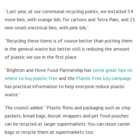
“Last year, at our communal recycling points, we installed 54
more bins, with orange lids, for cartons and Tetra Paks, and 21
new small electrical bins, with pink lids.”
“Recycling these items is of course better than putting them
in the general waste but better still is reducing the amount
of plastic we use in the first place.
“Brighton and Hove Food Partnership has
some great tips on
where to buy plastic-free
and the
Plastic-Free July campaign
has practical information to help everyone reduce plastic
waste.”
The council added: “Plastic films and packaging such as crisp
packets, bread bags, biscuit wrappers and pet food pouches
can be recycled at larger supermarkets. You can reuse carrier
bags or recycle them at supermarkets too.