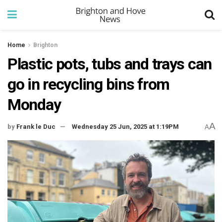
Home
Brighton
Plastic pots, tubs and trays can
go in recycling bins from
Monday
A
by
Frank le Duc
Wednesday 25 Jun, 2025 at 1:19PM
A