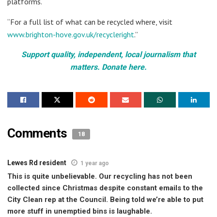
platforms.
“For a full list of what can be recycled where, visit
www.brighton-hove.gov.uk/recycleright
.”
Support quality, independent, local journalism that
matters. Donate here.
Comments
18
Lewes Rd resident
1 year ago
This is quite unbelievable. Our recycling has not been
collected since Christmas despite constant emails to the
City Clean rep at the Council. Being told we’re able to put
more stuff in unemptied bins is laughable.