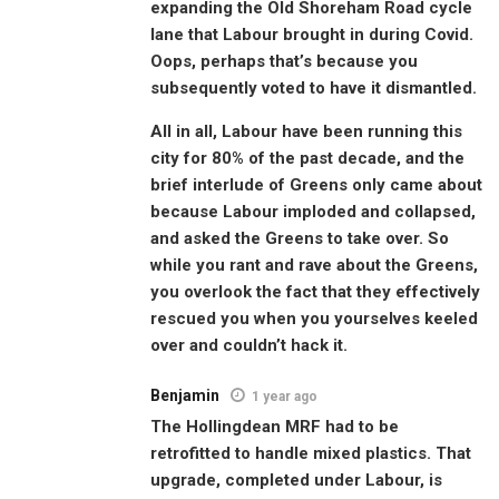
expanding the Old Shoreham Road cycle
lane that Labour brought in during Covid.
Oops, perhaps that’s because you
subsequently voted to have it dismantled.
All in all, Labour have been running this
city for 80% of the past decade, and the
brief interlude of Greens only came about
because Labour imploded and collapsed,
and asked the Greens to take over. So
while you rant and rave about the Greens,
you overlook the fact that they effectively
rescued you when you yourselves keeled
over and couldn’t hack it.
Benjamin
1 year ago
The Hollingdean MRF had to be
retrofitted to handle mixed plastics. That
upgrade, completed under Labour, is