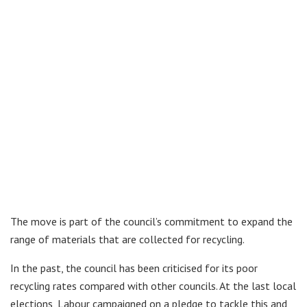
The move is part of the council’s commitment to expand the
range of materials that are collected for recycling.
In the past, the council has been criticised for its poor
recycling rates compared with other councils. At the last local
elections, Labour campaigned on a pledge to tackle this and