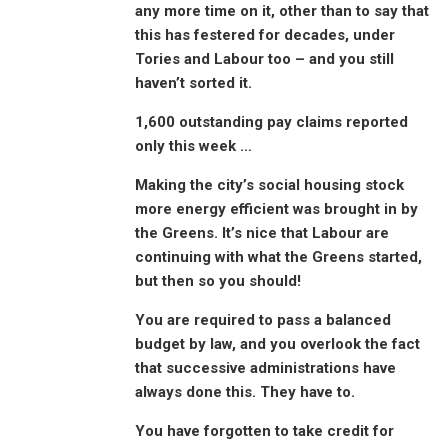
any more time on it, other than to say that
this has festered for decades, under
Tories and Labour too – and you still
haven’t sorted it.
1,600 outstanding pay claims reported
only this week …
Making the city’s social housing stock
more energy efficient was brought in by
the Greens. It’s nice that Labour are
continuing with what the Greens started,
but then so you should!
You are required to pass a balanced
budget by law, and you overlook the fact
that successive administrations have
always done this. They have to.
You have forgotten to take credit for