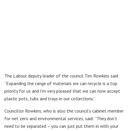
The Labour deputy leader of the council Tim Rowkins said:
“Expanding the range of materials we can recycle is a top
priority for us and I’m very pleased that we can now accept
plastic pots, tubs and trays in our collections.”
Councillor Rowkins, who is also the council’s cabinet member
for net zero and environmental services, said: “They don’t
need to be separated – you can just put them in with your