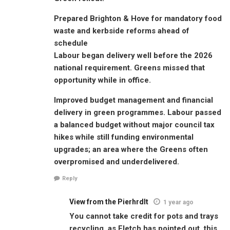
Prepared Brighton & Hove for mandatory food
waste and kerbside reforms ahead of
schedule
Labour began delivery well before the 2026
national requirement. Greens missed that
opportunity while in office.
Improved budget management and financial
delivery in green programmes. Labour passed
a balanced budget without major council tax
hikes while still funding environmental
upgrades; an area where the Greens often
overpromised and underdelivered.
Reply
View from the Pierhrdlt
1 year ago
You cannot take credit for pots and trays
recycling, as Fletch has pointed out, this