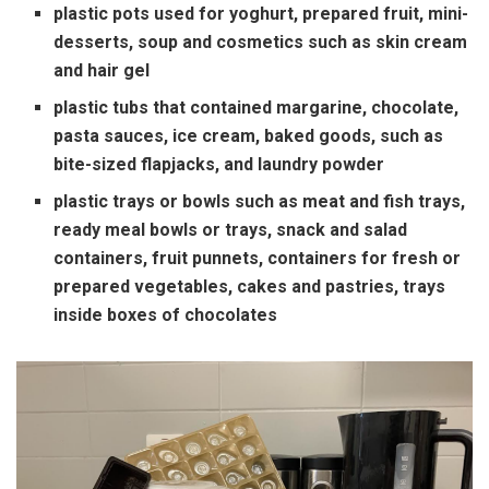
plastic pots used for yoghurt, prepared fruit, mini-
desserts, soup and cosmetics such as skin cream
and hair gel
plastic tubs that contained margarine, chocolate,
pasta sauces, ice cream, baked goods, such as
bite-sized flapjacks, and laundry powder
plastic trays or bowls such as meat and fish trays,
ready meal bowls or trays, snack and salad
containers, fruit punnets, containers for fresh or
prepared vegetables, cakes and pastries, trays
inside boxes of chocolates