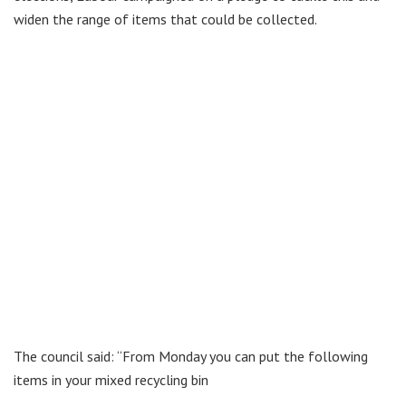
widen the range of items that could be collected.
The council said: “From Monday you can put the following
items in your mixed recycling bin