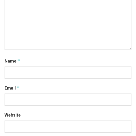
*
Name
*
Email
Website