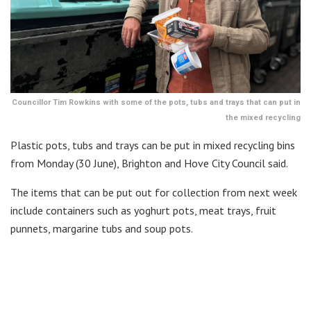
Councillor Tim Rowkins with some of the pots, tubs and trays that can put in
the mixed recycling
Plastic pots, tubs and trays can be put in mixed recycling bins
from Monday (30 June), Brighton and Hove City Council said.
The items that can be put out for collection from next week
include containers such as yoghurt pots, meat trays, fruit
punnets, margarine tubs and soup pots.