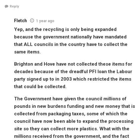
Reply
Fletch
1 year ago
Yep, and the recycling is only being expanded
because the government nationally have mandated
that ALL councils in the country have to collect the
same items.
Brighton and Hove have not collected these items for
decades because of the dreadful PFI loan the Labour
party signed up to in 2003 which restricted the items
that could be collected.
The Government have given the council millions of
pounds in new burdens funding and new money that is
collected from packaging taxes, some of which the
council have now been able to expand the processing
site so they can collect more plastics. What with the
millions received from the government, and the fact