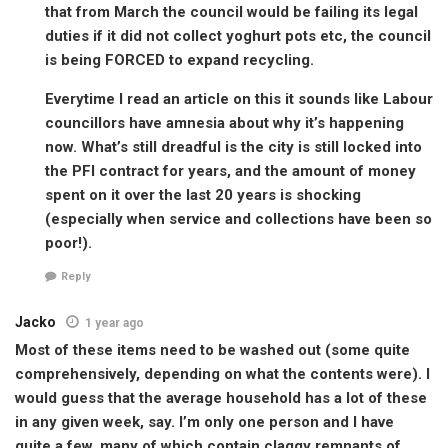
that from March the council would be failing its legal
duties if it did not collect yoghurt pots etc, the council
is being FORCED to expand recycling.
Everytime I read an article on this it sounds like Labour
councillors have amnesia about why it’s happening
now. What’s still dreadful is the city is still locked into
the PFI contract for years, and the amount of money
spent on it over the last 20 years is shocking
(especially when service and collections have been so
poor!).
Reply
Jacko
1 year ago
Most of these items need to be washed out (some quite
comprehensively, depending on what the contents were). I
would guess that the average household has a lot of these
in any given week, say. I’m only one person and I have
quite a few, many of which contain claggy remnants of