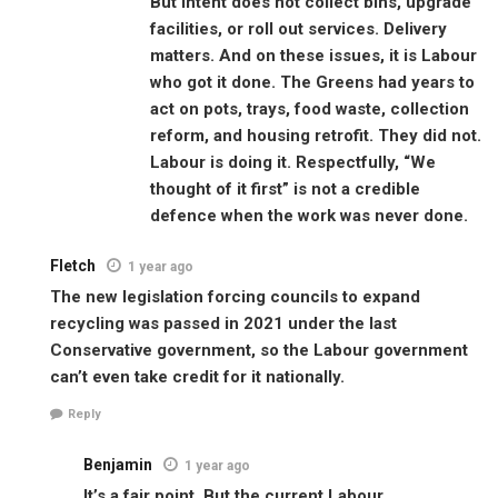
But intent does not collect bins, upgrade
facilities, or roll out services. Delivery
matters. And on these issues, it is Labour
who got it done. The Greens had years to
act on pots, trays, food waste, collection
reform, and housing retrofit. They did not.
Labour is doing it. Respectfully, “We
thought of it first” is not a credible
defence when the work was never done.
Fletch
1 year ago
The new legislation forcing councils to expand
recycling was passed in 2021 under the last
Conservative government, so the Labour government
can’t even take credit for it nationally.
Reply
Benjamin
1 year ago
It’s a fair point. But the current Labour