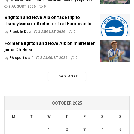
by
Sarah Booker-Lewis - local democracy reporter
3 AUGUST 2026
0
Brighton and Hove Albion face trip to
Transylvania or Arctic for first European tie
by
Frank le Duc
3 AUGUST 2026
0
Former Brighton and Hove Albion midfielder
joins Chelsea
by
PA sport staff
2 AUGUST 2026
0
LOAD MORE
OCTOBER 2025
M
T
W
T
F
S
S
1
2
3
4
5