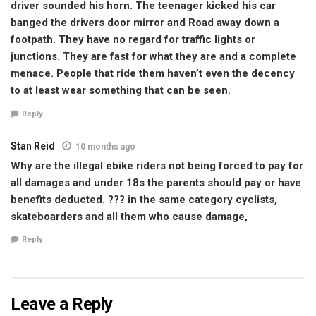
driver sounded his horn. The teenager kicked his car
banged the drivers door mirror and Road away down a
footpath. They have no regard for traffic lights or
junctions. They are fast for what they are and a complete
menace. People that ride them haven’t even the decency
to at least wear something that can be seen.
Reply
Stan Reid
10 months ago
Why are the illegal ebike riders not being forced to pay for
all damages and under 18s the parents should pay or have
benefits deducted. ??? in the same category cyclists,
skateboarders and all them who cause damage,
Reply
Leave a Reply