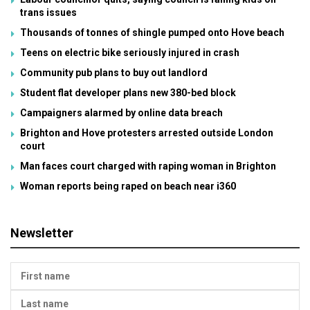
trans issues
Thousands of tonnes of shingle pumped onto Hove beach
Teens on electric bike seriously injured in crash
Community pub plans to buy out landlord
Student flat developer plans new 380-bed block
Campaigners alarmed by online data breach
Brighton and Hove protesters arrested outside London
court
Man faces court charged with raping woman in Brighton
Woman reports being raped on beach near i360
Newsletter