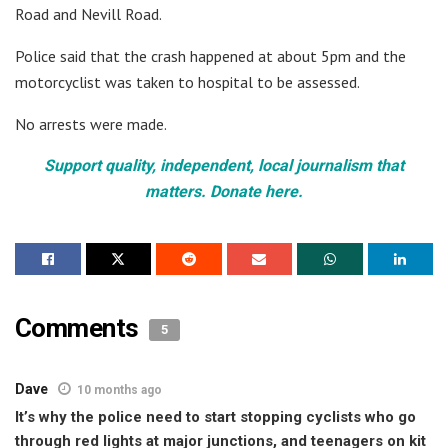
Road and Nevill Road.
Police said that the crash happened at about 5pm and the
motorcyclist was taken to hospital to be assessed.
No arrests were made.
Support quality, independent, local journalism that
matters. Donate here.
Comments
5
Dave
10 months ago
It’s why the police need to start stopping cyclists who go
through red lights at major junctions, and teenagers on kit