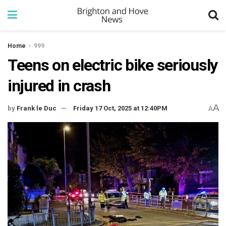
Home
999
Teens on electric bike seriously
injured in crash
A
by
Frank le Duc
Friday 17 Oct, 2025 at 12:40PM
A