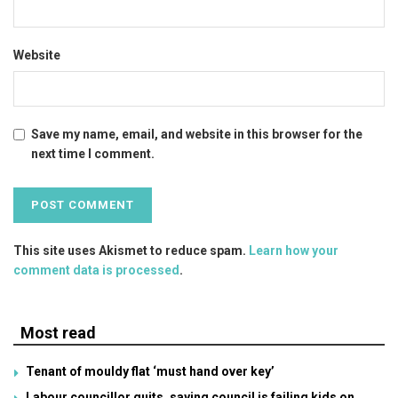
Website
Save my name, email, and website in this browser for the
next time I comment.
This site uses Akismet to reduce spam.
Learn how your
comment data is processed
.
Most read
Tenant of mouldy flat ‘must hand over key’
Labour councillor quits, saying council is failing kids on