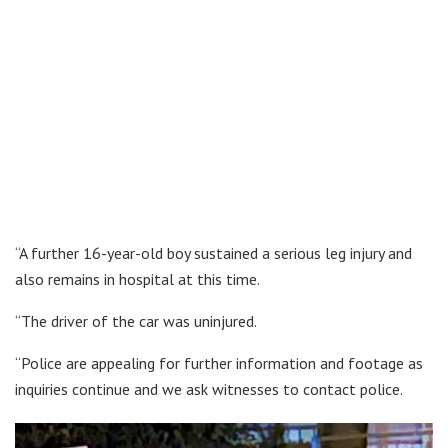
“A further 16-year-old boy sustained a serious leg injury and
also remains in hospital at this time.
“The driver of the car was uninjured.
“Police are appealing for further information and footage as
inquiries continue and we ask witnesses to contact police.