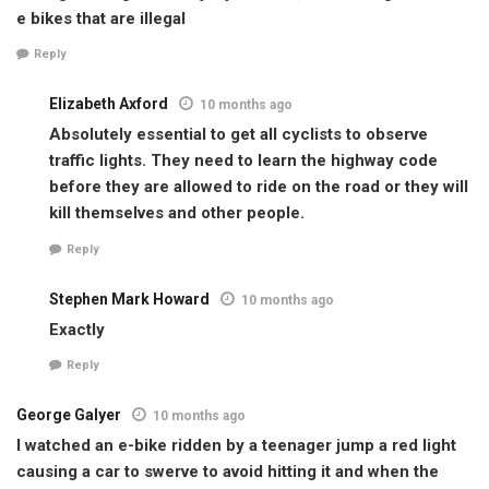
e bikes that are illegal
Reply
Elizabeth Axford
10 months ago
Absolutely essential to get all cyclists to observe
traffic lights. They need to learn the highway code
before they are allowed to ride on the road or they will
kill themselves and other people.
Reply
Stephen Mark Howard
10 months ago
Exactly
Reply
George Galyer
10 months ago
I watched an e-bike ridden by a teenager jump a red light
causing a car to swerve to avoid hitting it and when the