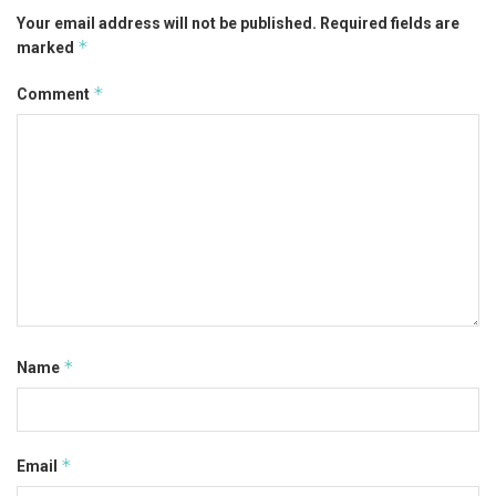
Your email address will not be published.
Required fields are
*
marked
*
Comment
*
Name
*
Email