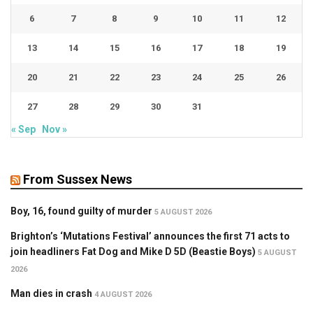
6
7
8
9
10
11
12
13
14
15
16
17
18
19
20
21
22
23
24
25
26
27
28
29
30
31
« Sep
Nov »
From Sussex News
Boy, 16, found guilty of murder
5 AUGUST 2026
Brighton’s ‘Mutations Festival’ announces the first 71 acts to
join headliners Fat Dog and Mike D 5D (Beastie Boys)
5 AUGUST
2026
Man dies in crash
4 AUGUST 2026