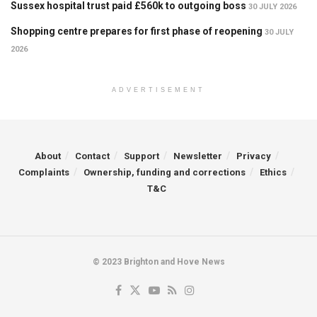
Sussex hospital trust paid £560k to outgoing boss
30 JULY 2026
Shopping centre prepares for first phase of reopening
30 JULY
2026
ADVERTISEMENT
About
Contact
Support
Newsletter
Privacy
Complaints
Ownership, funding and corrections
Ethics
T&C
© 2023 Brighton and Hove News