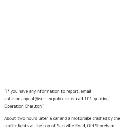
“If you have any information to report, email
collision.appeal@sussex.police.uk or call 101. quoting
Operation Charlton.”
About two hours later, a car and a motorbike crashed by the
traffic lights at the top of Sackville Road, Old Shoreham