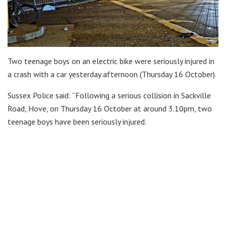
Two teenage boys on an electric bike were seriously injured in
a crash with a car yesterday afternoon (Thursday 16 October).
Sussex Police said: “Following a serious collision in Sackville
Road, Hove, on Thursday 16 October at around 3.10pm, two
teenage boys have been seriously injured.