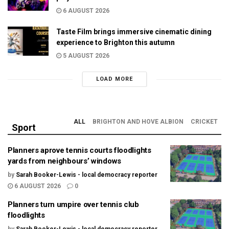
6 AUGUST 2026
Taste Film brings immersive cinematic dining
experience to Brighton this autumn
5 AUGUST 2026
LOAD MORE
ALL
BRIGHTON AND HOVE ALBION
CRICKET
Sport
Planners aprove tennis courts floodlights
yards from neighbours’ windows
by
Sarah Booker-Lewis - local democracy reporter
6 AUGUST 2026
0
Planners turn umpire over tennis club
floodlights