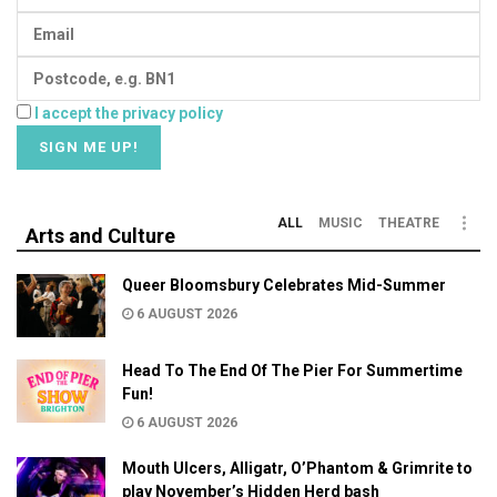
I accept the privacy policy
ALL
MUSIC
THEATRE
Arts and Culture
Queer Bloomsbury Celebrates Mid-Summer
6 AUGUST 2026
Head To The End Of The Pier For Summertime
Fun!
6 AUGUST 2026
Mouth Ulcers, Alligatr, O’Phantom & Grimrite to
play November’s Hidden Herd bash