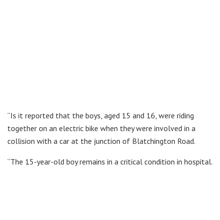
“Is it reported that the boys, aged 15 and 16, were riding
together on an electric bike when they were involved in a
collision with a car at the junction of Blatchington Road.
“The 15-year-old boy remains in a critical condition in hospital.