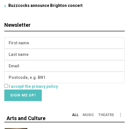
Buzzcocks announce Brighton concert
Newsletter
I accept the privacy policy
ALL
MUSIC
THEATRE
Arts and Culture