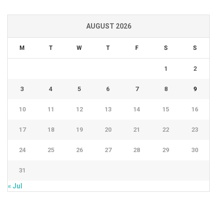
AUGUST 2026
M
T
W
T
F
S
S
1
2
3
4
5
6
7
8
9
10
11
12
13
14
15
16
17
18
19
20
21
22
23
24
25
26
27
28
29
30
31
« Jul