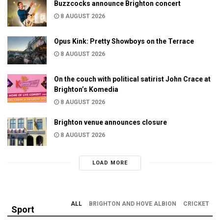
Buzzcocks announce Brighton concert
8 AUGUST 2026
Opus Kink: Pretty Showboys on the Terrace
8 AUGUST 2026
On the couch with political satirist John Crace at
Brighton’s Komedia
8 AUGUST 2026
Brighton venue announces closure
8 AUGUST 2026
LOAD MORE
ALL
BRIGHTON AND HOVE ALBION
CRICKET
Sport