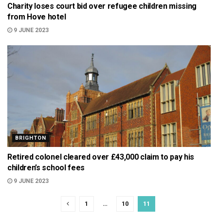
Charity loses court bid over refugee children missing
from Hove hotel
9 JUNE 2023
BRIGHTON
Retired colonel cleared over £43,000 claim to pay his
children’s school fees
9 JUNE 2023
1
…
10
11