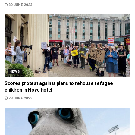
30 JUNE 2023
NEWS
Scores protest against plans to rehouse refugee
children in Hove hotel
28 JUNE 2023