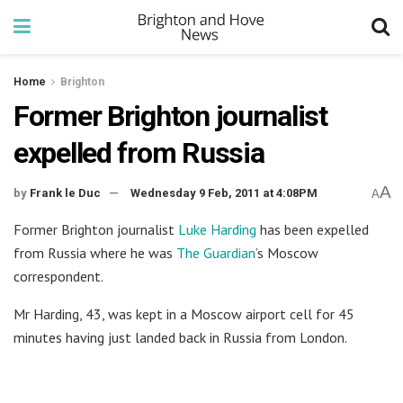
Home
Brighton
Former Brighton journalist
expelled from Russia
A
by
Frank le Duc
Wednesday 9 Feb, 2011 at 4:08PM
A
Former Brighton journalist
Luke Harding
has been expelled
from Russia where he was
The Guardian
’s Moscow
correspondent.
Mr Harding, 43, was kept in a Moscow airport cell for 45
minutes having just landed back in Russia from London.