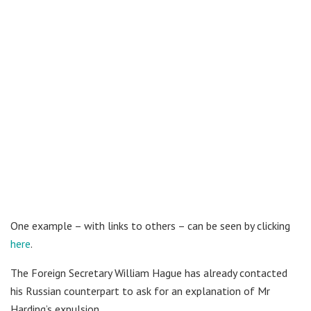
One example – with links to others – can be seen by clicking
here
.
The Foreign Secretary William Hague has already contacted
his Russian counterpart to ask for an explanation of Mr
Harding’s expulsion.