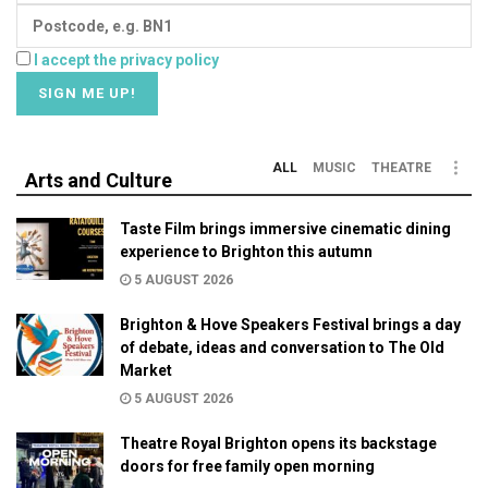
I accept the privacy policy
ALL
MUSIC
THEATRE
Arts and Culture
Taste Film brings immersive cinematic dining
experience to Brighton this autumn
5 AUGUST 2026
Brighton & Hove Speakers Festival brings a day
of debate, ideas and conversation to The Old
Market
5 AUGUST 2026
Theatre Royal Brighton opens its backstage
doors for free family open morning