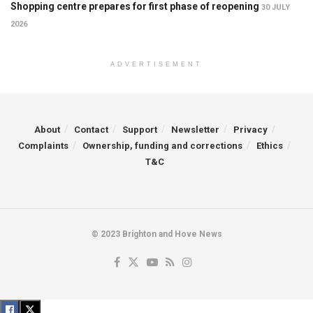
Shopping centre prepares for first phase of reopening
30 JULY
2026
ADVERTISEMENT
About
Contact
Support
Newsletter
Privacy
Complaints
Ownership, funding and corrections
Ethics
T&C
© 2023 Brighton and Hove News