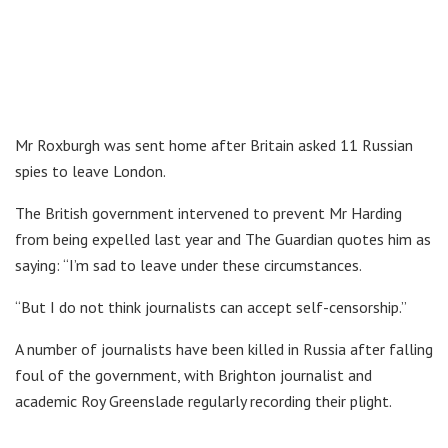
Mr Roxburgh was sent home after Britain asked 11 Russian
spies to leave London.
The British government intervened to prevent Mr Harding
from being expelled last year and The Guardian quotes him as
saying: “I’m sad to leave under these circumstances.
“But I do not think journalists can accept self-censorship.”
A number of journalists have been killed in Russia after falling
foul of the government, with Brighton journalist and
academic Roy Greenslade regularly recording their plight.