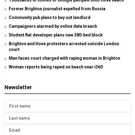
Former Brighton journalist expelled from Russia
Community pub plans to buy out landlord
Campaigners alarmed by online data breach
Student flat developer plans new 380-bed block
Brighton and Hove protesters arrested outside London
court
Man faces court charged with raping woman in Brighton
Woman reports being raped on beach near i360
Newsletter