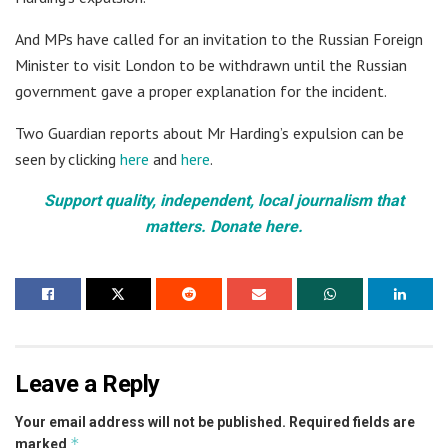
And MPs have called for an invitation to the Russian Foreign
Minister to visit London to be withdrawn until the Russian
government gave a proper explanation for the incident.
Two Guardian reports about Mr Harding’s expulsion can be
seen by clicking
here
and
here
.
Support quality, independent, local journalism that
matters. Donate here.
Leave a Reply
Your email address will not be published.
Required fields are
*
marked