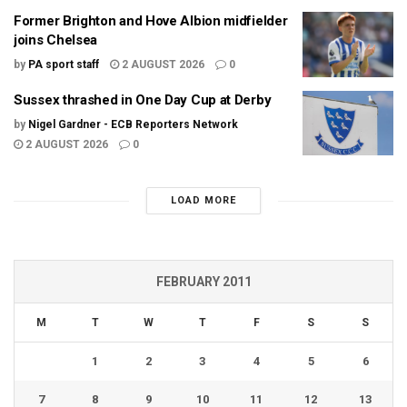
Former Brighton and Hove Albion midfielder
joins Chelsea
by
PA sport staff
2 AUGUST 2026
0
Sussex thrashed in One Day Cup at Derby
by
Nigel Gardner - ECB Reporters Network
2 AUGUST 2026
0
LOAD MORE
FEBRUARY 2011
M
T
W
T
F
S
S
1
2
3
4
5
6
7
8
9
10
11
12
13