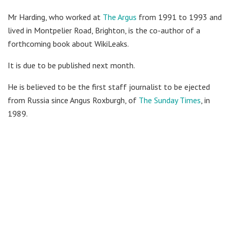
Mr Harding, who worked at
The Argus
from 1991 to 1993 and
lived in Montpelier Road, Brighton, is the co-author of a
forthcoming book about WikiLeaks.
It is due to be published next month.
He is believed to be the first staff journalist to be ejected
from Russia since Angus Roxburgh, of
The Sunday Times
, in
1989.