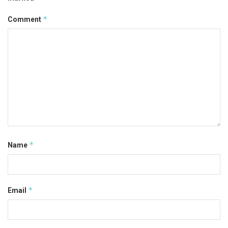
*
Comment
*
Name
*
Email