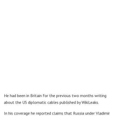
He had been in Britain for the previous two months writing
about the US diplomatic cables published by WikiLeaks.
In his coverage he reported claims that Russia under Vladimir