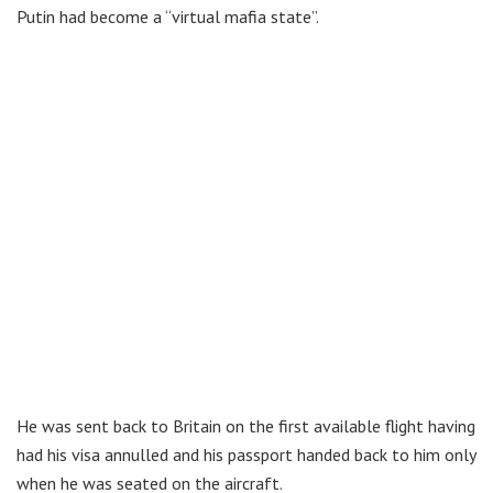
Putin had become a “virtual mafia state”.
He was sent back to Britain on the first available flight having
had his visa annulled and his passport handed back to him only
when he was seated on the aircraft.