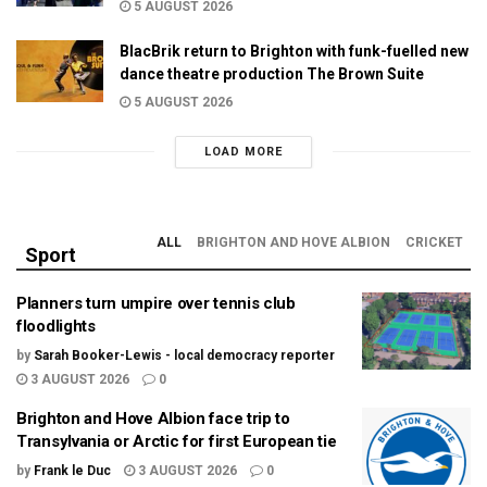
5 AUGUST 2026
BlacBrik return to Brighton with funk-fuelled new
dance theatre production The Brown Suite
5 AUGUST 2026
LOAD MORE
ALL
BRIGHTON AND HOVE ALBION
CRICKET
Sport
Planners turn umpire over tennis club
floodlights
by
Sarah Booker-Lewis - local democracy reporter
3 AUGUST 2026
0
Brighton and Hove Albion face trip to
Transylvania or Arctic for first European tie
by
Frank le Duc
3 AUGUST 2026
0