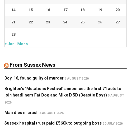
14
15
16
17
18
19
20
21
22
23
24
25
26
27
28
« Jan
Mar »
From Sussex News
Boy, 16, found guilty of murder
5 AUGUST 2026
Brighton’s ‘Mutations Festival’ announces the first 71 acts to
join headliners Fat Dog and Mike D 5D (Beastie Boys)
5 AUGUST
2026
Man dies in crash
4 AUGUST 2026
Sussex hospital trust paid £560k to outgoing boss
30 JULY 2026