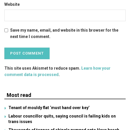
Website
Save my name, email, and website in this browser for the
next time I comment.
This site uses Akismet to reduce spam.
Learn how your
comment data is processed
.
Most read
Tenant of mouldy flat ‘must hand over key’
Labour councillor quits, saying council is failing kids on
trans issues
Thousands of tonnes of shingle pumped onto Hove beach