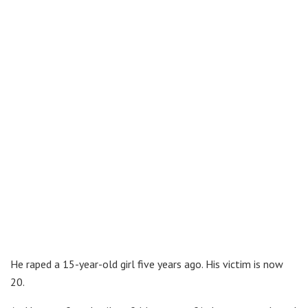
He raped a 15-year-old girl five years ago. His victim is now
20.