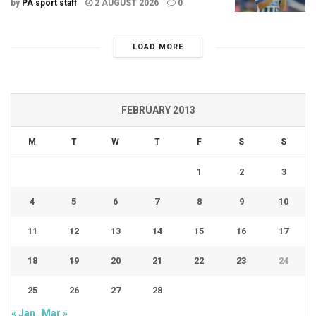
by
PA sport staff
2 AUGUST 2026
0
LOAD MORE
FEBRUARY 2013
M
T
W
T
F
S
S
1
2
3
4
5
6
7
8
9
10
11
12
13
14
15
16
17
18
19
20
21
22
23
24
25
26
27
28
« Jan
Mar »