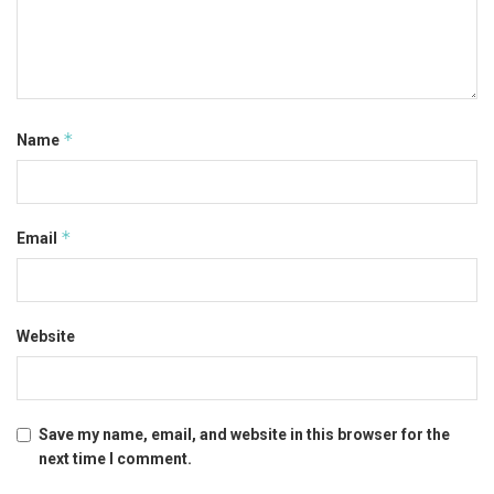
*
Name
*
Email
Website
Save my name, email, and website in this browser for the
next time I comment.