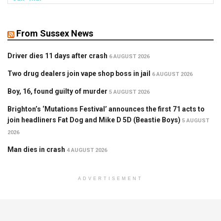
From Sussex News
Driver dies 11 days after crash
6 AUGUST 2026
Two drug dealers join vape shop boss in jail
6 AUGUST 2026
Boy, 16, found guilty of murder
5 AUGUST 2026
Brighton’s ‘Mutations Festival’ announces the first 71 acts to
join headliners Fat Dog and Mike D 5D (Beastie Boys)
5 AUGUST
2026
Man dies in crash
4 AUGUST 2026
ADVERTISEMENT