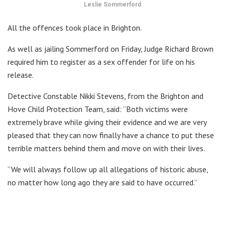
Leslie Sommerford
All the offences took place in Brighton.
As well as jailing Sommerford on Friday, Judge Richard Brown
required him to register as a sex offender for life on his
release.
Detective Constable Nikki Stevens, from the Brighton and
Hove Child Protection Team, said: “Both victims were
extremely brave while giving their evidence and we are very
pleased that they can now finally have a chance to put these
terrible matters behind them and move on with their lives.
“We will always follow up all allegations of historic abuse,
no matter how long ago they are said to have occurred.”