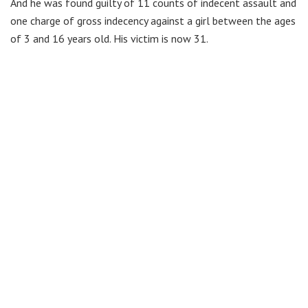
And he was found guilty of 11 counts of indecent assault and
one charge of gross indecency against a girl between the ages
of 3 and 16 years old. His victim is now 31.