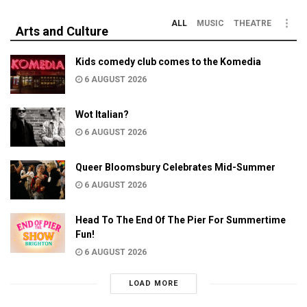
ALL
MUSIC
THEATRE
Arts and Culture
Kids comedy club comes to the Komedia
6 AUGUST 2026
Wot Italian?
6 AUGUST 2026
Queer Bloomsbury Celebrates Mid-Summer
6 AUGUST 2026
Head To The End Of The Pier For Summertime
Fun!
6 AUGUST 2026
LOAD MORE