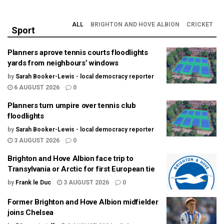
ALL
BRIGHTON AND HOVE ALBION
CRICKET
Sport
Planners aprove tennis courts floodlights
yards from neighbours’ windows
by
Sarah Booker-Lewis - local democracy reporter
6 AUGUST 2026
0
Planners turn umpire over tennis club
floodlights
by
Sarah Booker-Lewis - local democracy reporter
3 AUGUST 2026
0
Brighton and Hove Albion face trip to
Transylvania or Arctic for first European tie
by
Frank le Duc
3 AUGUST 2026
0
Former Brighton and Hove Albion midfielder
joins Chelsea