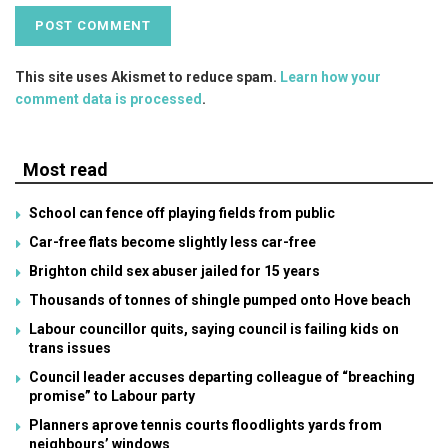
This site uses Akismet to reduce spam.
Learn how your
comment data is processed
.
Most read
School can fence off playing fields from public
Car-free flats become slightly less car-free
Brighton child sex abuser jailed for 15 years
Thousands of tonnes of shingle pumped onto Hove beach
Labour councillor quits, saying council is failing kids on
trans issues
Council leader accuses departing colleague of “breaching
promise” to Labour party
Planners aprove tennis courts floodlights yards from
neighbours’ windows