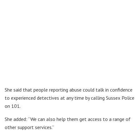
She said that people reporting abuse could talk in confidence
to experienced detectives at any time by calling Sussex Police
on 101.
She added: “We can also help them get access to a range of
other support services.”