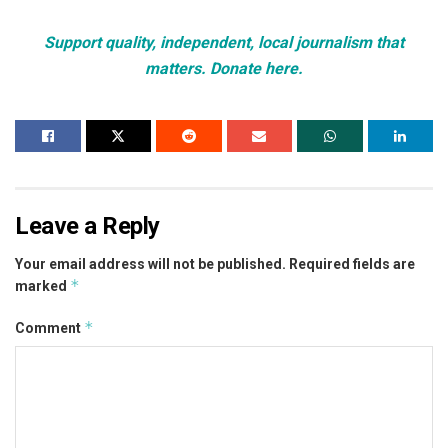
Support quality, independent, local journalism that
matters. Donate here.
Leave a Reply
Your email address will not be published.
Required fields are
*
marked
*
Comment