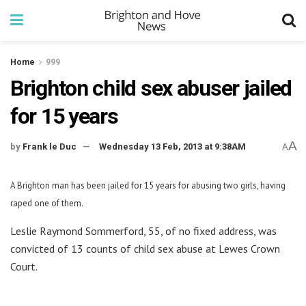
Home
999
Brighton child sex abuser jailed
for 15 years
A
by
Frank le Duc
Wednesday 13 Feb, 2013 at 9:38AM
A
A Brighton man has been jailed for 15 years for abusing two girls, having
raped one of them.
Leslie Raymond Sommerford, 55, of no fixed address, was
convicted of 13 counts of child sex abuse at Lewes Crown
Court.