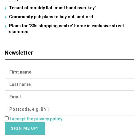
Tenant of mouldy flat ‘must hand over key’
Community pub plans to buy out landlord
Plans for ’80s shopping centre’ home in exclusive street
slammed
Newsletter
I accept the privacy policy