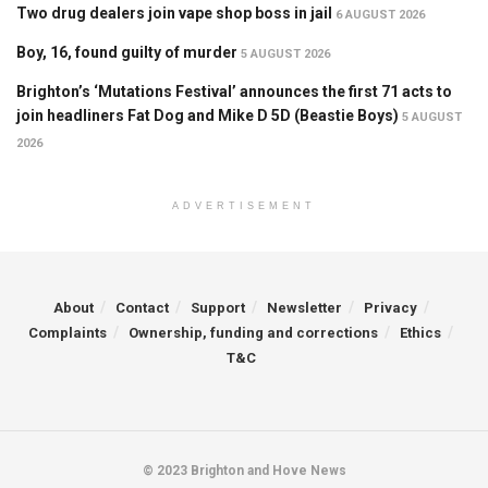
Two drug dealers join vape shop boss in jail
6 AUGUST 2026
Boy, 16, found guilty of murder
5 AUGUST 2026
Brighton’s ‘Mutations Festival’ announces the first 71 acts to
join headliners Fat Dog and Mike D 5D (Beastie Boys)
5 AUGUST
2026
ADVERTISEMENT
About
Contact
Support
Newsletter
Privacy
Complaints
Ownership, funding and corrections
Ethics
T&C
© 2023 Brighton and Hove News