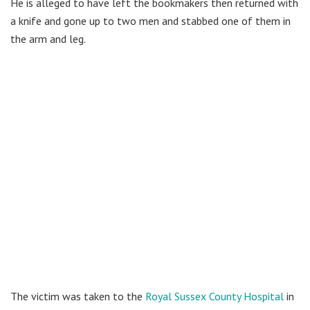
He is alleged to have left the bookmakers then returned with
a knife and gone up to two men and stabbed one of them in
the arm and leg.
The victim was taken to the
Royal Sussex County Hospital
in