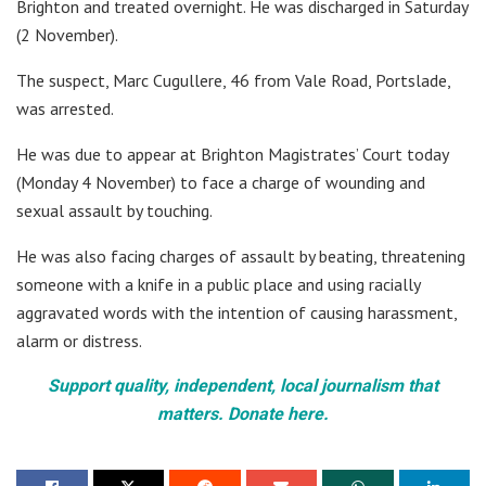
Brighton and treated overnight. He was discharged in Saturday
(2 November).
The suspect, Marc Cugullere, 46 from Vale Road, Portslade,
was arrested.
He was due to appear at Brighton Magistrates’ Court today
(Monday 4 November) to face a charge of wounding and
sexual assault by touching.
He was also facing charges of assault by beating, threatening
someone with a knife in a public place and using racially
aggravated words with the intention of causing harassment,
alarm or distress.
Support quality, independent, local journalism that
matters. Donate here.