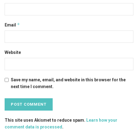
*
Email
Website
Save my name, email, and website in this browser for the
next time I comment.
This site uses Akismet to reduce spam.
Learn how your
comment data is processed
.