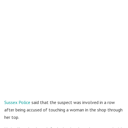
Sussex Police
said that the suspect was involved in a row
after being accused of touching a woman in the shop through
her top.