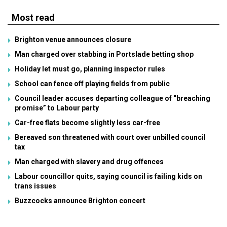
Most read
Brighton venue announces closure
Man charged over stabbing in Portslade betting shop
Holiday let must go, planning inspector rules
School can fence off playing fields from public
Council leader accuses departing colleague of “breaching
promise” to Labour party
Car-free flats become slightly less car-free
Bereaved son threatened with court over unbilled council
tax
Man charged with slavery and drug offences
Labour councillor quits, saying council is failing kids on
trans issues
Buzzcocks announce Brighton concert