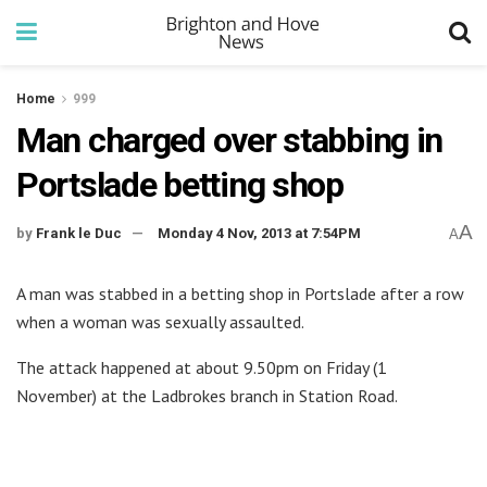
Home
999
Man charged over stabbing in
Portslade betting shop
A
by
Frank le Duc
Monday 4 Nov, 2013 at 7:54PM
A
A man was stabbed in a betting shop in Portslade after a row
when a woman was sexually assaulted.
The attack happened at about 9.50pm on Friday (1
November) at the Ladbrokes branch in Station Road.