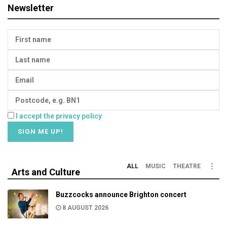
Newsletter
I accept the privacy policy
ALL
MUSIC
THEATRE
Arts and Culture
Buzzcocks announce Brighton concert
8 AUGUST 2026