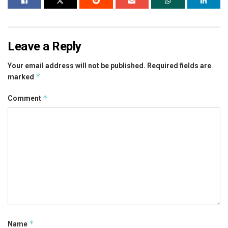
Leave a Reply
Your email address will not be published.
Required fields are
*
marked
*
Comment
*
Name