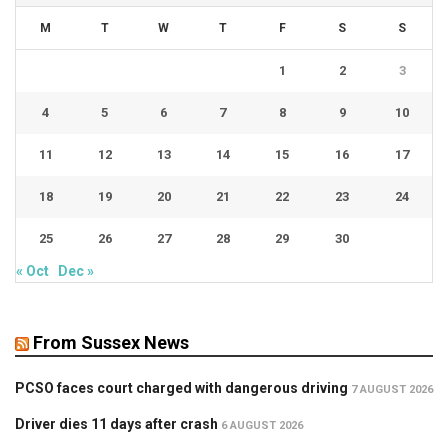
M
T
W
T
F
S
S
1
2
3
4
5
6
7
8
9
10
11
12
13
14
15
16
17
18
19
20
21
22
23
24
25
26
27
28
29
30
« Oct
Dec »
From Sussex News
PCSO faces court charged with dangerous driving
7 AUGUST 2026
Driver dies 11 days after crash
6 AUGUST 2026