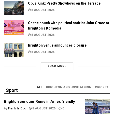
Opus Kink: Pretty Showboys on the Terrace
8 AUGUST 2026
On the couch with political satirist John Crace at
Brighton’s Komedia
8 AUGUST 2026
Brighton venue announces closure
8 AUGUST 2026
LOAD MORE
ALL
BRIGHTON AND HOVE ALBION
CRICKET
Sport
Brighton conquer Rome in Amex friendly
by
Frank le Duc
8 AUGUST 2026
0