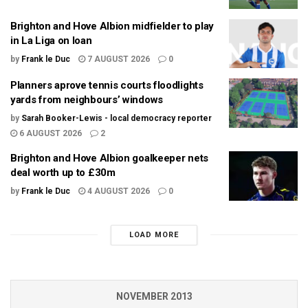
Brighton and Hove Albion midfielder to play
in La Liga on loan
by
Frank le Duc
7 AUGUST 2026
0
Planners aprove tennis courts floodlights
yards from neighbours’ windows
by
Sarah Booker-Lewis - local democracy reporter
6 AUGUST 2026
2
Brighton and Hove Albion goalkeeper nets
deal worth up to £30m
by
Frank le Duc
4 AUGUST 2026
0
LOAD MORE
NOVEMBER 2013