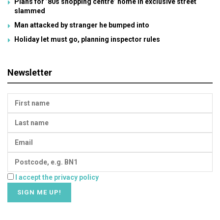
Plans for ’80s shopping centre’ home in exclusive street
slammed
Man attacked by stranger he bumped into
Holiday let must go, planning inspector rules
Newsletter
I accept the privacy policy