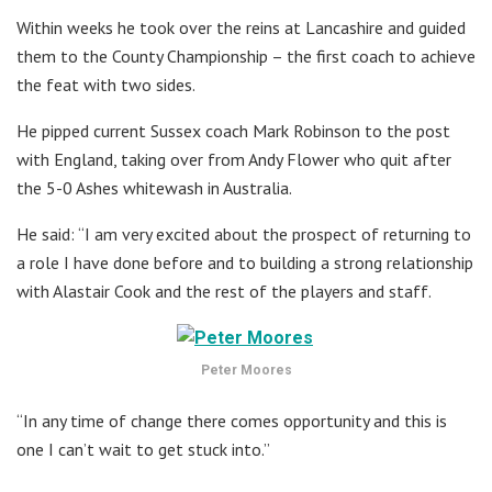
Within weeks he took over the reins at Lancashire and guided
them to the County Championship – the first coach to achieve
the feat with two sides.
He pipped current Sussex coach Mark Robinson to the post
with England, taking over from Andy Flower who quit after
the 5-0 Ashes whitewash in Australia.
He said: “I am very excited about the prospect of returning to
a role I have done before and to building a strong relationship
with Alastair Cook and the rest of the players and staff.
Peter Moores
“In any time of change there comes opportunity and this is
one I can’t wait to get stuck into.”