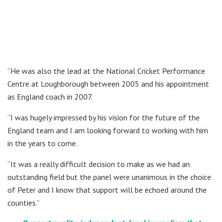
“He was also the lead at the National Cricket Performance
Centre at Loughborough between 2005 and his appointment
as England coach in 2007.
“I was hugely impressed by his vision for the future of the
England team and I am looking forward to working with him
in the years to come.
“It was a really difficult decision to make as we had an
outstanding field but the panel were unanimous in the choice
of Peter and I know that support will be echoed around the
counties.”