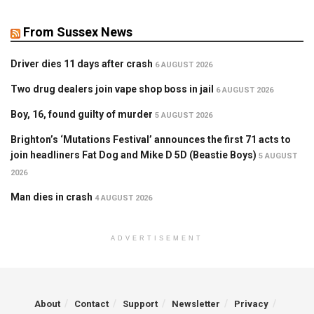
From Sussex News
Driver dies 11 days after crash
6 AUGUST 2026
Two drug dealers join vape shop boss in jail
6 AUGUST 2026
Boy, 16, found guilty of murder
5 AUGUST 2026
Brighton’s ‘Mutations Festival’ announces the first 71 acts to
join headliners Fat Dog and Mike D 5D (Beastie Boys)
5 AUGUST
2026
Man dies in crash
4 AUGUST 2026
ADVERTISEMENT
About
Contact
Support
Newsletter
Privacy