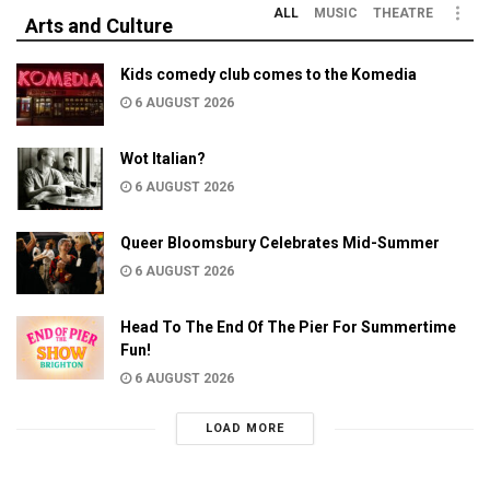
ALL
MUSIC
THEATRE
Arts and Culture
Kids comedy club comes to the Komedia
6 AUGUST 2026
Wot Italian?
6 AUGUST 2026
Queer Bloomsbury Celebrates Mid-Summer
6 AUGUST 2026
Head To The End Of The Pier For Summertime
Fun!
6 AUGUST 2026
LOAD MORE