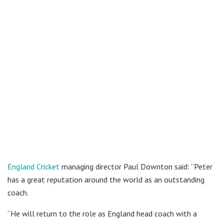
England Cricket
managing director Paul Downton said: “Peter
has a great reputation around the world as an outstanding
coach.
“He will return to the role as England head coach with a