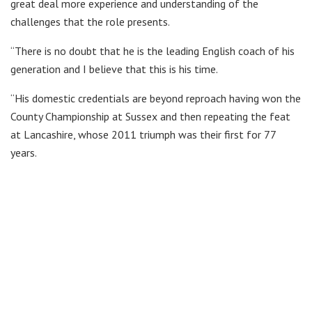
great deal more experience and understanding of the
challenges that the role presents.
“There is no doubt that he is the leading English coach of his
generation and I believe that this is his time.
“His domestic credentials are beyond reproach having won the
County Championship at Sussex and then repeating the feat
at Lancashire, whose 2011 triumph was their first for 77
years.