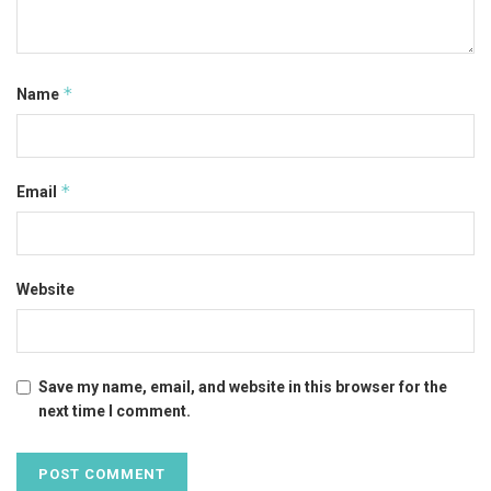
*
Name
*
Email
Website
Save my name, email, and website in this browser for the
next time I comment.