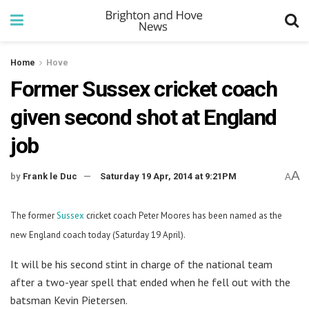
Home
Hove
Former Sussex cricket coach
given second shot at England
job
A
by
Frank le Duc
Saturday 19 Apr, 2014 at 9:21PM
A
The former
Sussex
cricket coach Peter Moores has been named as the
new England coach today (Saturday 19 April).
It will be his second stint in charge of the national team
after a two-year spell that ended when he fell out with the
batsman Kevin Pietersen.