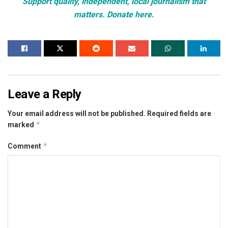
Support quality, independent, local journalism that
matters. Donate here.
Leave a Reply
Your email address will not be published.
Required fields are
*
marked
*
Comment