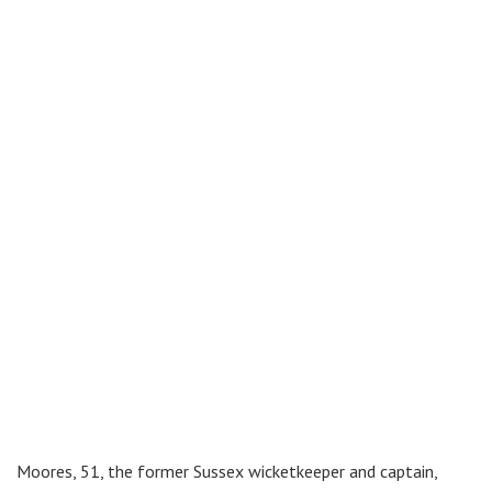
Moores, 51, the former Sussex wicketkeeper and captain,