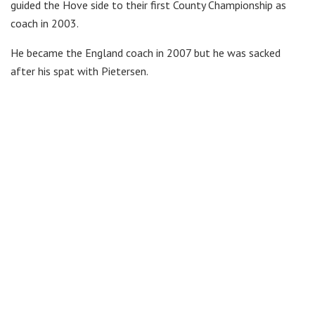
guided the Hove side to their first County Championship as
coach in 2003.
He became the England coach in 2007 but he was sacked
after his spat with Pietersen.