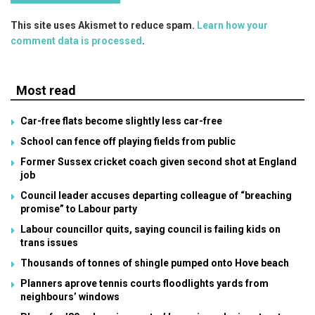
This site uses Akismet to reduce spam.
Learn how your
comment data is processed
.
Most read
Car-free flats become slightly less car-free
School can fence off playing fields from public
Former Sussex cricket coach given second shot at England
job
Council leader accuses departing colleague of “breaching
promise” to Labour party
Labour councillor quits, saying council is failing kids on
trans issues
Thousands of tonnes of shingle pumped onto Hove beach
Planners aprove tennis courts floodlights yards from
neighbours’ windows