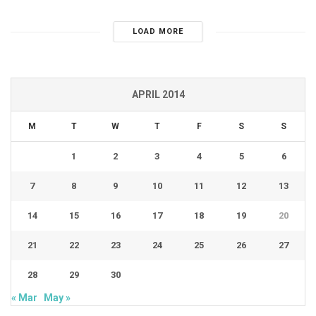
LOAD MORE
APRIL 2014
M
T
W
T
F
S
S
1
2
3
4
5
6
7
8
9
10
11
12
13
14
15
16
17
18
19
20
21
22
23
24
25
26
27
28
29
30
« Mar
May »