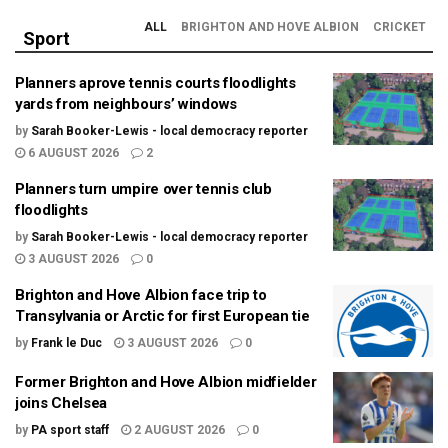
ALL
BRIGHTON AND HOVE ALBION
CRICKET
Sport
Planners aprove tennis courts floodlights
yards from neighbours’ windows
by
Sarah Booker-Lewis - local democracy reporter
6 AUGUST 2026
2
Planners turn umpire over tennis club
floodlights
by
Sarah Booker-Lewis - local democracy reporter
3 AUGUST 2026
0
Brighton and Hove Albion face trip to
Transylvania or Arctic for first European tie
by
Frank le Duc
3 AUGUST 2026
0
Former Brighton and Hove Albion midfielder
joins Chelsea
by
PA sport staff
2 AUGUST 2026
0