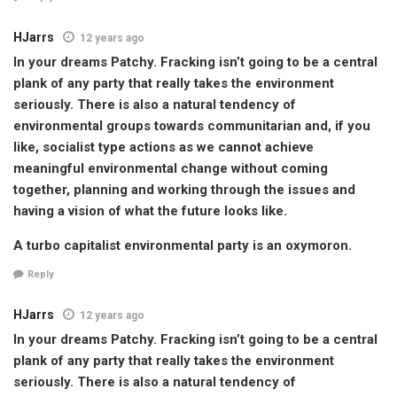
HJarrs
12 years ago
In your dreams Patchy. Fracking isn’t going to be a central
plank of any party that really takes the environment
seriously. There is also a natural tendency of
environmental groups towards communitarian and, if you
like, socialist type actions as we cannot achieve
meaningful environmental change without coming
together, planning and working through the issues and
having a vision of what the future looks like.
A turbo capitalist environmental party is an oxymoron.
Reply
HJarrs
12 years ago
In your dreams Patchy. Fracking isn’t going to be a central
plank of any party that really takes the environment
seriously. There is also a natural tendency of