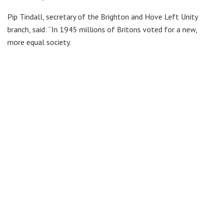
Pip Tindall, secretary of the Brighton and Hove Left Unity
branch, said: “In 1945 millions of Britons voted for a new,
more equal society.