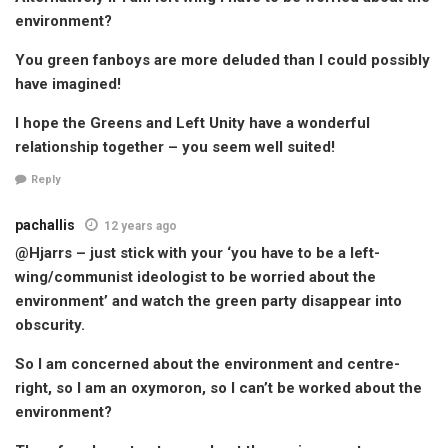
environment?
You green fanboys are more deluded than I could possibly
have imagined!
I hope the Greens and Left Unity have a wonderful
relationship together – you seem well suited!
Reply
pachallis
12 years ago
@Hjarrs – just stick with your ‘you have to be a left-
wing/communist ideologist to be worried about the
environment’ and watch the green party disappear into
obscurity.
So I am concerned about the environment and centre-
right, so I am an oxymoron, so I can’t be worked about the
environment?