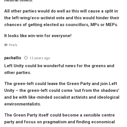
All other parties would do well as this will cause a split in
the left-wing/eco-activist vote and this would hinder their
chances of getting elected as councillors, MPs or MEPs.
It looks like win-win for everyone!
Reply
pachallis
12 years ago
Left Unity could be wonderful news for the greens and
other parties.
The green-left could leave the Green Party and join Left
Unity – the green-left could come ‘out from the shadows’
and be with like-minded socialist activists and ideological
environmentalists.
The Green Party itself could become a sensible centre
party and focus on pragmatism and finding economical