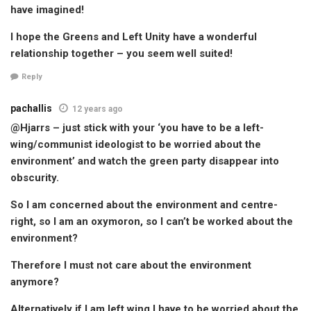
have imagined!
I hope the Greens and Left Unity have a wonderful
relationship together – you seem well suited!
Reply
pachallis
12 years ago
@Hjarrs – just stick with your ‘you have to be a left-
wing/communist ideologist to be worried about the
environment’ and watch the green party disappear into
obscurity.
So I am concerned about the environment and centre-
right, so I am an oxymoron, so I can’t be worked about the
environment?
Therefore I must not care about the environment
anymore?
Alternatively if I am left wing I have to be worried about the