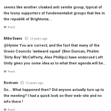
seems like another cloaked anti semite group, typical of
the loony supporters of fundementalist groups that live in
the republik of Brightonia…
Reply
Mike Evans
12 years ago
@Hymie You are correct; and the fact that many of the
Green Councils ‘awkward squad’ (Ben Duncan, Phelim
‘Dirty Boy’ McCafferty, Alex Phillips) have endorsed Left
Unity gives you some idea as to what their agenda will be…
Reply
Rostrum
12 years ago
So… What happened then? Did anyone actually turn up to
the meeting? I had a quick look on their web-site and no
info there !
Reply