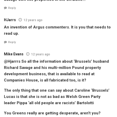
Reply
HJarrs
12 years ago
An invention of Argus commenters. It is you that needs to
read up.
Reply
Mike Evans
12 years ago
@Hjarrrs So all the information about ‘Brussels’ husband
Richard Savage and his multi-million Pound property
development business, that is available to read at
Companies House, is all fabricated too, is it?
The only thing that one can say about Caroline ‘Brussels’
Lucas is that she is not as bad as Welsh Green Party
leader Pippa ‘all old people are racists’ Bartolotti
You Greens really are getting desperate, aren’t you?