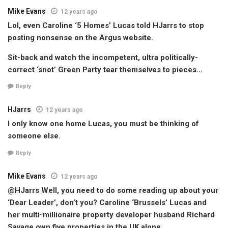
Mike Evans
12 years ago
Lol, even Caroline ‘5 Homes’ Lucas told HJarrs to stop
posting nonsense on the Argus website.
Sit-back and watch the incompetent, ultra politically-
correct ‘snot’ Green Party tear themselves to pieces…
Reply
HJarrs
12 years ago
I only know one home Lucas, you must be thinking of
someone else.
Reply
Mike Evans
12 years ago
@HJarrs Well, you need to do some reading up about your
‘Dear Leader’, don’t you? Caroline ‘Brussels’ Lucas and
her multi-millionaire property developer husband Richard
Savage own five properties in the UK alone…