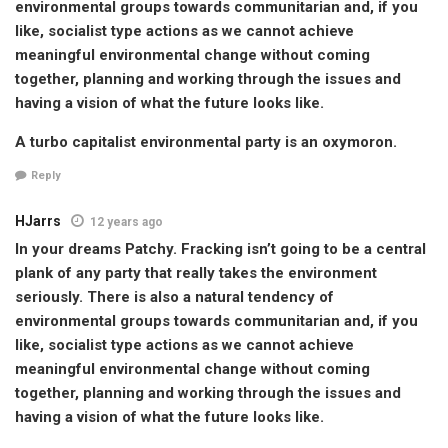
environmental groups towards communitarian and, if you
like, socialist type actions as we cannot achieve
meaningful environmental change without coming
together, planning and working through the issues and
having a vision of what the future looks like.
A turbo capitalist environmental party is an oxymoron.
Reply
HJarrs
12 years ago
In your dreams Patchy. Fracking isn’t going to be a central
plank of any party that really takes the environment
seriously. There is also a natural tendency of
environmental groups towards communitarian and, if you
like, socialist type actions as we cannot achieve
meaningful environmental change without coming
together, planning and working through the issues and
having a vision of what the future looks like.