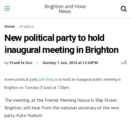
Home
Brighton
New political party to hold
inaugural meeting in Brighton
A
by
Frank le Duc
Sunday 1 Jun, 2014 at 12:42PM
A
A new political party,
Left Unity
, is to hold an inaugural public meeting in
Brighton on Tuesday (3 June) at 7.30pm.
The meeting, at the Friends Meeting House in Ship Street,
Brighton, will hear from the national secretary of the new
party, Kate Hudson.