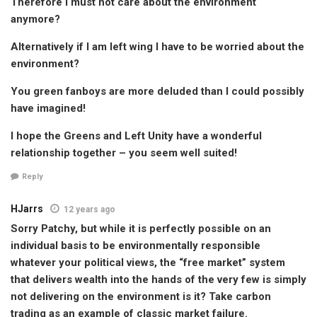
Therefore I must not care about the environment
anymore?
Alternatively if I am left wing I have to be worried about the
environment?
You green fanboys are more deluded than I could possibly
have imagined!
I hope the Greens and Left Unity have a wonderful
relationship together – you seem well suited!
Reply
HJarrs
12 years ago
Sorry Patchy, but while it is perfectly possible on an
individual basis to be environmentally responsible
whatever your political views, the “free market” system
that delivers wealth into the hands of the very few is simply
not delivering on the environment is it? Take carbon
trading as an example of classic market failure.