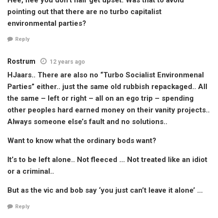
pointing out that there are no turbo capitalist
environmental parties?
Reply
Rostrum
12 years ago
HJaars.. There are also no “Turbo Socialist Environmenal
Parties” either.. just the same old rubbish repackaged.. All
the same – left or right – all on an ego trip – spending
other peoples hard earned money on their vanity projects..
Always someone else’s fault and no solutions..
Want to know what the ordinary bods want?
It’s to be left alone.. Not fleeced … Not treated like an idiot
or a criminal..
But as the vic and bob say ‘you just can’t leave it alone’ …
Reply