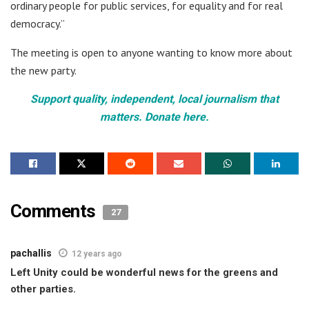
ordinary people for public services, for equality and for real
democracy.”
The meeting is open to anyone wanting to know more about
the new party.
Support quality, independent, local journalism that
matters. Donate here.
Comments
27
pachallis
12 years ago
Left Unity could be wonderful news for the greens and
other parties.