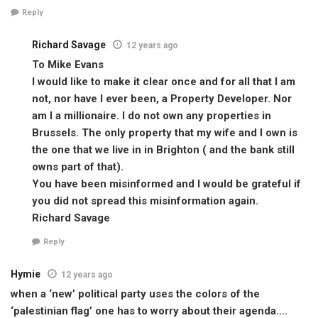
Reply
Richard Savage
12 years ago
To Mike Evans
I would like to make it clear once and for all that I am
not, nor have I ever been, a Property Developer. Nor
am I a millionaire. I do not own any properties in
Brussels. The only property that my wife and I own is
the one that we live in in Brighton ( and the bank still
owns part of that).
You have been misinformed and I would be grateful if
you did not spread this misinformation again.
Richard Savage
Reply
Hymie
12 years ago
when a ‘new’ political party uses the colors of the
‘palestinian flag’ one has to worry about their agenda….