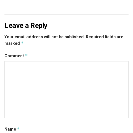
Leave a Reply
Your email address will not be published.
Required fields are
*
marked
*
Comment
*
Name