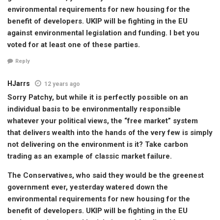
environmental requirements for new housing for the
benefit of developers. UKIP will be fighting in the EU
against environmental legislation and funding. I bet you
voted for at least one of these parties.
Reply
HJarrs
12 years ago
Sorry Patchy, but while it is perfectly possible on an
individual basis to be environmentally responsible
whatever your political views, the “free market” system
that delivers wealth into the hands of the very few is simply
not delivering on the environment is it? Take carbon
trading as an example of classic market failure.
The Conservatives, who said they would be the greenest
government ever, yesterday watered down the
environmental requirements for new housing for the
benefit of developers. UKIP will be fighting in the EU