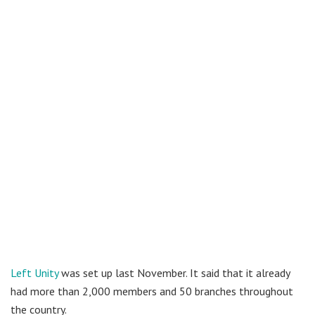
Left Unity
was set up last November. It said that it already
had more than 2,000 members and 50 branches throughout
the country.