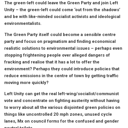
The green-left could leave the Green Party and join Left
Unity – the green-left could come ‘out from the shadows’
and be with like-minded socialist activists and ideological
environmentalists.
The Green Party itself could become a sensible centre
party and focus on pragmatism and finding economical
realistic solutions to environmental issues – perhaps even
stopping frightening people over alleged dangers of
fracking and realise that it has a lot to offer the
environment? Perhaps they could introduce policies that
reduce emissions in the centre of town by getting traffic
moving more quickly?
Left Unity can get the real left-wing/socialist/communist
vote and concentrate on fighting austerity without having
to worry about all the various disjointed green policies on
things like uncontrolled 20 mph zones, unused cycle
lanes, Mx on council forms for the confused and gender
neutral toilets.