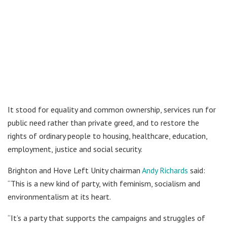
It stood for equality and common ownership, services run for
public need rather than private greed, and to restore the
rights of ordinary people to housing, healthcare, education,
employment, justice and social security.
Brighton and Hove Left Unity chairman
Andy Richards
said:
“This is a new kind of party, with feminism, socialism and
environmentalism at its heart.
“It’s a party that supports the campaigns and struggles of