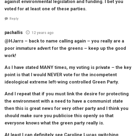
against environmental legislation and funding. I bet you
voted for at least one of these parties.
Reply
pachallis
12 years ago
@HJarrs – back to name calling again – you really are a
poor immature advert for the greens – keep up the good
work!
As I have stated MANY times, my voting is private – the key
point is that I would NEVER vote for the incompetent
ideological extreme left-wing controlled Green Party.
And I repeat that if you must link the desire for protecting
the environment with a need to have a communist state
then this is great news for very other party and I think you
should make sure you publicise this openly so that
everyone knows what the green party really is.
At least I can definitely see Caroline Lucas switching