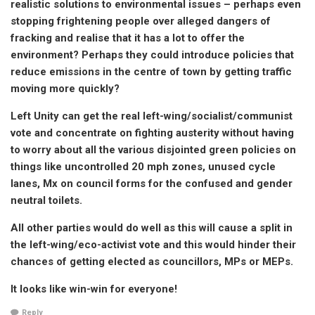
realistic solutions to environmental issues – perhaps even
stopping frightening people over alleged dangers of
fracking and realise that it has a lot to offer the
environment? Perhaps they could introduce policies that
reduce emissions in the centre of town by getting traffic
moving more quickly?
Left Unity can get the real left-wing/socialist/communist
vote and concentrate on fighting austerity without having
to worry about all the various disjointed green policies on
things like uncontrolled 20 mph zones, unused cycle
lanes, Mx on council forms for the confused and gender
neutral toilets.
All other parties would do well as this will cause a split in
the left-wing/eco-activist vote and this would hinder their
chances of getting elected as councillors, MPs or MEPs.
It looks like win-win for everyone!
Reply