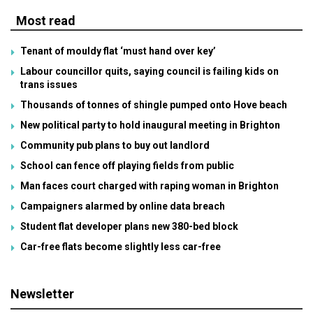
Most read
Tenant of mouldy flat ‘must hand over key’
Labour councillor quits, saying council is failing kids on
trans issues
Thousands of tonnes of shingle pumped onto Hove beach
New political party to hold inaugural meeting in Brighton
Community pub plans to buy out landlord
School can fence off playing fields from public
Man faces court charged with raping woman in Brighton
Campaigners alarmed by online data breach
Student flat developer plans new 380-bed block
Car-free flats become slightly less car-free
Newsletter