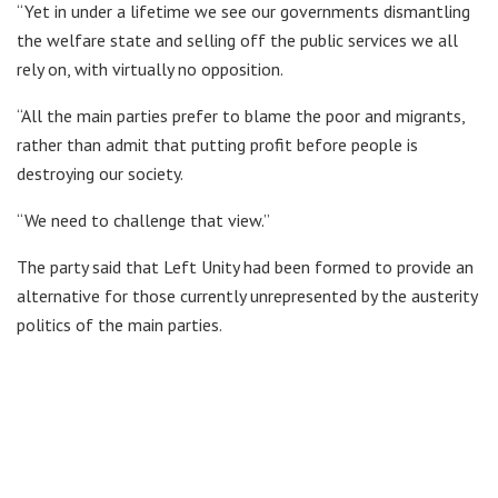
“Yet in under a lifetime we see our governments dismantling
the welfare state and selling off the public services we all
rely on, with virtually no opposition.
“All the main parties prefer to blame the poor and migrants,
rather than admit that putting profit before people is
destroying our society.
“We need to challenge that view.”
The party said that Left Unity had been formed to provide an
alternative for those currently unrepresented by the austerity
politics of the main parties.