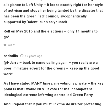
allegiance to Left Unity – it looks exactly right for her style
of activism and stops her being tainted by the disaster that
has been the green ‘led’ council, sycophantically
supported by ‘talent’ such as yourself.
Roll on May 2015 and the elections – only 11 months to
go!
Reply
pachallis
12 years ago
@HJarrs – back to name calling again – you really are a
poor immature advert for the greens – keep up the good
work!
As I have stated MANY times, my voting is private – the key
point is that I would NEVER vote for the incompetent
ideological extreme left-wing controlled Green Party.
And I repeat that if you must link the desire for protecting