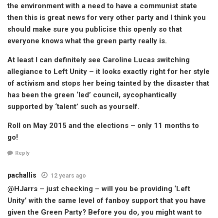
the environment with a need to have a communist state
then this is great news for very other party and I think you
should make sure you publicise this openly so that
everyone knows what the green party really is.
At least I can definitely see Caroline Lucas switching
allegiance to Left Unity – it looks exactly right for her style
of activism and stops her being tainted by the disaster that
has been the green ‘led’ council, sycophantically
supported by ‘talent’ such as yourself.
Roll on May 2015 and the elections – only 11 months to
go!
Reply
pachallis
12 years ago
@HJarrs – just checking – will you be providing ‘Left
Unity’ with the same level of fanboy support that you have
given the Green Party? Before you do, you might want to