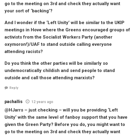
go to the meeting on 3rd and check they actually want
your sort of ‘backing’?
And I wonder if the ‘Left Unity’ will be similar to the UKIP
meetings in Hove where the Greens encouraged groups of
activists from the Socialist Workers Party (another
oxymoron!)/UAF to stand outside calling everyone
attending racists?
Do you think the other parties will be similarly so
undemocratically childish and send people to stand
outside and call those attending marxists?
Reply
pachallis
12 years ago
@HJarrs – just checking – will you be providing ‘Left
Unity’ with the same level of fanboy support that you have
given the Green Party? Before you do, you might want to
go to the meeting on 3rd and check they actually want