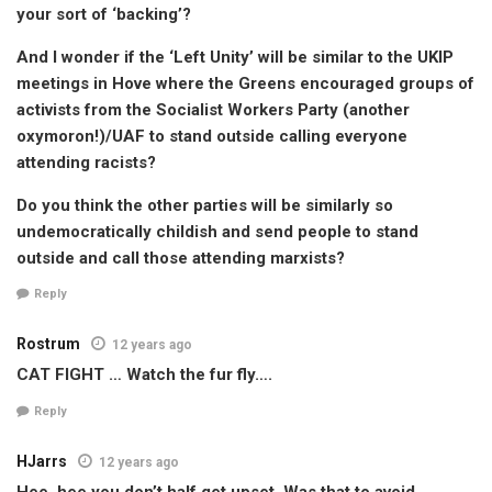
your sort of ‘backing’?
And I wonder if the ‘Left Unity’ will be similar to the UKIP
meetings in Hove where the Greens encouraged groups of
activists from the Socialist Workers Party (another
oxymoron!)/UAF to stand outside calling everyone
attending racists?
Do you think the other parties will be similarly so
undemocratically childish and send people to stand
outside and call those attending marxists?
Reply
Rostrum
12 years ago
CAT FIGHT … Watch the fur fly….
Reply
HJarrs
12 years ago
Hee, hee you don’t half get upset. Was that to avoid