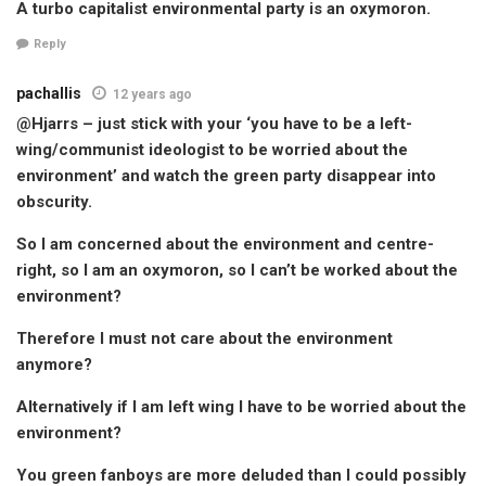
A turbo capitalist environmental party is an oxymoron.
Reply
pachallis
12 years ago
@Hjarrs – just stick with your ‘you have to be a left-
wing/communist ideologist to be worried about the
environment’ and watch the green party disappear into
obscurity.
So I am concerned about the environment and centre-
right, so I am an oxymoron, so I can’t be worked about the
environment?
Therefore I must not care about the environment
anymore?
Alternatively if I am left wing I have to be worried about the
environment?
You green fanboys are more deluded than I could possibly