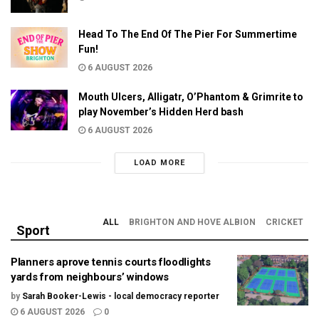
Head To The End Of The Pier For Summertime
Fun!
6 AUGUST 2026
Mouth Ulcers, Alligatr, O’Phantom & Grimrite to
play November’s Hidden Herd bash
6 AUGUST 2026
LOAD MORE
ALL
BRIGHTON AND HOVE ALBION
CRICKET
Sport
Planners aprove tennis courts floodlights
yards from neighbours’ windows
by
Sarah Booker-Lewis - local democracy reporter
6 AUGUST 2026
0