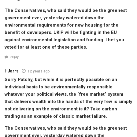
The Conservatives, who said they would be the greenest
government ever, yesterday watered down the
environmental requirements for new housing for the
benefit of developers. UKIP will be fighting in the EU
against environmental legislation and funding. I bet you
voted for at least one of these parties.
Reply
HJarrs
12 years ago
Sorry Patchy, but while it is perfectly possible on an
individual basis to be environmentally responsible
whatever your political views, the “free market” system
that delivers wealth into the hands of the very few is simply
not delivering on the environment is it? Take carbon
trading as an example of classic market failure.
The Conservatives, who said they would be the greenest
government ever, yesterday watered down the