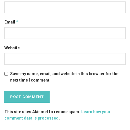
*
Email
Website
Save my name, email, and website in this browser for the
next time I comment.
This site uses Akismet to reduce spam.
Learn how your
comment data is processed
.