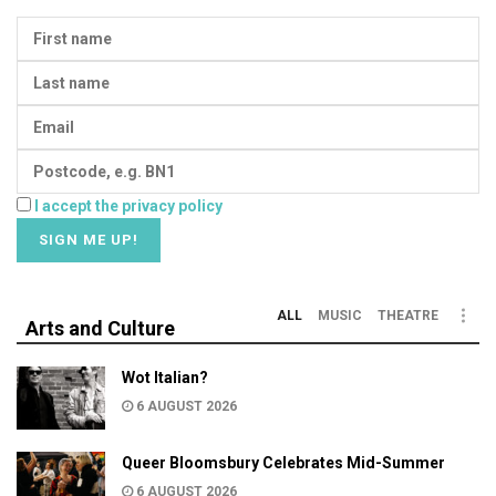
I accept the privacy policy
ALL
MUSIC
THEATRE
Arts and Culture
Wot Italian?
6 AUGUST 2026
Queer Bloomsbury Celebrates Mid-Summer
6 AUGUST 2026