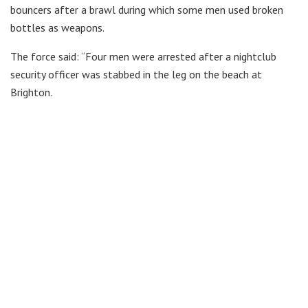
bouncers after a brawl during which some men used broken
bottles as weapons.
The force said: “Four men were arrested after a nightclub
security officer was stabbed in the leg on the beach at
Brighton.