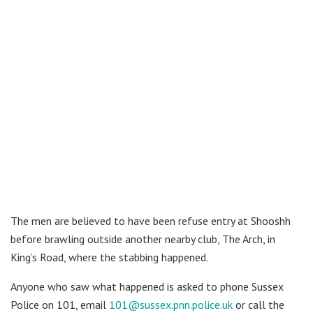
The men are believed to have been refuse entry at Shooshh
before brawling outside another nearby club, The Arch, in
King’s Road, where the stabbing happened.
Anyone who saw what happened is asked to phone Sussex
Police on 101, email
101@sussex.pnn.police.uk
or call the