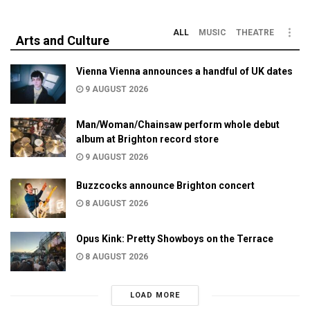
ALL
MUSIC
THEATRE
Arts and Culture
Vienna Vienna announces a handful of UK dates
9 AUGUST 2026
Man/Woman/Chainsaw perform whole debut
album at Brighton record store
9 AUGUST 2026
Buzzcocks announce Brighton concert
8 AUGUST 2026
Opus Kink: Pretty Showboys on the Terrace
8 AUGUST 2026
LOAD MORE