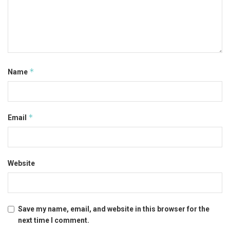
*
Name
*
Email
Website
Save my name, email, and website in this browser for the
next time I comment.