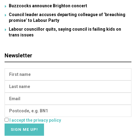
Buzzcocks announce Brighton concert
Council leader accuses departing colleague of ‘breaching
promise’ to Labour Party
Labour councillor quits, saying council is failing kids on
trans issues
Newsletter
I accept the privacy policy