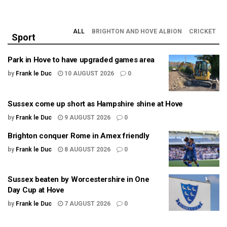
ALL
BRIGHTON AND HOVE ALBION
CRICKET
Sport
Park in Hove to have upgraded games area
by
Frank le Duc
10 AUGUST 2026
0
Sussex come up short as Hampshire shine at Hove
by
Frank le Duc
9 AUGUST 2026
0
Brighton conquer Rome in Amex friendly
by
Frank le Duc
8 AUGUST 2026
0
Sussex beaten by Worcestershire in One
Day Cup at Hove
by
Frank le Duc
7 AUGUST 2026
0