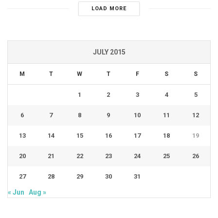
LOAD MORE
JULY 2015
M
T
W
T
F
S
S
1
2
3
4
5
6
7
8
9
10
11
12
13
14
15
16
17
18
19
20
21
22
23
24
25
26
27
28
29
30
31
« Jun
Aug »