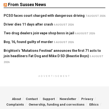
From Sussex News
PCSO faces court charged with dangerous driving
7 AUGUST 2026
Driver dies 11 days after crash
6 AUGUST 2026
Two drug dealers join vape shop boss in jail
6 AUGUST 2026
Boy, 16, found guilty of murder
5 AUGUST 2026
Brighton’s ‘Mutations Festival’ announces the first 71 acts to
join headliners Fat Dog and Mike D 5D (Beastie Boys)
5 AUGUST
2026
ADVERTISEMENT
About
Contact
Support
Newsletter
Privacy
Complaints
Ownership, funding and corrections
Ethics