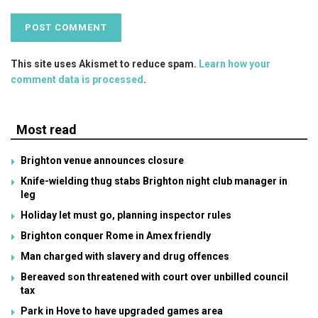
This site uses Akismet to reduce spam.
Learn how your
comment data is processed
.
Most read
Brighton venue announces closure
Knife-wielding thug stabs Brighton night club manager in
leg
Holiday let must go, planning inspector rules
Brighton conquer Rome in Amex friendly
Man charged with slavery and drug offences
Bereaved son threatened with court over unbilled council
tax
Park in Hove to have upgraded games area