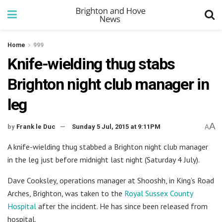
Home
999
Knife-wielding thug stabs
Brighton night club manager in
leg
A
by
Frank le Duc
Sunday 5 Jul, 2015 at 9:11PM
A
A knife-wielding thug stabbed a Brighton night club manager
in the leg just before midnight last night (Saturday 4 July).
Dave Cooksley, operations manager at Shooshh, in King’s Road
Arches, Brighton, was taken to the
Royal Sussex County
Hospital
after the incident. He has since been released from
hospital.