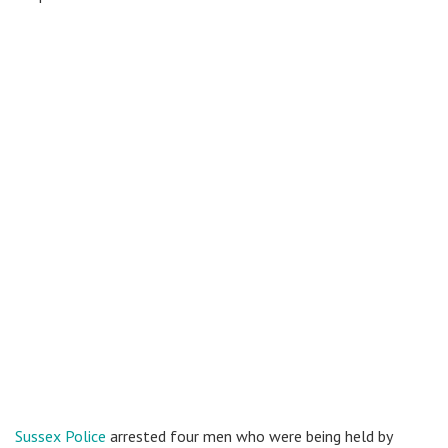
Sussex Police
arrested four men who were being held by