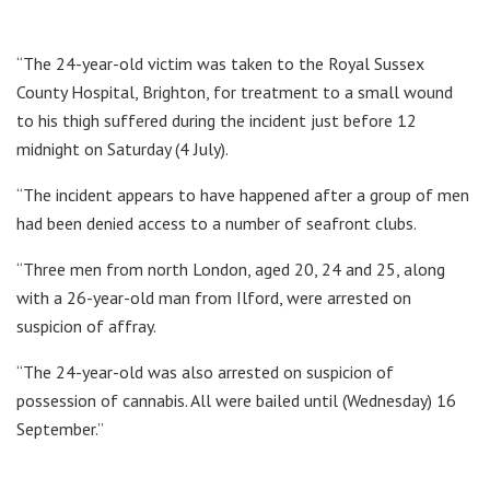
“The 24-year-old victim was taken to the Royal Sussex
County Hospital, Brighton, for treatment to a small wound
to his thigh suffered during the incident just before 12
midnight on Saturday (4 July).
“The incident appears to have happened after a group of men
had been denied access to a number of seafront clubs.
“Three men from north London, aged 20, 24 and 25, along
with a 26-year-old man from Ilford, were arrested on
suspicion of affray.
“The 24-year-old was also arrested on suspicion of
possession of cannabis. All were bailed until (Wednesday) 16
September.”