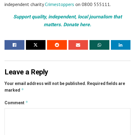
independent charity
Crimestoppers
on 0800 555111.
Support quality, independent, local journalism that
matters. Donate here.
Leave a Reply
Your email address will not be published.
Required fields are
*
marked
*
Comment