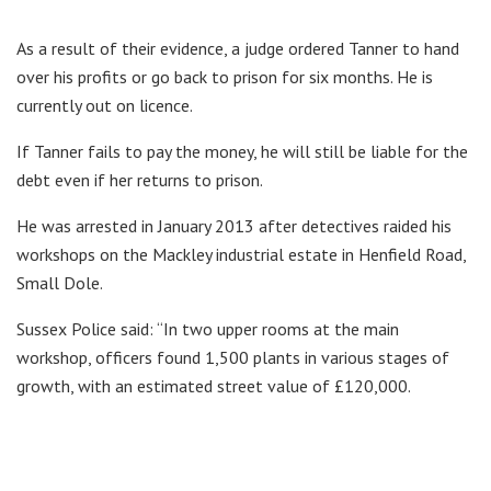
As a result of their evidence, a judge ordered Tanner to hand
over his profits or go back to prison for six months. He is
currently out on licence.
If Tanner fails to pay the money, he will still be liable for the
debt even if her returns to prison.
He was arrested in January 2013 after detectives raided his
workshops on the Mackley industrial estate in Henfield Road,
Small Dole.
Sussex Police said: “In two upper rooms at the main
workshop, officers found 1,500 plants in various stages of
growth, with an estimated street value of £120,000.