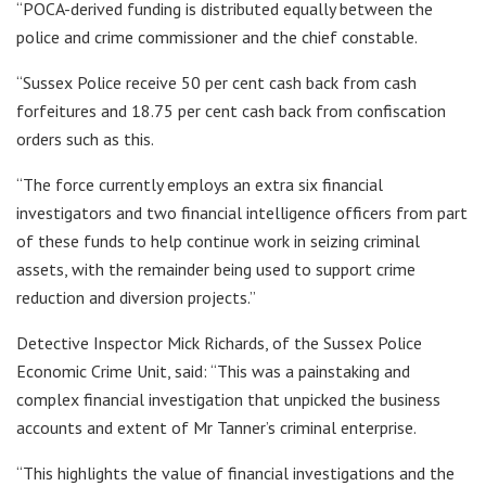
“POCA-derived funding is distributed equally between the
police and crime commissioner and the chief constable.
“Sussex Police receive 50 per cent cash back from cash
forfeitures and 18.75 per cent cash back from confiscation
orders such as this.
“The force currently employs an extra six financial
investigators and two financial intelligence officers from part
of these funds to help continue work in seizing criminal
assets, with the remainder being used to support crime
reduction and diversion projects.”
Detective Inspector Mick Richards, of the Sussex Police
Economic Crime Unit, said: “This was a painstaking and
complex financial investigation that unpicked the business
accounts and extent of Mr Tanner’s criminal enterprise.
“This highlights the value of financial investigations and the