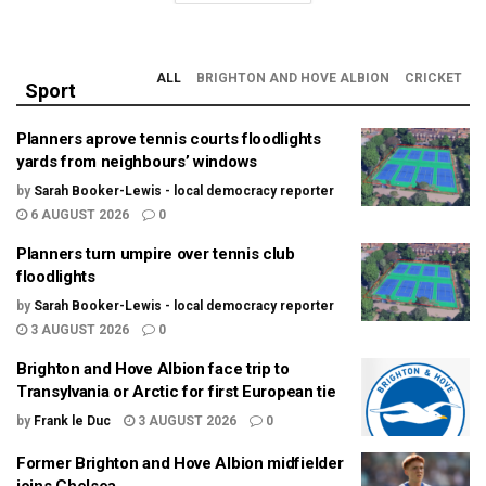
ALL
BRIGHTON AND HOVE ALBION
CRICKET
Sport
Planners aprove tennis courts floodlights
yards from neighbours’ windows
by
Sarah Booker-Lewis - local democracy reporter
6 AUGUST 2026
0
Planners turn umpire over tennis club
floodlights
by
Sarah Booker-Lewis - local democracy reporter
3 AUGUST 2026
0
Brighton and Hove Albion face trip to
Transylvania or Arctic for first European tie
by
Frank le Duc
3 AUGUST 2026
0
Former Brighton and Hove Albion midfielder
joins Chelsea