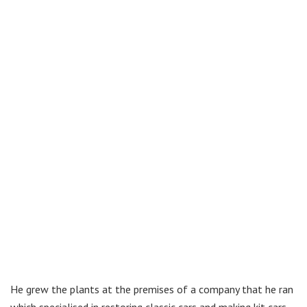
He grew the plants at the premises of a company that he ran