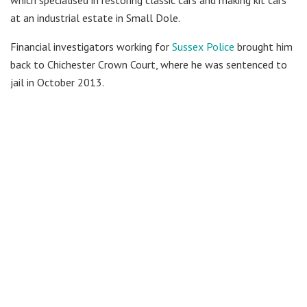
which specialised in restoring classic cars and making kit cars
at an industrial estate in Small Dole.
Financial investigators working for
Sussex Police
brought him
back to Chichester Crown Court, where he was sentenced to
jail in October 2013.