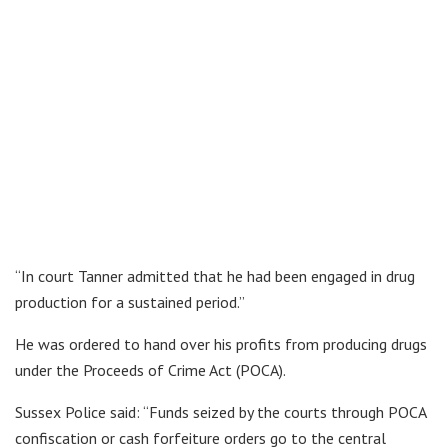
“In court Tanner admitted that he had been engaged in drug
production for a sustained period.”
He was ordered to hand over his profits from producing drugs
under the Proceeds of Crime Act (POCA).
Sussex Police said: “Funds seized by the courts through POCA
confiscation or cash forfeiture orders go to the central