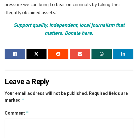
pressure we can bring to bear on criminals by taking their
illegally obtained assets.”
Support quality, independent, local journalism that
matters. Donate here.
Leave a Reply
Your email address will not be published.
Required fields are
*
marked
*
Comment