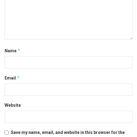
*
Name
*
Email
Website
Save my name, email, and website in this browser for the