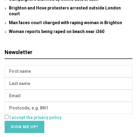
Brighton and Hove protesters arrested outside London
court
Man faces court charged with raping woman in Brighton
Woman reports being raped on beach near i360
Newsletter
I accept the privacy policy