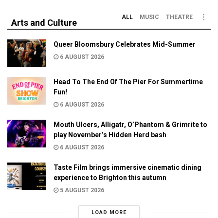
ALL
MUSIC
THEATRE
Arts and Culture
Queer Bloomsbury Celebrates Mid-Summer
6 AUGUST 2026
Head To The End Of The Pier For Summertime
Fun!
6 AUGUST 2026
Mouth Ulcers, Alligatr, O’Phantom & Grimrite to
play November’s Hidden Herd bash
6 AUGUST 2026
Taste Film brings immersive cinematic dining
experience to Brighton this autumn
5 AUGUST 2026
LOAD MORE