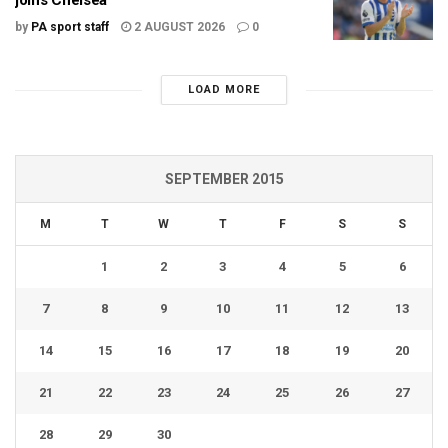
by
PA sport staff
2 AUGUST 2026
0
LOAD MORE
SEPTEMBER 2015
M
T
W
T
F
S
S
1
2
3
4
5
6
7
8
9
10
11
12
13
14
15
16
17
18
19
20
21
22
23
24
25
26
27
28
29
30