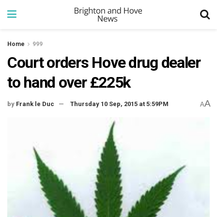
Home
999
Court orders Hove drug dealer
to hand over £225k
A
by
Frank le Duc
Thursday 10 Sep, 2015 at 5:59PM
A