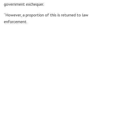
government exchequer.
“However, a proportion of this is returned to law
enforcement.