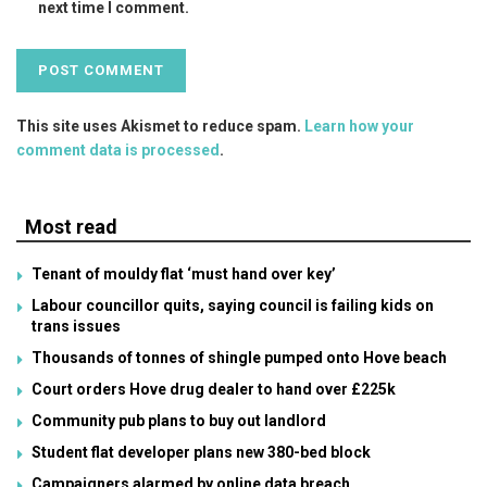
next time I comment.
This site uses Akismet to reduce spam.
Learn how your
comment data is processed
.
Most read
Tenant of mouldy flat ‘must hand over key’
Labour councillor quits, saying council is failing kids on
trans issues
Thousands of tonnes of shingle pumped onto Hove beach
Court orders Hove drug dealer to hand over £225k
Community pub plans to buy out landlord
Student flat developer plans new 380-bed block
Campaigners alarmed by online data breach