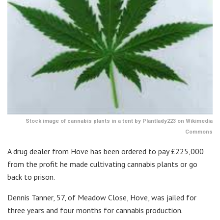
Stock image of cannabis plants in a tent by Plantlady223 on Wikimedia
Commons
A drug dealer from Hove has been ordered to pay £225,000
from the profit he made cultivating cannabis plants or go
back to prison.
Dennis Tanner, 57, of Meadow Close, Hove, was jailed for
three years and four months for cannabis production.