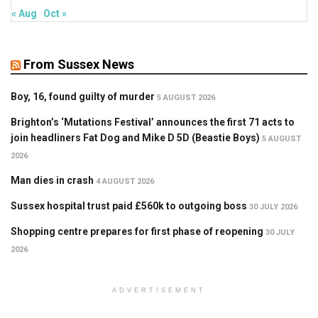
« Aug
Oct »
From Sussex News
Boy, 16, found guilty of murder
5 AUGUST 2026
Brighton’s ‘Mutations Festival’ announces the first 71 acts to
join headliners Fat Dog and Mike D 5D (Beastie Boys)
5 AUGUST
2026
Man dies in crash
4 AUGUST 2026
Sussex hospital trust paid £560k to outgoing boss
30 JULY 2026
Shopping centre prepares for first phase of reopening
30 JULY
2026
ADVERTISEMENT