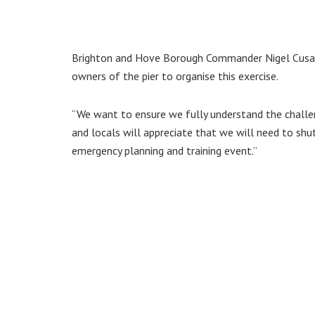
Brighton and Hove Borough Commander Nigel Cusack 
owners of the pier to organise this exercise.
“We want to ensure we fully understand the challeng
and locals will appreciate that we will need to shu
emergency planning and training event.”