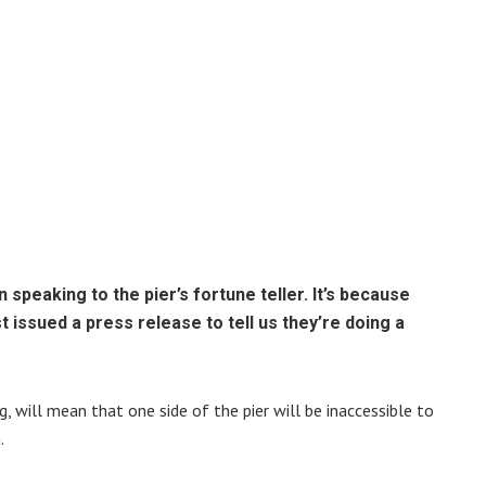
 speaking to the pier’s fortune teller. It’s because
 issued a press release to tell us they’re doing a
, will mean that one side of the pier will be inaccessible to
.