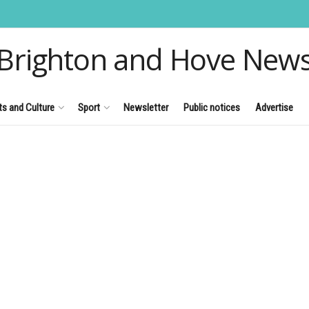
Brighton and Hove New
ts and Culture
Sport
Newsletter
Public notices
Advertise