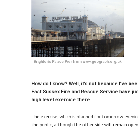
Brighton’s Palace Pier from www.geograph.org.uk
How do I know? Well, it’s not because I’ve been
East Sussex Fire and Rescue Service have just
high level exercise there.
The exercise, which is planned for tomorrow evening
the public, although the other side will remain open