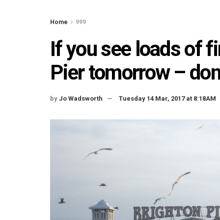
Home
999
If you see loads of f
Pier tomorrow – don’
by
Jo Wadsworth
Tuesday 14 Mar, 2017 at 8:18AM