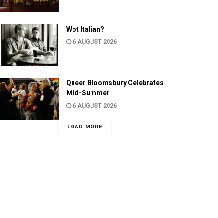
Wot Italian?
6 AUGUST 2026
Queer Bloomsbury Celebrates
Mid-Summer
6 AUGUST 2026
LOAD MORE