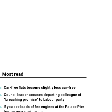
Most read
Car-free flats become slightly less car-free
Council leader accuses departing colleague of
“breaching promise” to Labour party
If you see loads of fire engines at the Palace Pier
tomorrow – don’t panic!