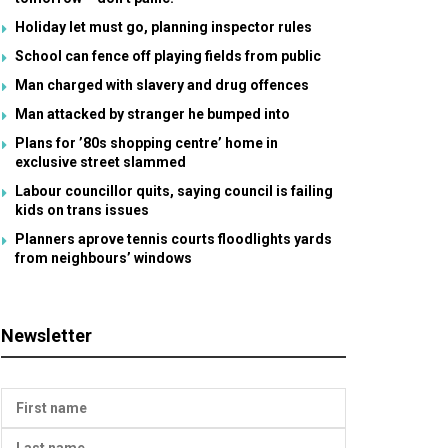
Holiday let must go, planning inspector rules
School can fence off playing fields from public
Man charged with slavery and drug offences
Man attacked by stranger he bumped into
Plans for ’80s shopping centre’ home in
exclusive street slammed
Labour councillor quits, saying council is failing
kids on trans issues
Planners aprove tennis courts floodlights yards
from neighbours’ windows
Newsletter