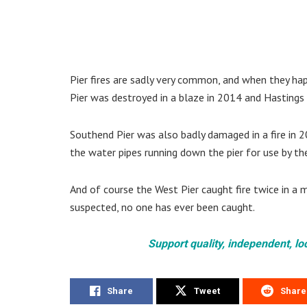
Pier fires are sadly very common, and when they hap
Pier was destroyed in a blaze in 2014 and Hastings 
Southend Pier was also badly damaged in a fire in
the water pipes running down the pier for use by th
And of course the West Pier caught fire twice in a
suspected, no one has ever been caught.
Support quality, independent, lo
Share
Tweet
Share