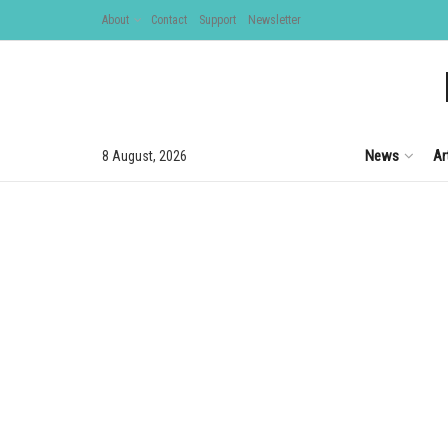
About
Contact
Support
Newsletter
News
Ar
8 August, 2026