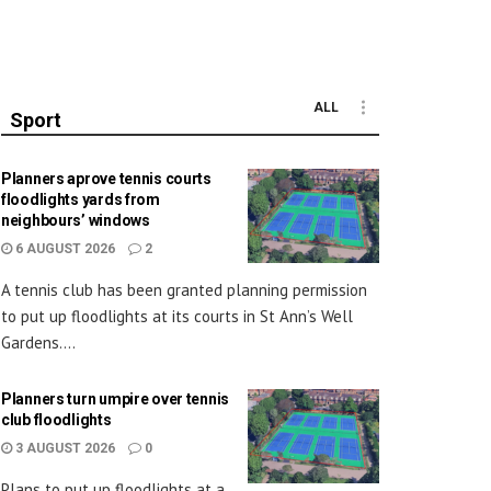
ALL
Sport
Planners aprove tennis courts
floodlights yards from
neighbours’ windows
6 AUGUST 2026
2
A tennis club has been granted planning permission
to put up floodlights at its courts in St Ann’s Well
Gardens....
Planners turn umpire over tennis
club floodlights
3 AUGUST 2026
0
Plans to put up floodlights at a