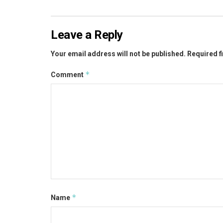
Leave a Reply
Your email address will not be published.
Required f
*
Comment
*
Name