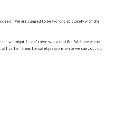
said: “We are pleased to be working so closely with the
es we might face if there was a real fire. We hope visitors
t off certain areas for safety reasons while we carry out our