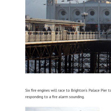
Six fire engines will race to Brighton’s Palace Pie
responding to a fire alarm sounding.