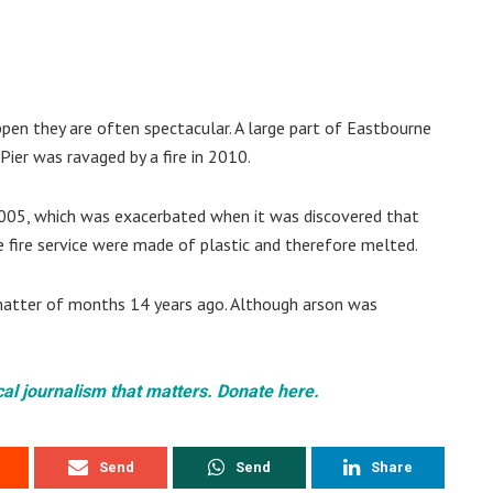
pen they are often spectacular. A large part of Eastbourne
Pier was ravaged by a fire in 2010.
 2005, which was exacerbated when it was discovered that
e fire service were made of plastic and therefore melted.
 matter of months 14 years ago. Although arson was
cal journalism that matters. Donate here.
Send
Send
Share