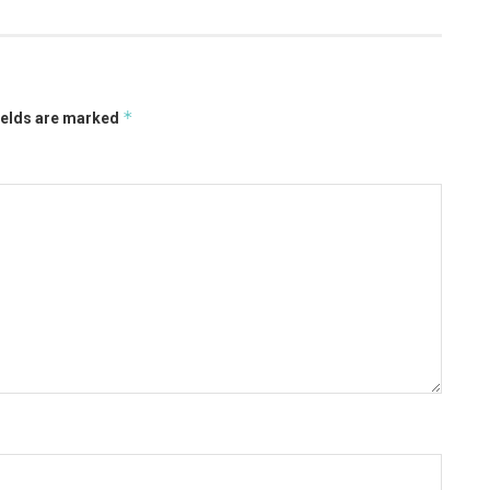
*
ields are marked