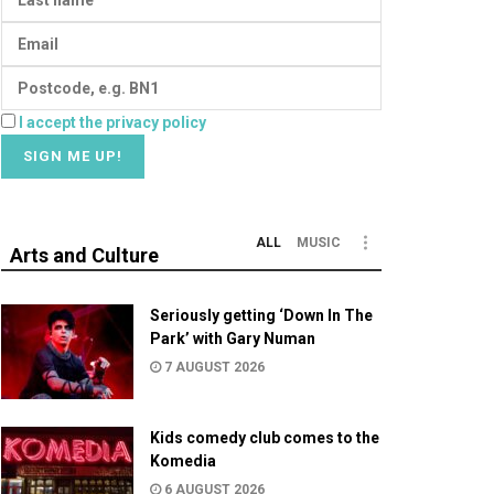
I accept the privacy policy
ALL
MUSIC
Arts and Culture
Seriously getting ‘Down In The
Park’ with Gary Numan
7 AUGUST 2026
Kids comedy club comes to the
Komedia
6 AUGUST 2026