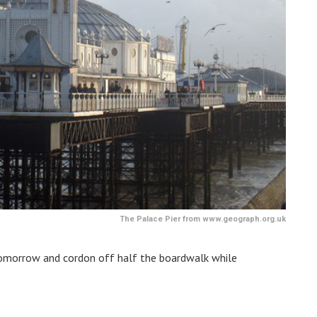
The Palace Pier from www.geograph.org.uk
r tomorrow and cordon off half the boardwalk while