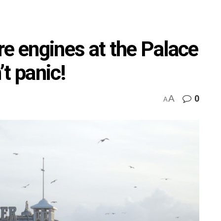
ire engines at the Palace
t panic!
A
0
A