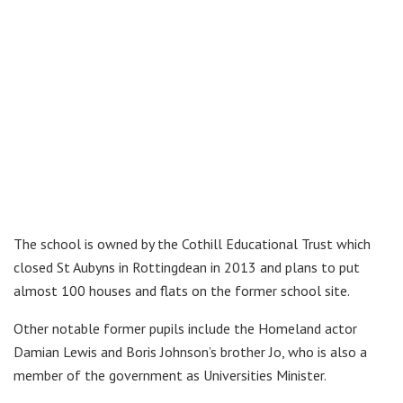
The school is owned by the Cothill Educational Trust which
closed St Aubyns in Rottingdean in 2013 and plans to put
almost 100 houses and flats on the former school site.
Other notable former pupils include the Homeland actor
Damian Lewis and Boris Johnson’s brother Jo, who is also a
member of the government as Universities Minister.