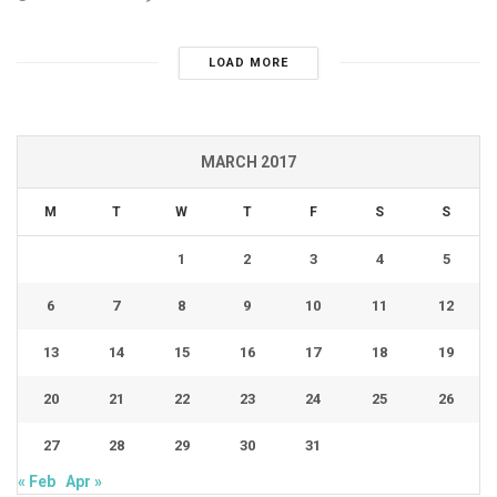
LOAD MORE
MARCH 2017
M
T
W
T
F
S
S
1
2
3
4
5
6
7
8
9
10
11
12
13
14
15
16
17
18
19
20
21
22
23
24
25
26
27
28
29
30
31
« Feb
Apr »