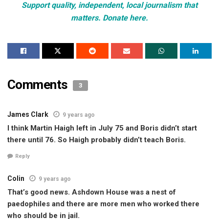
Support quality, independent, local journalism that
matters. Donate here.
Comments
3
James Clark
9 years ago
I think Martin Haigh left in July 75 and Boris didn’t start
there until 76. So Haigh probably didn’t teach Boris.
Reply
Colin
9 years ago
That’s good news. Ashdown House was a nest of
paedophiles and there are more men who worked there
who should be in jail.