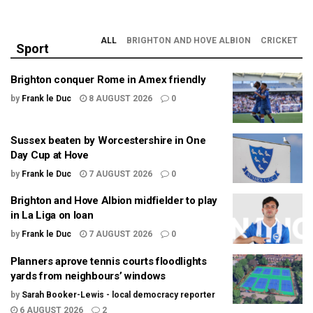
ALL
BRIGHTON AND HOVE ALBION
CRICKET
Sport
Brighton conquer Rome in Amex friendly
by
Frank le Duc
8 AUGUST 2026
0
Sussex beaten by Worcestershire in One
Day Cup at Hove
by
Frank le Duc
7 AUGUST 2026
0
Brighton and Hove Albion midfielder to play
in La Liga on loan
by
Frank le Duc
7 AUGUST 2026
0
Planners aprove tennis courts floodlights
yards from neighbours’ windows
by
Sarah Booker-Lewis - local democracy reporter
6 AUGUST 2026
2