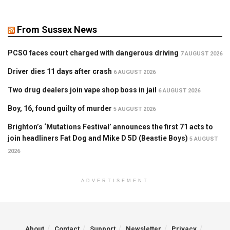
From Sussex News
PCSO faces court charged with dangerous driving
7 AUGUST 2026
Driver dies 11 days after crash
6 AUGUST 2026
Two drug dealers join vape shop boss in jail
6 AUGUST 2026
Boy, 16, found guilty of murder
5 AUGUST 2026
Brighton’s ‘Mutations Festival’ announces the first 71 acts to
join headliners Fat Dog and Mike D 5D (Beastie Boys)
5 AUGUST
2026
ADVERTISEMENT
About
Contact
Support
Newsletter
Privacy