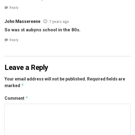
Reply
John Massereene
7 years ago
So was st aubyns school in the 80s.
Reply
Leave a Reply
Your email address will not be published.
Required fields are
*
marked
*
Comment