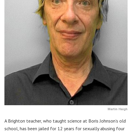
Martin Haigh
A Brighton teacher, who taught science at Boris Johnson’s old
school, has been jailed for 12 years for sexually abusing four