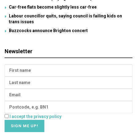
Car-free flats become slightly less car-free
Labour councillor quits, saying council is failing kids on
trans issues
Buzzcocks announce Brighton concert
Newsletter
I accept the privacy policy