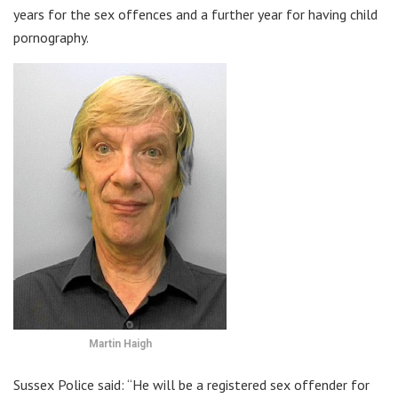
years for the sex offences and a further year for having child
pornography.
Martin Haigh
Sussex Police said: “He will be a registered sex offender for