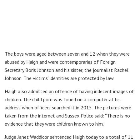
The boys were aged between seven and 12 when they were
abused by Haigh and were contemporaries of Foreign
Secretary Boris Johnson and his sister, the journalist Rachel
Johnson. The victims’ identities are protected by law.
Haigh also admitted an offence of having indecent images of
children. The child porn was found on a computer at his
address when officers searched it in 2015. The pictures were
taken from the internet and Sussex Police said: “There is no
evidence that they were children known to him.”
Judge Janet Waddicor sentenced Haigh today to a total of 11