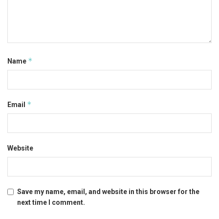
*
Name
*
Email
Website
Save my name, email, and website in this browser for the
next time I comment.