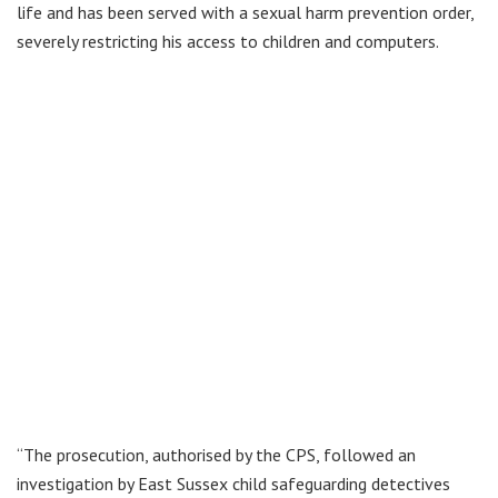
life and has been served with a sexual harm prevention order,
severely restricting his access to children and computers.
“The prosecution, authorised by the CPS, followed an
investigation by East Sussex child safeguarding detectives