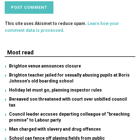
This site uses Akismet to reduce spam.
Learn how your
comment data is processed
.
Most read
Brighton venue announces closure
Brighton teacher jailed for sexually abusing pupils at Boris
Johnson’s old boarding school
Holiday let must go, planning inspector rules
Bereaved son threatened with court over unbilled council
tax
Council leader accuses departing colleague of “breaching
promise” to Labour party
Man charged with slavery and drug offences
School can fence off playing fields from public