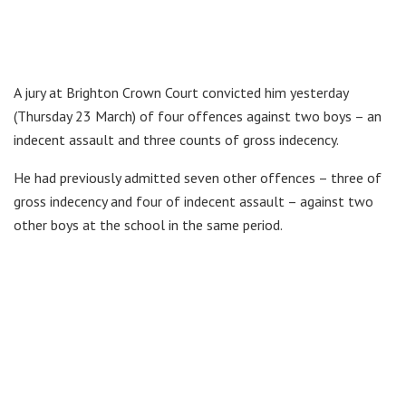
A jury at Brighton Crown Court convicted him yesterday
(Thursday 23 March) of four offences against two boys – an
indecent assault and three counts of gross indecency.
He had previously admitted seven other offences – three of
gross indecency and four of indecent assault – against two
other boys at the school in the same period.