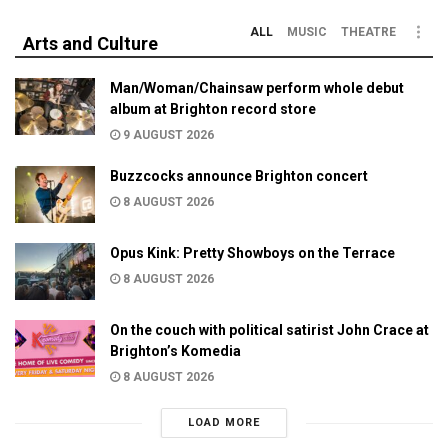
ALL
MUSIC
THEATRE
Arts and Culture
Man/Woman/Chainsaw perform whole debut
album at Brighton record store
9 AUGUST 2026
Buzzcocks announce Brighton concert
8 AUGUST 2026
Opus Kink: Pretty Showboys on the Terrace
8 AUGUST 2026
On the couch with political satirist John Crace at
Brighton’s Komedia
8 AUGUST 2026
LOAD MORE