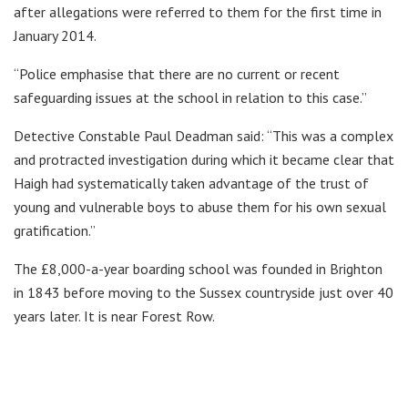
after allegations were referred to them for the first time in
January 2014.
“Police emphasise that there are no current or recent
safeguarding issues at the school in relation to this case.”
Detective Constable Paul Deadman said: “This was a complex
and protracted investigation during which it became clear that
Haigh had systematically taken advantage of the trust of
young and vulnerable boys to abuse them for his own sexual
gratification.”
The £8,000-a-year boarding school was founded in Brighton
in 1843 before moving to the Sussex countryside just over 40
years later. It is near Forest Row.