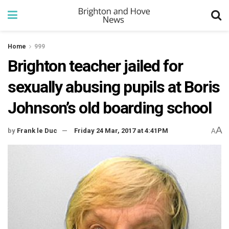
Home
999
Brighton teacher jailed for
sexually abusing pupils at Boris
Johnson’s old boarding school
A
by
Frank le Duc
Friday 24 Mar, 2017 at 4:41PM
A