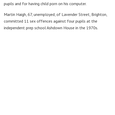
pupils and for having child porn on his computer.
Martin Haigh, 67, unemployed, of Lavender Street, Brighton,
committed 11 sex offences against four pupils at the
independent prep school Ashdown House in the 1970s.