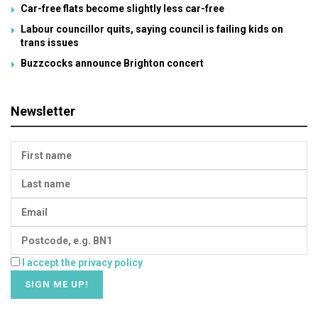
Car-free flats become slightly less car-free
Labour councillor quits, saying council is failing kids on
trans issues
Buzzcocks announce Brighton concert
Newsletter
I accept the privacy policy