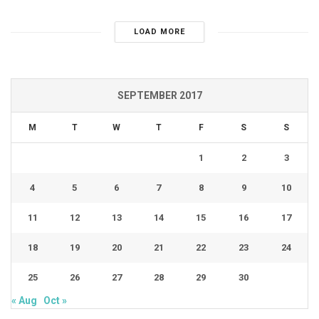
LOAD MORE
SEPTEMBER 2017
M
T
W
T
F
S
S
1
2
3
4
5
6
7
8
9
10
11
12
13
14
15
16
17
18
19
20
21
22
23
24
25
26
27
28
29
30
« Aug
Oct »