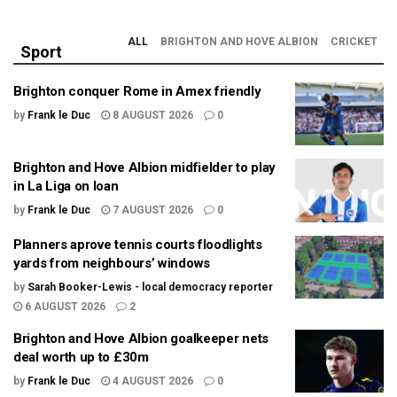
ALL
BRIGHTON AND HOVE ALBION
CRICKET
Sport
Brighton conquer Rome in Amex friendly
by
Frank le Duc
8 AUGUST 2026
0
Brighton and Hove Albion midfielder to play
in La Liga on loan
by
Frank le Duc
7 AUGUST 2026
0
Planners aprove tennis courts floodlights
yards from neighbours’ windows
by
Sarah Booker-Lewis - local democracy reporter
6 AUGUST 2026
2
Brighton and Hove Albion goalkeeper nets
deal worth up to £30m
by
Frank le Duc
4 AUGUST 2026
0