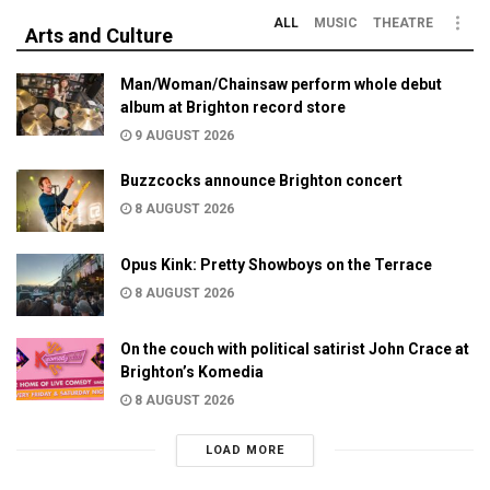
ALL
MUSIC
THEATRE
Arts and Culture
Man/Woman/Chainsaw perform whole debut
album at Brighton record store
9 AUGUST 2026
Buzzcocks announce Brighton concert
8 AUGUST 2026
Opus Kink: Pretty Showboys on the Terrace
8 AUGUST 2026
On the couch with political satirist John Crace at
Brighton’s Komedia
8 AUGUST 2026
LOAD MORE