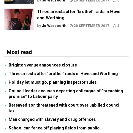
by
Jo Wadsworth
20 SEPTEMBER 2017
0
Three arrests after ‘brothel’ raids in Hove
and Worthing
by
Jo Wadsworth
20 SEPTEMBER 2017
4
Most read
Brighton venue announces closure
Three arrests after ‘brothel’ raids in Hove and Worthing
Holiday let must go, planning inspector rules
Council leader accuses departing colleague of “breaching
promise” to Labour party
Bereaved son threatened with court over unbilled council
tax
Man charged with slavery and drug offences
School can fence off playing fields from public