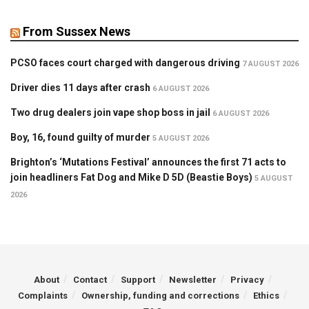
From Sussex News
PCSO faces court charged with dangerous driving
7 AUGUST 2026
Driver dies 11 days after crash
6 AUGUST 2026
Two drug dealers join vape shop boss in jail
6 AUGUST 2026
Boy, 16, found guilty of murder
5 AUGUST 2026
Brighton’s ‘Mutations Festival’ announces the first 71 acts to
join headliners Fat Dog and Mike D 5D (Beastie Boys)
5 AUGUST
2026
About
Contact
Support
Newsletter
Privacy
Complaints
Ownership, funding and corrections
Ethics