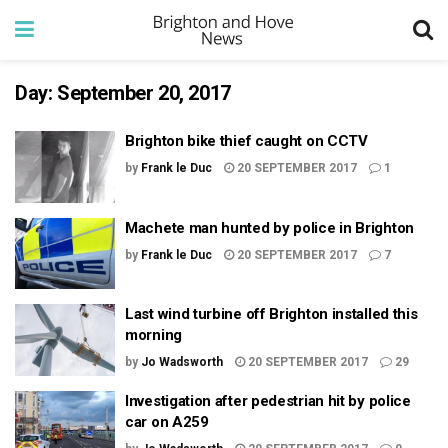
Day:
September 20, 2017
Brighton bike thief caught on CCTV
by
Frank le Duc
20 SEPTEMBER 2017
1
Machete man hunted by police in Brighton
by
Frank le Duc
20 SEPTEMBER 2017
7
Last wind turbine off Brighton installed this
morning
by
Jo Wadsworth
20 SEPTEMBER 2017
29
Investigation after pedestrian hit by police
car on A259