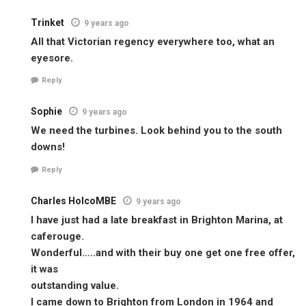
Trinket
9 years ago
All that Victorian regency everywhere too, what an
eyesore.
Reply
Sophie
9 years ago
We need the turbines. Look behind you to the south
downs!
Reply
Charles HolcoMBE
9 years ago
I have just had a late breakfast in Brighton Marina, at
caferouge.
Wonderful…..and with their buy one get one free offer,
it was
outstanding value.
I came down to Brighton from London in 1964 and