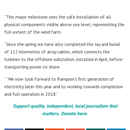
“This major milestone sees the safe installation of all
physical components visible above sea level, representing the
full extent of the wind farm.
“Since the spring we have also completed the lay and burial
of 112 kilometres of array cables, which connects the
turbines to the offshore substation, installed in April, before
transporting power to shore.
““We now look forward to Rampion’s first generation of
electricity later this year and to working towards completion
and full operation in 2018.”
Support quality, independent, local journalism that
matters. Donate here.