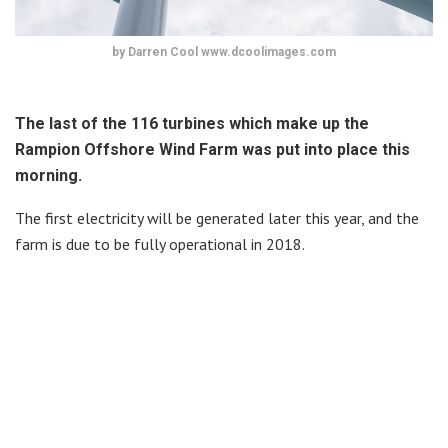
by Darren Cool www.dcoolimages.com
The last of the 116 turbines which make up the
Rampion Offshore Wind Farm was put into place this
morning.
The first electricity will be generated later this year, and the
farm is due to be fully operational in 2018.