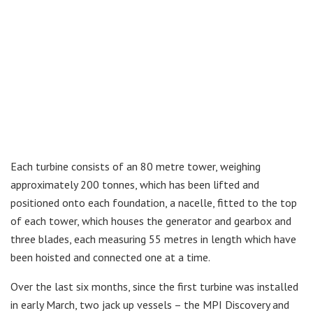
Each turbine consists of an 80 metre tower, weighing
approximately 200 tonnes, which has been lifted and
positioned onto each foundation, a nacelle, fitted to the top
of each tower, which houses the generator and gearbox and
three blades, each measuring 55 metres in length which have
been hoisted and connected one at a time.
Over the last six months, since the first turbine was installed
in early March, two jack up vessels – the MPI Discovery and