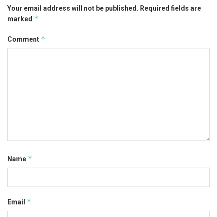
Your email address will not be published.
Required fields are
*
marked
*
Comment
*
Name
*
Email