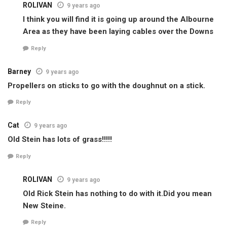
ROLIVAN
9 years ago
I think you will find it is going up around the Albourne
Area as they have been laying cables over the Downs
Reply
Barney
9 years ago
Propellers on sticks to go with the doughnut on a stick.
Reply
Cat
9 years ago
Old Stein has lots of grass!!!!!
Reply
ROLIVAN
9 years ago
Old Rick Stein has nothing to do with it.Did you mean
New Steine.
Reply