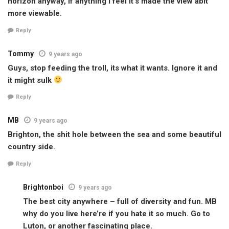
horizon anyway, If anything I feel it’s made the view abit
more viewable.
Reply
Tommy
9 years ago
Guys, stop feeding the troll, its what it wants. Ignore it and
it might sulk
Reply
MB
9 years ago
Brighton, the shit hole between the sea and some beautiful
country side.
Reply
Brightonboi
9 years ago
The best city anywhere – full of diversity and fun. MB
why do you live here’re if you hate it so much. Go to
Luton, or another fascinating place.