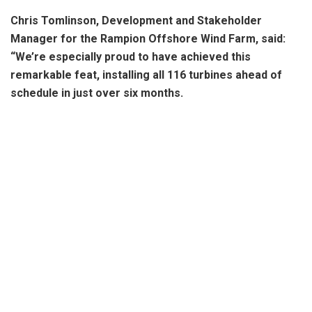
Chris Tomlinson, Development and Stakeholder
Manager for the Rampion Offshore Wind Farm, said:
“We’re especially proud to have achieved this
remarkable feat, installing all 116 turbines ahead of
schedule in just over six months.