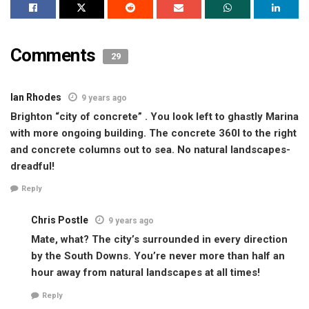
Comments
29
Ian Rhodes
9 years ago
Brighton “city of concrete” . You look left to ghastly Marina
with more ongoing building. The concrete 360I to the right
and concrete columns out to sea. No natural landscapes-
dreadful!
Reply
Chris Postle
9 years ago
Mate, what? The city’s surrounded in every direction
by the South Downs. You’re never more than half an
hour away from natural landscapes at all times!
Reply