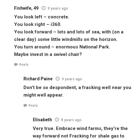
Fishwife, 49
9 years ago
You look left – concrete.
You look right – i360.
You look forward – lots and lots of sea, with (on a
clear day) some little windmills on the horizon.
You turn around – enormous National Park.
Maybe invest in a swivel chair?
Reply
Richard Paine
9 years ago
Don’t be so despondent, a fracking well near you
might well appear.
Reply
Elisabeth
8 years ago
Very true. Embrace wind farms, they’re the
way forward not Fracking for shale gas to