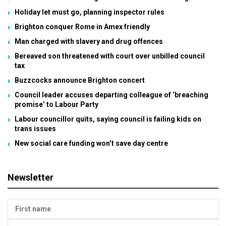
Holiday let must go, planning inspector rules
Brighton conquer Rome in Amex friendly
Man charged with slavery and drug offences
Bereaved son threatened with court over unbilled council
tax
Buzzcocks announce Brighton concert
Council leader accuses departing colleague of ‘breaching
promise’ to Labour Party
Labour councillor quits, saying council is failing kids on
trans issues
New social care funding won’t save day centre
Newsletter