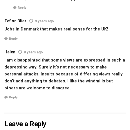
Reply
Teflon Bliar
9 years ago
Jobs in Denmark that makes real sense for the UK!
Reply
Helen
8 years ago
I am disappointed that some views are expressed in such a
depressing way. Surely it’s not necessary to make
personal attacks. Insults because of differing views really
don’t add anything to debates. I like the windmills but
others are welcome to disagree.
Reply
Leave a Reply