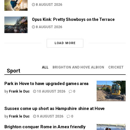
8 AUGUST 2026
Opus Kink: Pretty Showboys on the Terrace
8 AUGUST 2026
LOAD MORE
ALL
BRIGHTON AND HOVE ALBION
CRICKET
Sport
Park in Hove to have upgraded games area
by
Frank le Duc
10 AUGUST 2026
0
Sussex come up short as Hampshire shine at Hove
by
Frank le Duc
9 AUGUST 2026
0
Brighton conquer Rome in Amex friendly