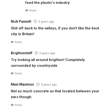
feed the plastic’s industry.
Reply
Nick Pannett
9 years ago
Shit off back to the valleys, if you don’t like the best
city in Britain!
Reply
Brightonsteff
9 years ago
Try looking all around brighton! Completely
surrounded by countryside
Reply
Maxi Maximus
9 years ago
Not as much concrete as that located between your
ears though.
Reply