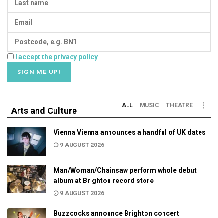
I accept the privacy policy
ALL
MUSIC
THEATRE
Arts and Culture
Vienna Vienna announces a handful of UK dates
9 AUGUST 2026
Man/Woman/Chainsaw perform whole debut
album at Brighton record store
9 AUGUST 2026
Buzzcocks announce Brighton concert