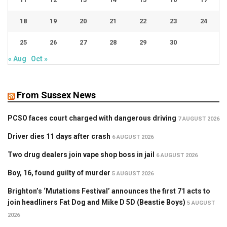
18
19
20
21
22
23
24
25
26
27
28
29
30
« Aug
Oct »
From Sussex News
PCSO faces court charged with dangerous driving
7 AUGUST 2026
Driver dies 11 days after crash
6 AUGUST 2026
Two drug dealers join vape shop boss in jail
6 AUGUST 2026
Boy, 16, found guilty of murder
5 AUGUST 2026
Brighton’s ‘Mutations Festival’ announces the first 71 acts to
join headliners Fat Dog and Mike D 5D (Beastie Boys)
5 AUGUST
2026