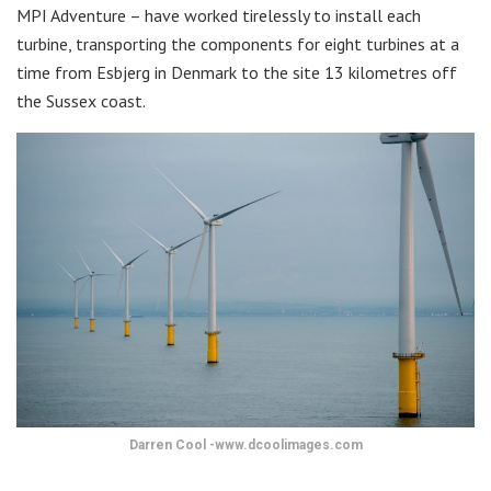
MPI Adventure – have worked tirelessly to install each
turbine, transporting the components for eight turbines at a
time from Esbjerg in Denmark to the site 13 kilometres off
the Sussex coast.
Darren Cool -www.dcoolimages.com