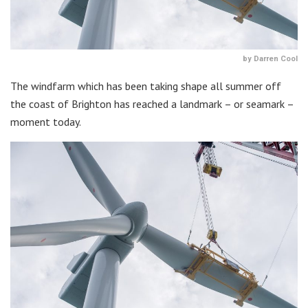
by Darren Cool
The windfarm which has been taking shape all summer off
the coast of Brighton has reached a landmark – or seamark –
moment today.