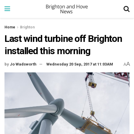
Home
Brighton
Last wind turbine off Brighton
installed this morning
A
by
Jo Wadsworth
Wednesday 20 Sep, 2017 at 11:03AM
A