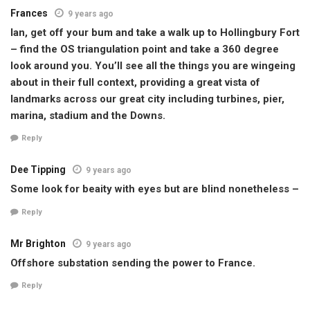
Frances
9 years ago
Ian, get off your bum and take a walk up to Hollingbury Fort
– find the OS triangulation point and take a 360 degree
look around you. You’ll see all the things you are wingeing
about in their full context, providing a great vista of
landmarks across our great city including turbines, pier,
marina, stadium and the Downs.
Reply
Dee Tipping
9 years ago
Some look for beaity with eyes but are blind nonetheless –
Reply
Mr Brighton
9 years ago
Offshore substation sending the power to France.
Reply