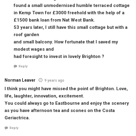
found a small unmodernised humble terraced cottage
in Kemp Town for £3000 freehold with the help of a
£1500 bank loan from Nat West Bank.
53 years later, I still have this small cottage but with a
roof garden
and small balcony. How fortunate that I saved my
modest wages and
had foresight to invest in lovely Brighton ?
Reply
Norman Leaver
9 years ago
I think you might have missed the point of Brighton. Love,
life, laughter, innovation, excitement.
You could always go to Eastbourne and enjoy the scenery
as you have afternoon tea and scones on the Costa
Geriactrica.
Reply