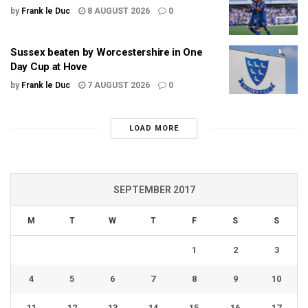
by
Frank le Duc
8 AUGUST 2026
0
Sussex beaten by Worcestershire in One
Day Cup at Hove
by
Frank le Duc
7 AUGUST 2026
0
LOAD MORE
SEPTEMBER 2017
M
T
W
T
F
S
S
1
2
3
4
5
6
7
8
9
10
11
12
13
14
15
16
17