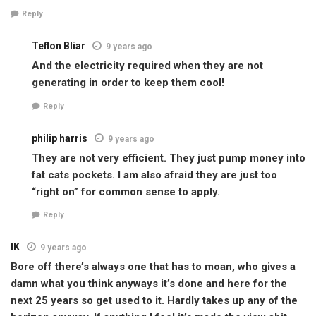
Reply
Teflon Bliar
9 years ago
And the electricity required when they are not
generating in order to keep them cool!
Reply
philip harris
9 years ago
They are not very efficient. They just pump money into
fat cats pockets. I am also afraid they are just too
“right on” for common sense to apply.
Reply
IK
9 years ago
Bore off there’s always one that has to moan, who gives a
damn what you think anyways it’s done and here for the
next 25 years so get used to it. Hardly takes up any of the