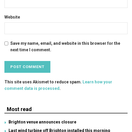
Website
Save my name, email, and website in this browser for the
next time I comment.
This site uses Akismet to reduce spam.
Learn how your
comment data is processed
.
Most read
Brighton venue announces closure
Last wind turbine off Brighton installed this morning