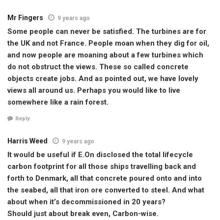
Mr Fingers
9 years ago
Some people can never be satisfied. The turbines are for
the UK and not France. People moan when they dig for oil,
and now people are moaning about a few turbines which
do not obstruct the views. These so called concrete
objects create jobs. And as pointed out, we have lovely
views all around us. Perhaps you would like to live
somewhere like a rain forest.
Reply
Harris Weed
9 years ago
It would be useful if E.On disclosed the total lifecycle
carbon footprint for all those ships travelling back and
forth to Denmark, all that concrete poured onto and into
the seabed, all that iron ore converted to steel. And what
about when it’s decommissioned in 20 years?
Should just about break even, Carbon-wise.