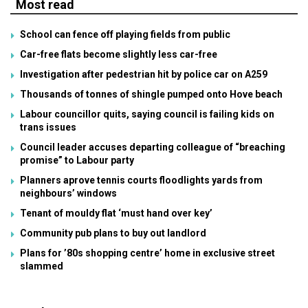
Most read
School can fence off playing fields from public
Car-free flats become slightly less car-free
Investigation after pedestrian hit by police car on A259
Thousands of tonnes of shingle pumped onto Hove beach
Labour councillor quits, saying council is failing kids on
trans issues
Council leader accuses departing colleague of “breaching
promise” to Labour party
Planners aprove tennis courts floodlights yards from
neighbours’ windows
Tenant of mouldy flat ‘must hand over key’
Community pub plans to buy out landlord
Plans for ’80s shopping centre’ home in exclusive street
slammed