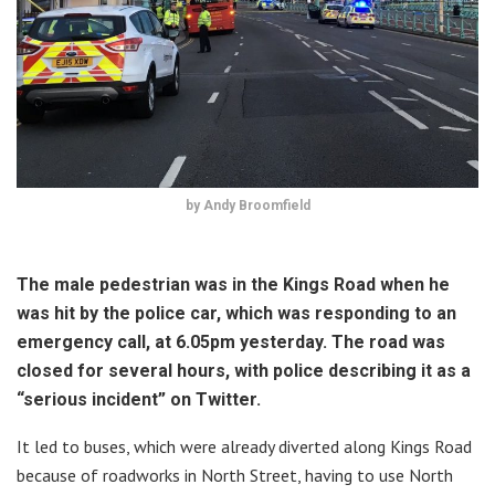
by Andy Broomfield
The male pedestrian was in the Kings Road when he
was hit by the police car, which was responding to an
emergency call, at 6.05pm yesterday. The road was
closed for several hours, with police describing it as a
“serious incident” on Twitter.
It led to buses, which were already diverted along Kings Road
because of roadworks in North Street, having to use North