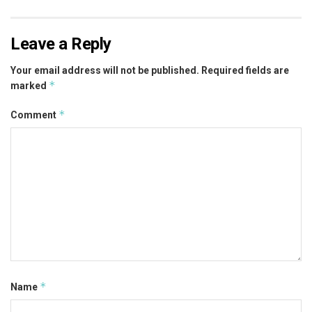
Leave a Reply
Your email address will not be published.
Required fields are
*
marked
*
Comment
*
Name