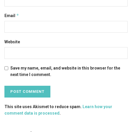
*
Email
Website
Save my name, email, and website in this browser for the
next time I comment.
This site uses Akismet to reduce spam.
Learn how your
comment data is processed
.