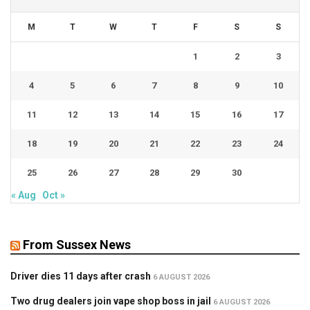
M
T
W
T
F
S
S
1
2
3
4
5
6
7
8
9
10
11
12
13
14
15
16
17
18
19
20
21
22
23
24
25
26
27
28
29
30
« Aug
Oct »
From Sussex News
Driver dies 11 days after crash
6 AUGUST 2026
Two drug dealers join vape shop boss in jail
6 AUGUST 2026