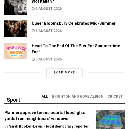
Wot Italian?
6 AUGUST 2026
Queer Bloomsbury Celebrates Mid-Summer
6 AUGUST 2026
Head To The End Of The Pier For Summertime
Fun!
6 AUGUST 2026
LOAD MORE
ALL
BRIGHTON AND HOVE ALBION
CRICKET
Sport
Planners aprove tennis courts floodlights
yards from neighbours’ windows
by
Sarah Booker-Lewis - local democracy reporter