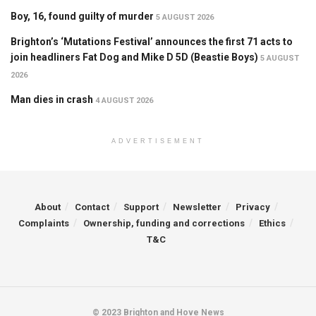
Boy, 16, found guilty of murder
5 AUGUST 2026
Brighton’s ‘Mutations Festival’ announces the first 71 acts to
join headliners Fat Dog and Mike D 5D (Beastie Boys)
5 AUGUST
2026
Man dies in crash
4 AUGUST 2026
ADVERTISEMENT
About
Contact
Support
Newsletter
Privacy
Complaints
Ownership, funding and corrections
Ethics
T&C
© 2023 Brighton and Hove News