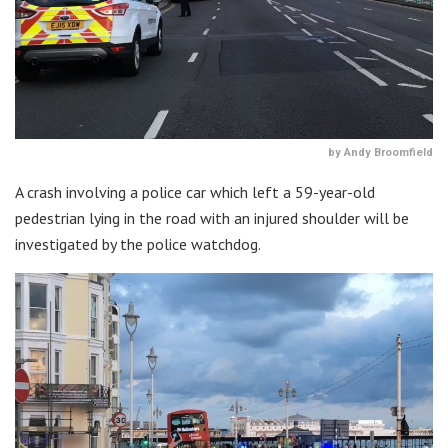
by Andy Broomfield
A crash involving a police car which left a 59-year-old
pedestrian lying in the road with an injured shoulder will be
investigated by the police watchdog.