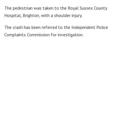
The pedestrian was taken to the Royal Sussex County
Hospital, Brighton, with a shoulder injury.
The crash has been referred to the Independent Police
Complaints Commission for investigation.