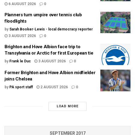
6 AUGUST 2026
0
Planners turn umpire over tennis club
floodlights
by
Sarah Booker-Lewis - local democracy reporter
3 AUGUST 2026
0
Brighton and Hove Albion face trip to
Transylvania or Arctic for first European tie
by
Frank le Duc
3 AUGUST 2026
0
Former Brighton and Hove Albion midfielder
joins Chelsea
by
PA sport staff
2 AUGUST 2026
0
LOAD MORE
SEPTEMBER 2017