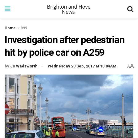
Home
999
Investigation after pedestrian
hit by police car on A259
A
by
Jo Wadsworth
Wednesday 20 Sep, 2017 at 10:04AM
A