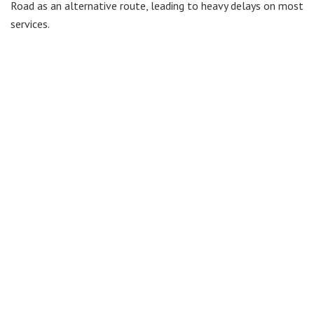
Road as an alternative route, leading to heavy delays on most
services.