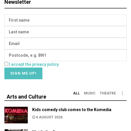
Newsletter
I accept the privacy policy
ALL
MUSIC
THEATRE
Arts and Culture
Kids comedy club comes to the Komedia
6 AUGUST 2026