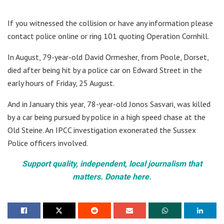
If you witnessed the collision or have any information please
contact police online or ring 101 quoting Operation Cornhill.
In August, 79-year-old David Ormesher, from Poole, Dorset,
died after being hit by a police car on Edward Street in the
early hours of Friday, 25 August.
And in January this year, 78-year-old Jonos Sasvari, was killed
by a car being pursued by police in a high speed chase at the
Old Steine. An IPCC investigation exonerated the Sussex
Police officers involved.
Support quality, independent, local journalism that
matters. Donate here.