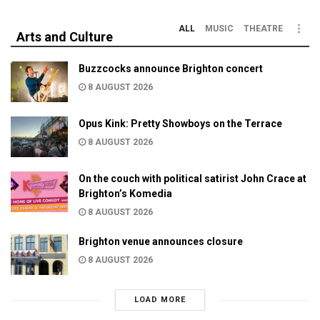
ALL
MUSIC
THEATRE
Arts and Culture
Buzzcocks announce Brighton concert
8 AUGUST 2026
Opus Kink: Pretty Showboys on the Terrace
8 AUGUST 2026
On the couch with political satirist John Crace at
Brighton’s Komedia
8 AUGUST 2026
Brighton venue announces closure
8 AUGUST 2026
LOAD MORE