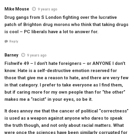
Mike Mouse
9 years ago
Drug gangs from S London fighting over the lucrative
patch of Brighton drug morons who think that taking drugs
is cool – PC liberals have a lot to answer for.
Reply
Barney
9 years ago
Fishwife 49 – I don’t hate foreigners – or ANYONE I don’t
know. Hate is a self-destructive emotion reserved for
those that give me a reason to hate, and there are very few
in that category. I prefer to take everyone as I find them,
but if caring more for my own people than for “the other”
makes me a “racist” in your eyes, so be it.
It does annoy me that the cancer of political “correctness”
is used as a weapon against anyone who dares to speak
the truth though, and not only about racial matters. What
were once the sciences have been similarly corrupted for