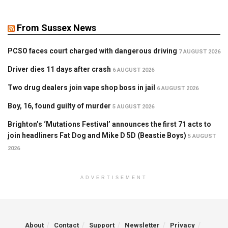
From Sussex News
PCSO faces court charged with dangerous driving
7 AUGUST 2026
Driver dies 11 days after crash
6 AUGUST 2026
Two drug dealers join vape shop boss in jail
6 AUGUST 2026
Boy, 16, found guilty of murder
5 AUGUST 2026
Brighton’s ‘Mutations Festival’ announces the first 71 acts to
join headliners Fat Dog and Mike D 5D (Beastie Boys)
5 AUGUST
2026
ADVERTISEMENT
About
Contact
Support
Newsletter
Privacy