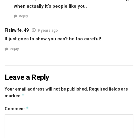
when actually it’s people like you.
Reply
Fishwife, 49
9 years ago
It just goes to show you can’t be too careful!
Reply
Leave a Reply
Your email address will not be published.
Required fields are
*
marked
*
Comment