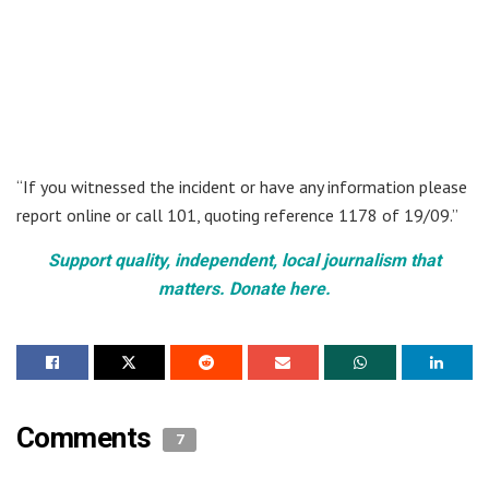
“If you witnessed the incident or have any information please
report online or call 101, quoting reference 1178 of 19/09.”
Support quality, independent, local journalism that
matters. Donate here.
Comments
7