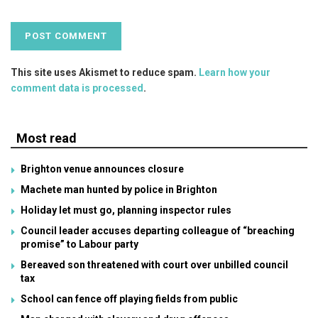
This site uses Akismet to reduce spam.
Learn how your
comment data is processed
.
Most read
Brighton venue announces closure
Machete man hunted by police in Brighton
Holiday let must go, planning inspector rules
Council leader accuses departing colleague of “breaching
promise” to Labour party
Bereaved son threatened with court over unbilled council
tax
School can fence off playing fields from public