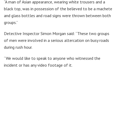
“A man of Asian appearance, wearing white trousers and a
black top, was in possession of the believed to be a machete
and glass bottles and road signs were thrown between both
groups.”
Detective Inspector Simon Morgan said: “These two groups
of men were involved in a serious altercation on busy roads
during rush hour.
“We would like to speak to anyone who witnessed the
incident or has any video footage of it.