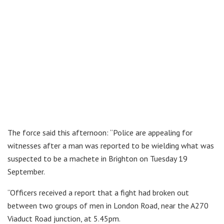
The force said this afternoon: “Police are appealing for
witnesses after a man was reported to be wielding what was
suspected to be a machete in Brighton on Tuesday 19
September.
“Officers received a report that a fight had broken out
between two groups of men in London Road, near the A270
Viaduct Road junction, at 5.45pm.