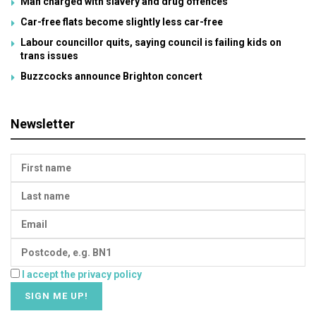
Man charged with slavery and drug offences
Car-free flats become slightly less car-free
Labour councillor quits, saying council is failing kids on
trans issues
Buzzcocks announce Brighton concert
Newsletter
I accept the privacy policy