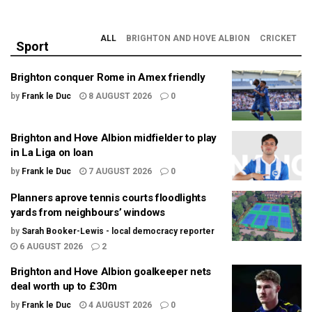
ALL
BRIGHTON AND HOVE ALBION
CRICKET
Sport
Brighton conquer Rome in Amex friendly
by
Frank le Duc
8 AUGUST 2026
0
Brighton and Hove Albion midfielder to play
in La Liga on loan
by
Frank le Duc
7 AUGUST 2026
0
Planners aprove tennis courts floodlights
yards from neighbours’ windows
by
Sarah Booker-Lewis - local democracy reporter
6 AUGUST 2026
2
Brighton and Hove Albion goalkeeper nets
deal worth up to £30m
by
Frank le Duc
4 AUGUST 2026
0