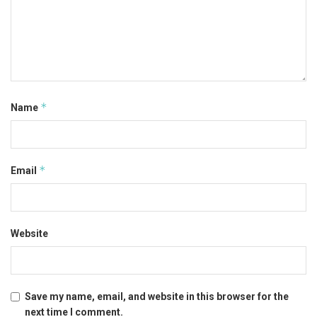
*
Name
*
Email
Website
Save my name, email, and website in this browser for the
next time I comment.