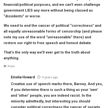
financial/political purposes, and we can’t even challenge
government LIES any more without being classed as
“dissidents” or worse.
We need to end the cancer of political “correctness” and
all equally unreasonable forms of censorship (and please
note my use of the word “unreasonable” there) and
restore our right to free speech and honest debate.
That’s the only way we’ll ever get to the truth about
anything.
Reply
Emelia Howard
9 years ago
Creative use of speech marks there, Barney. And yes,
if you determine there is such a thing as your ‘own’
and ‘other’ people, you are indeed racist. In the
minority admittedly, but interesting you should
consider political correctness the cancer of society,