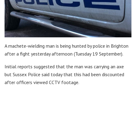
A machete-wielding man is being hunted by police in Brighton
after a fight yesterday afternoon (Tuesday 19 September).
Initial reports suggested that the man was carrying an axe
but Sussex Police said today that this had been discounted
after officers viewed CCTV footage.