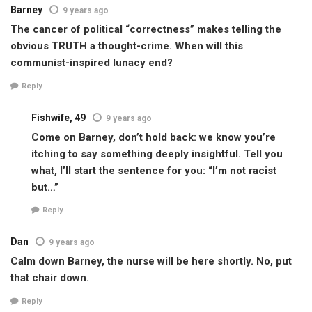
Barney
9 years ago
The cancer of political “correctness” makes telling the
obvious TRUTH a thought-crime. When will this
communist-inspired lunacy end?
Reply
Fishwife, 49
9 years ago
Come on Barney, don’t hold back: we know you’re
itching to say something deeply insightful. Tell you
what, I’ll start the sentence for you: “I’m not racist
but…”
Reply
Dan
9 years ago
Calm down Barney, the nurse will be here shortly. No, put
that chair down.
Reply