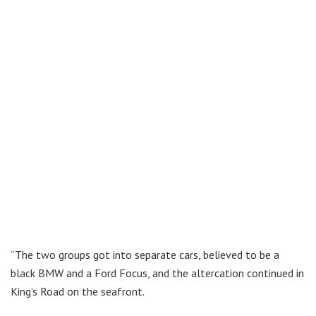
“The two groups got into separate cars, believed to be a
black BMW and a Ford Focus, and the altercation continued in
King’s Road on the seafront.