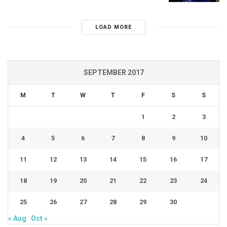
LOAD MORE
SEPTEMBER 2017
M
T
W
T
F
S
S
1
2
3
4
5
6
7
8
9
10
11
12
13
14
15
16
17
18
19
20
21
22
23
24
25
26
27
28
29
30
« Aug
Oct »