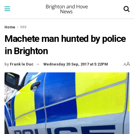
Home
999
Machete man hunted by police
in Brighton
A
by
Frank le Duc
Wednesday 20 Sep, 2017 at 5:22PM
A