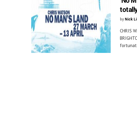
‘No M
totall
by
Nick L
CHRIS W
BRIGHTON
fortunate