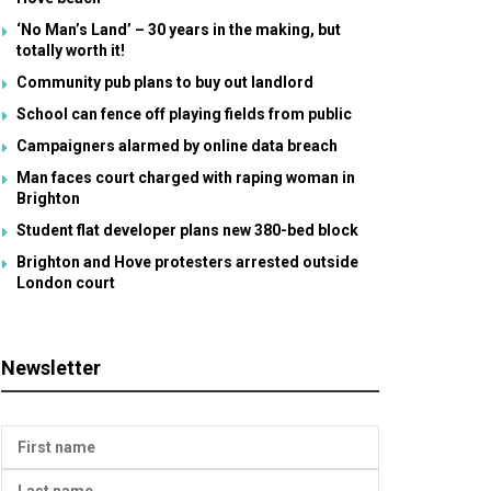
‘No Man’s Land’ – 30 years in the making, but
totally worth it!
Community pub plans to buy out landlord
School can fence off playing fields from public
Campaigners alarmed by online data breach
Man faces court charged with raping woman in
Brighton
Student flat developer plans new 380-bed block
Brighton and Hove protesters arrested outside
London court
Newsletter