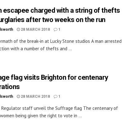
n escapee charged with a string of thefts
urglaries after two weeks on the run
dsworth
28 MARCH 2018
1
rmath of the break-in at Lucky Stone studios A man arrested
ction with a number of thefts and ...
age flag visits Brighton for centenary
rations
dsworth
28 MARCH 2018
1
 Regulator staff unveil the Suffrage flag The centenary of
 women being given the right to vote in ...