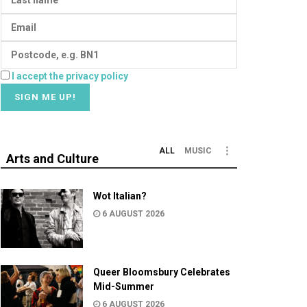
I accept the privacy policy
ALL
MUSIC
Arts and Culture
Wot Italian?
6 AUGUST 2026
Queer Bloomsbury Celebrates
Mid-Summer
6 AUGUST 2026