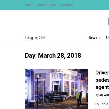
About
Contact
Support
Newsletter
News
Ar
6 August, 2026
Day:
March 28, 2018
Drive
pedes
agen
by
Jo Wa
By Eddie