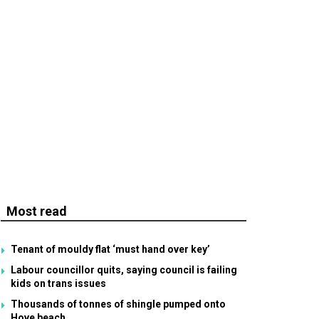
Most read
Tenant of mouldy flat ‘must hand over key’
Labour councillor quits, saying council is failing
kids on trans issues
Thousands of tonnes of shingle pumped onto
Hove beach