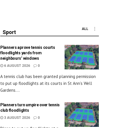
ALL
Sport
Planners aprove tennis courts
floodlights yards from
neighbours’ windows
6 AUGUST 2026
0
A tennis club has been granted planning permission
to put up floodlights at its courts in St Ann’s Well
Gardens....
Planners turn umpire over tennis
club floodlights
3 AUGUST 2026
0