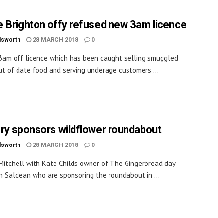
 Brighton offy refused new 3am licence
dsworth
28 MARCH 2018
0
3am off licence which has been caught selling smuggled
ut of date food and serving underage customers ...
ry sponsors wildflower roundabout
dsworth
28 MARCH 2018
0
l Mitchell with Kate Childs owner of The Gingerbread day
in Saldean who are sponsoring the roundabout in ...