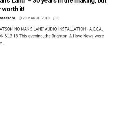
an’s Land’ – 30 years in the making, but
y worth it!
inazasoro
28 MARCH 2018
0
ATSON 'NO MAN'S LAND' AUDIO INSTALLATION - A.C.C.A,
 31.3.18 This evening, the Brighton & Hove News were
 ...