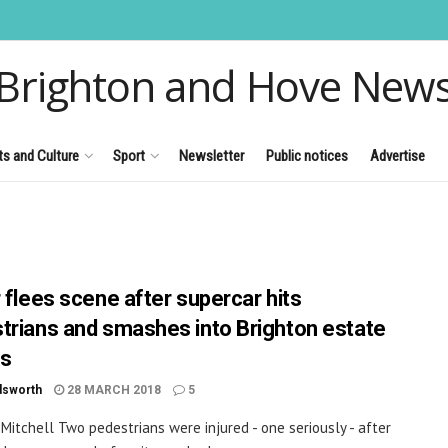
Brighton and Hove New
ts and Culture
Sport
Newsletter
Public notices
Advertise
r flees scene after supercar hits
trians and smashes into Brighton estate
ts
dsworth
28 MARCH 2018
5
 Mitchell Two pedestrians were injured - one seriously - after