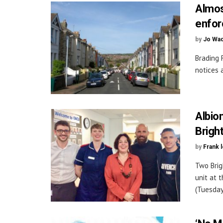
Almos
enfor
by
Jo Wa
Brading 
notices 
Albio
Brigh
by
Frank 
Two Brig
unit at 
(Tuesday 