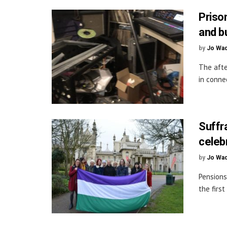
Priso
and b
by
Jo Wa
The afte
in conne
Suffr
celeb
by
Jo Wa
Pensions
the first