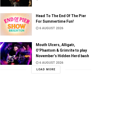
Head To The End Of The Pier
For Summertime Fun!
6 AUGUST 2026
Mouth Ulcers, Alligatr,
O’Phantom & Grimrite to play
November’s Hidden Herd bash
6 AUGUST 2026
LOAD MORE