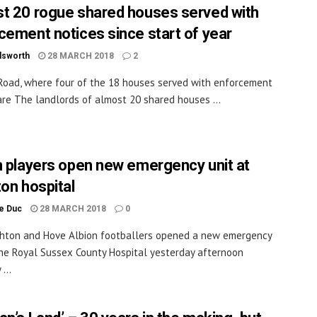
t 20 rogue shared houses served with
cement notices since start of year
dsworth
28 MARCH 2018
2
Road, where four of the 18 houses served with enforcement
are The landlords of almost 20 shared houses ...
n players open new emergency unit at
ton hospital
le Duc
28 MARCH 2018
0
hton and Hove Albion footballers opened a new emergency
the Royal Sussex County Hospital yesterday afternoon
...