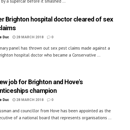
t by a supercar before it smashed ...
r Brighton hospital doctor cleared of sex
claims
le Duc
28 MARCH 2018
0
linary panel has thrown out sex pest claims made against a
righton hospital doctor who became a Conservative ...
ew job for Brighton and Hove’s
nticeships champion
le Duc
28 MARCH 2018
0
ssman and councillor from Hove has been appointed as the
ecutive of a national board that represents organisations ...