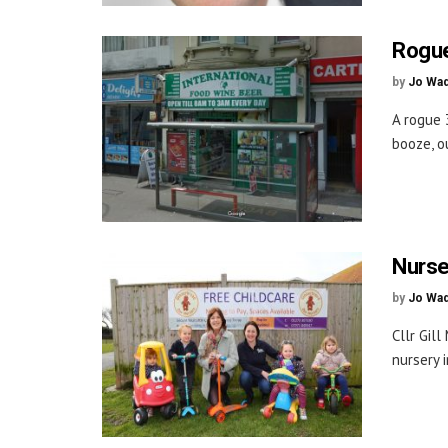
Rogue
by
Jo Wa
A rogue 
booze, o
Nurse
by
Jo Wa
Cllr Gil
nursery 