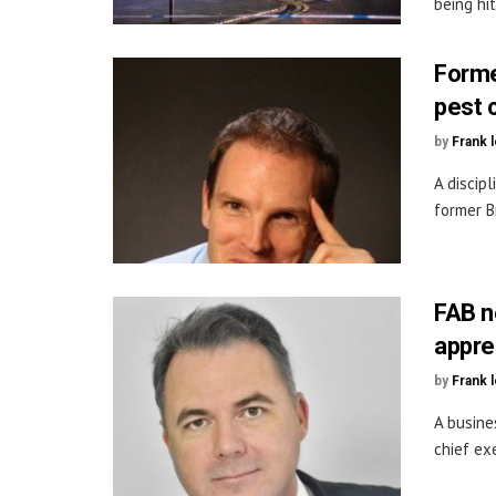
being hi
Forme
pest 
by
Frank 
A discip
former B
FAB n
appre
by
Frank 
A busine
chief ex