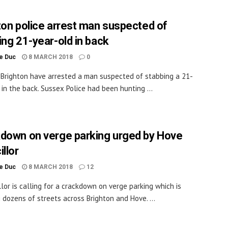
ton police arrest man suspected of
ing 21-year-old in back
le Duc
8 MARCH 2018
0
n Brighton have arrested a man suspected of stabbing a 21-
 in the back. Sussex Police had been hunting ...
down on verge parking urged by Hove
llor
le Duc
8 MARCH 2018
12
llor is calling for a crackdown on verge parking which is
g dozens of streets across Brighton and Hove. ...