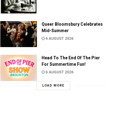
Queer Bloomsbury Celebrates
Mid-Summer
6 AUGUST 2026
Head To The End Of The Pier
For Summertime Fun!
6 AUGUST 2026
LOAD MORE