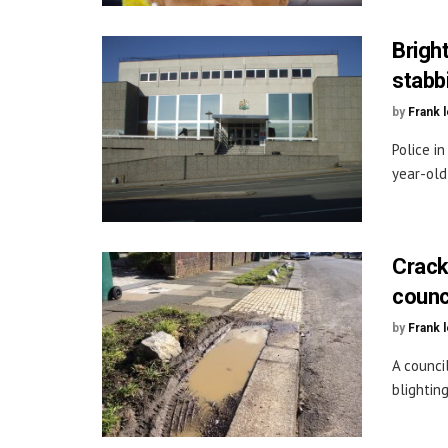
Brigh
stabb
by
Frank 
Police i
year-old
Crack
counci
by
Frank 
A counci
blightin