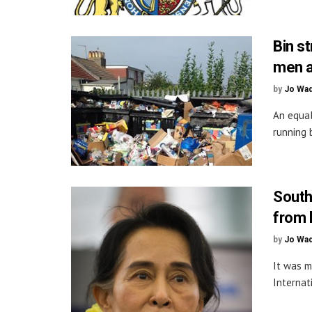
Bin s
men a
by
Jo Wa
An equal
running 
South
from 
by
Jo Wa
It was m
Internat