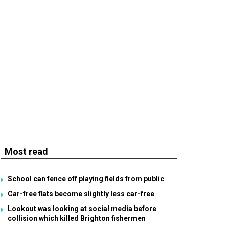
Most read
School can fence off playing fields from public
Car-free flats become slightly less car-free
Lookout was looking at social media before
collision which killed Brighton fishermen