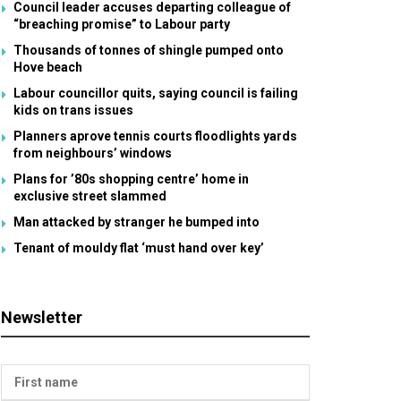
Council leader accuses departing colleague of
“breaching promise” to Labour party
Thousands of tonnes of shingle pumped onto
Hove beach
Labour councillor quits, saying council is failing
kids on trans issues
Planners aprove tennis courts floodlights yards
from neighbours’ windows
Plans for ’80s shopping centre’ home in
exclusive street slammed
Man attacked by stranger he bumped into
Tenant of mouldy flat ‘must hand over key’
Newsletter