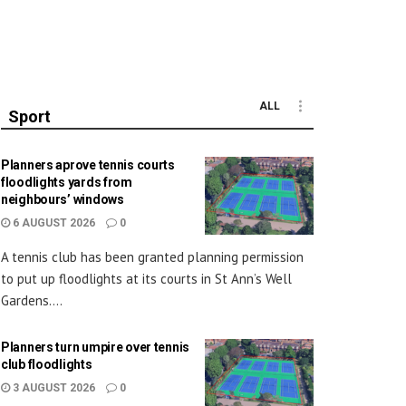
ALL
Sport
Planners aprove tennis courts
floodlights yards from
neighbours’ windows
6 AUGUST 2026
0
A tennis club has been granted planning permission
to put up floodlights at its courts in St Ann’s Well
Gardens....
Planners turn umpire over tennis
club floodlights
3 AUGUST 2026
0