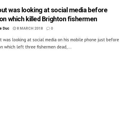
ut was looking at social media before
ion which killed Brighton fishermen
le Duc
8 MARCH 2018
0
t was looking at social media on his mobile phone just before
on which left three fishermen dead, ...