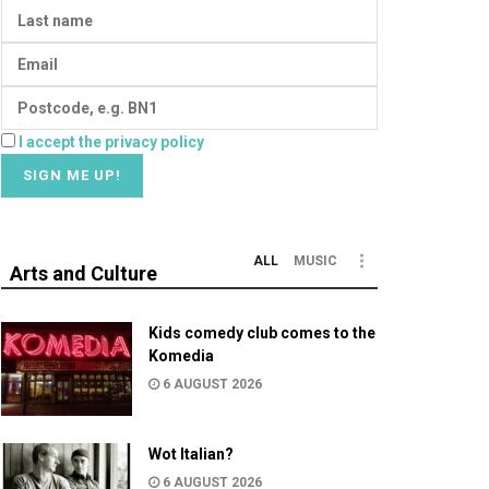
I accept the privacy policy
ALL
MUSIC
Arts and Culture
Kids comedy club comes to the
Komedia
6 AUGUST 2026
Wot Italian?
6 AUGUST 2026