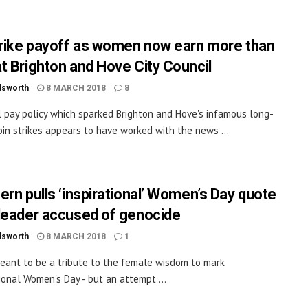
trike payoff as women now earn more than
t Brighton and Hove City Council
dsworth
8 MARCH 2018
8
 pay policy which sparked Brighton and Hove's infamous long-
bin strikes appears to have worked with the news ...
ern pulls ‘inspirational’ Women’s Day quote
leader accused of genocide
dsworth
8 MARCH 2018
1
eant to be a tribute to the female wisdom to mark
ional Women's Day - but an attempt ...