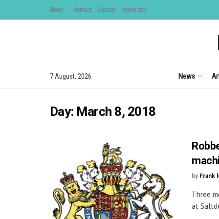
About
Contact
Support
Newsletter
News
Ar
7 August, 2026
Day:
March 8, 2018
Robbe
mach
by
Frank 
Three me
at Saltde