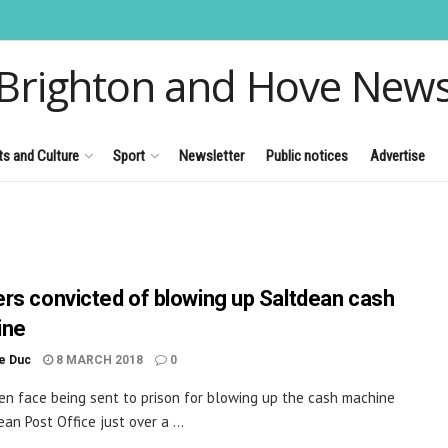
Brighton and Hove New
ts and Culture
Sport
Newsletter
Public notices
Advertise
rs convicted of blowing up Saltdean cash
ine
le Duc
8 MARCH 2018
0
n face being sent to prison for blowing up the cash machine
an Post Office just over a ...