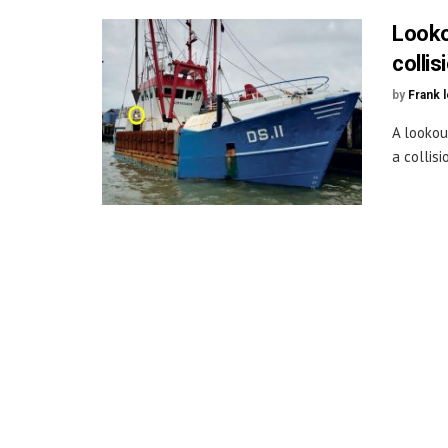
Looko
collis
by
Frank 
A lookou
a collisi