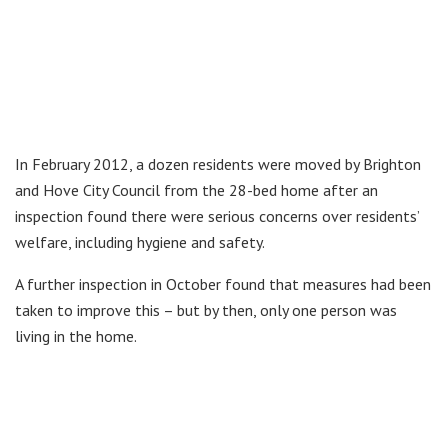
In February 2012, a dozen residents were moved by Brighton
and Hove City Council from the 28-bed home after an
inspection found there were serious concerns over residents’
welfare, including hygiene and safety.
A further inspection in October found that measures had been
taken to improve this – but by then, only one person was
living in the home.