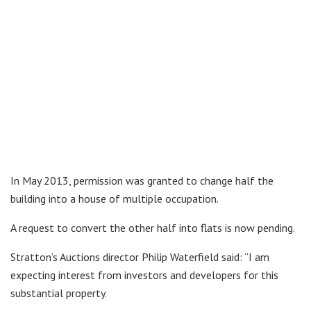
In May 2013, permission was granted to change half the
building into a house of multiple occupation.
A request to convert the other half into flats is now pending.
Stratton’s Auctions director Philip Waterfield said: “I am
expecting interest from investors and developers for this
substantial property.