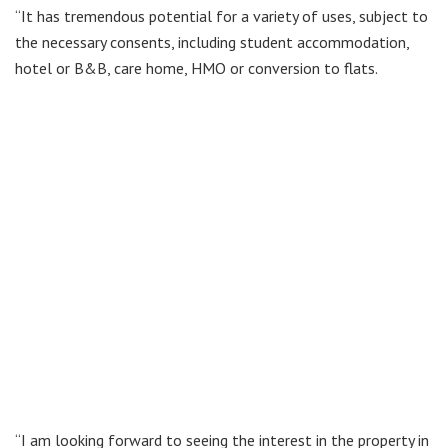
“It has tremendous potential for a variety of uses, subject to
the necessary consents, including student accommodation,
hotel or B&B, care home, HMO or conversion to flats.
“I am looking forward to seeing the interest in the property in