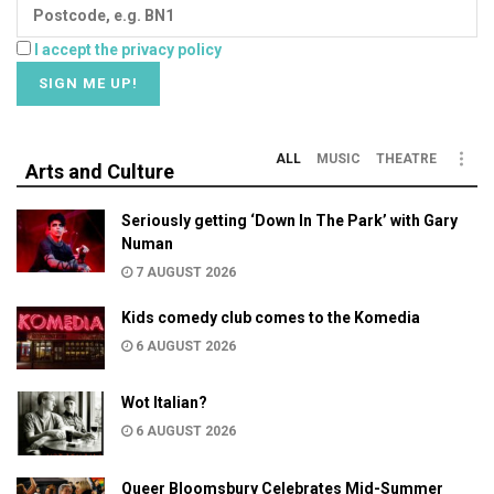
I accept the privacy policy
ALL
MUSIC
THEATRE
Arts and Culture
Seriously getting ‘Down In The Park’ with Gary
Numan
7 AUGUST 2026
Kids comedy club comes to the Komedia
6 AUGUST 2026
Wot Italian?
6 AUGUST 2026
Queer Bloomsbury Celebrates Mid-Summer