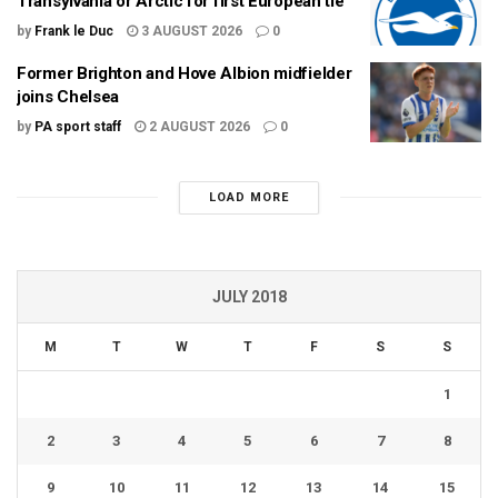
Transylvania or Arctic for first European tie
by
Frank le Duc
3 AUGUST 2026
0
Former Brighton and Hove Albion midfielder
joins Chelsea
by
PA sport staff
2 AUGUST 2026
0
LOAD MORE
JULY 2018
M
T
W
T
F
S
S
1
2
3
4
5
6
7
8
9
10
11
12
13
14
15