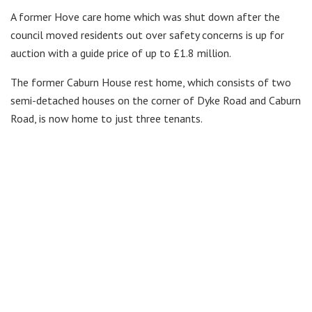
A former Hove care home which was shut down after the
council moved residents out over safety concerns is up for
auction with a guide price of up to £1.8 million.
The former Caburn House rest home, which consists of two
semi-detached houses on the corner of Dyke Road and Caburn
Road, is now home to just three tenants.