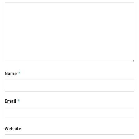
*
Name
*
Email
Website