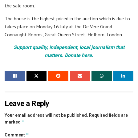
the sale room.”
The house is the highest priced in the auction which is due to
takes place on Monday 16 July at the De Vere Grand
Connaught Rooms, Great Queen Street, Holborn, London.
Support quality, independent, local journalism that
matters. Donate here.
Leave a Reply
Your email address will not be published.
Required fields are
*
marked
*
Comment