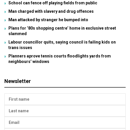
School can fence off playing fields from public
Man charged with slavery and drug offences
Man attacked by stranger he bumped into
Plans for ’80s shopping centre’ home in exclusive street
slammed
Labour councillor quits, saying council is failing kids on
trans issues
Planners aprove tennis courts floodlights yards from
neighbours’ windows
Newsletter