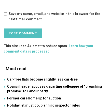
Save my name, email, and website in this browser for the
next time I comment.
This site uses Akismet to reduce spam.
Learn how your
comment data is processed
.
Most read
Car-free flats become slightly less car-free
Council leader accuses departing colleague of “breaching
promise” to Labour party
Former care home up for auction
Holiday let must go, planning inspector rules