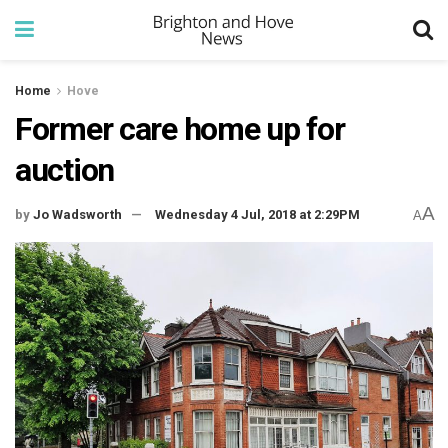
Home
Hove
Former care home up for
auction
A
by
Jo Wadsworth
Wednesday 4 Jul, 2018 at 2:29PM
A