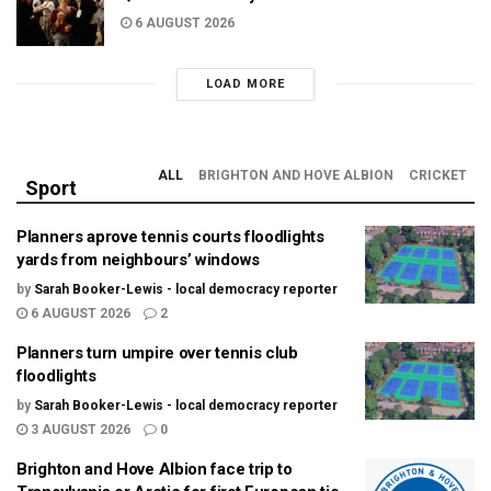
6 AUGUST 2026
LOAD MORE
ALL
BRIGHTON AND HOVE ALBION
CRICKET
Sport
Planners aprove tennis courts floodlights
yards from neighbours’ windows
by
Sarah Booker-Lewis - local democracy reporter
6 AUGUST 2026
2
Planners turn umpire over tennis club
floodlights
by
Sarah Booker-Lewis - local democracy reporter
3 AUGUST 2026
0
Brighton and Hove Albion face trip to