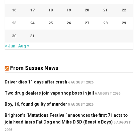
16
17
18
19
20
21
22
23
24
25
26
27
28
29
30
31
« Jun
Aug »
From Sussex News
Driver dies 11 days after crash
6 AUGUST 2026
Two drug dealers join vape shop boss in jail
6 AUGUST 2026
Boy, 16, found guilty of murder
5 AUGUST 2026
Brighton’s ‘Mutations Festival’ announces the first 71 acts to
join headliners Fat Dog and Mike D 5D (Beastie Boys)
5 AUGUST
2026