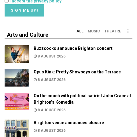
I accept the privacy policy
ALL
MUSIC
THEATRE
Arts and Culture
Buzzcocks announce Brighton concert
8 AUGUST 2026
Opus Kink: Pretty Showboys on the Terrace
8 AUGUST 2026
On the couch with political satirist John Crace at
Brighton’s Komedia
8 AUGUST 2026
Brighton venue announces closure
8 AUGUST 2026