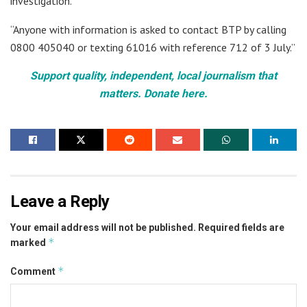
investigation.
“Anyone with information is asked to contact BTP by calling
0800 405040 or texting 61016 with reference 712 of 3 July.”
Support quality, independent, local journalism that
matters. Donate here.
Leave a Reply
Your email address will not be published.
Required fields are
*
marked
*
Comment