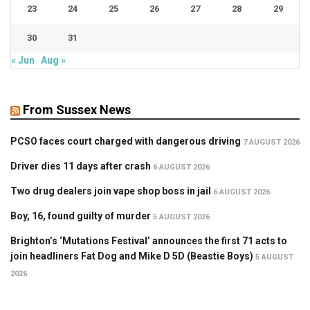
23
24
25
26
27
28
29
30
31
« Jun
Aug »
From Sussex News
PCSO faces court charged with dangerous driving
7 AUGUST 2026
Driver dies 11 days after crash
6 AUGUST 2026
Two drug dealers join vape shop boss in jail
6 AUGUST 2026
Boy, 16, found guilty of murder
5 AUGUST 2026
Brighton’s ‘Mutations Festival’ announces the first 71 acts to
join headliners Fat Dog and Mike D 5D (Beastie Boys)
5 AUGUST
2026