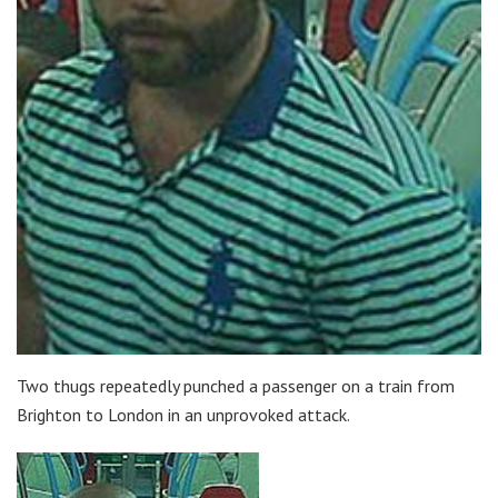
Two thugs repeatedly punched a passenger on a train from
Brighton to London in an unprovoked attack.