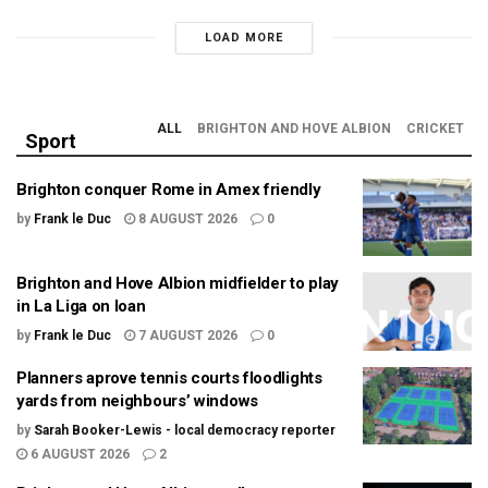
LOAD MORE
ALL
BRIGHTON AND HOVE ALBION
CRICKET
Sport
Brighton conquer Rome in Amex friendly
by
Frank le Duc
8 AUGUST 2026
0
Brighton and Hove Albion midfielder to play
in La Liga on loan
by
Frank le Duc
7 AUGUST 2026
0
Planners aprove tennis courts floodlights
yards from neighbours’ windows
by
Sarah Booker-Lewis - local democracy reporter
6 AUGUST 2026
2