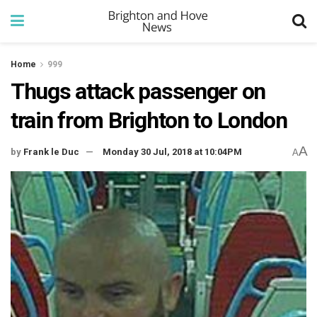
Home
999
Thugs attack passenger on
train from Brighton to London
A
by
Frank le Duc
Monday 30 Jul, 2018 at 10:04PM
A