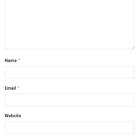
*
Name
*
Email
Website