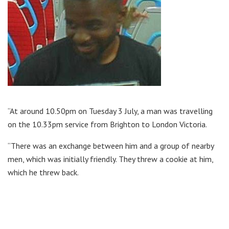
“At around 10.50pm on Tuesday 3 July, a man was travelling
on the 10.33pm service from Brighton to London Victoria.
“There was an exchange between him and a group of nearby
men, which was initially friendly. They threw a cookie at him,
which he threw back.