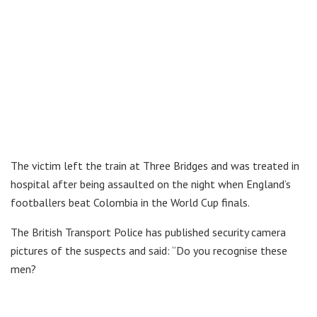
The victim left the train at Three Bridges and was treated in
hospital after being assaulted on the night when England’s
footballers beat Colombia in the World Cup finals.
The British Transport Police has published security camera
pictures of the suspects and said: “Do you recognise these
men?