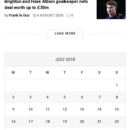
Brighton and Hove Albion goalkeeper nets
deal worth up to £30m
by
Frank le Duc
4 AUGUST 2026
0
LOAD MORE
JULY 2018
M
T
W
T
F
S
S
1
2
3
4
5
6
7
8
9
10
11
12
13
14
15
16
17
18
19
20
21
22