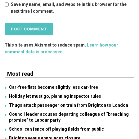
Save my name, email, and website in this browser for the
next time I comment.
This site uses Akismet to reduce spam.
Learn how your
comment data is processed
.
Most read
Car-free flats become slightly less car-free
Holiday let must go, planning inspector rules
Thugs attack passenger on train from Brighton to London
Council leader accuses departing colleague of “breaching
promise” to Labour party
School can fence off playing fields from public
Brighton venue announces closure