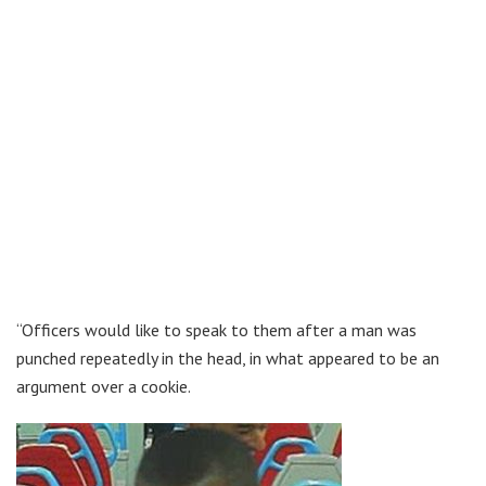
“Officers would like to speak to them after a man was
punched repeatedly in the head, in what appeared to be an
argument over a cookie.