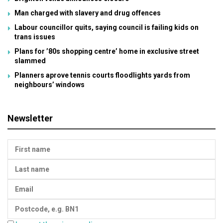
Man charged with slavery and drug offences
Labour councillor quits, saying council is failing kids on
trans issues
Plans for ’80s shopping centre’ home in exclusive street
slammed
Planners aprove tennis courts floodlights yards from
neighbours’ windows
Newsletter