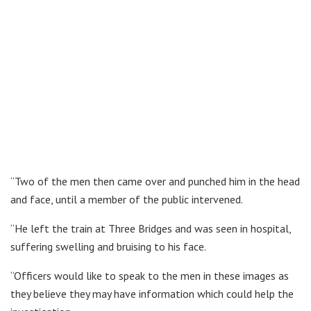
“Two of the men then came over and punched him in the head
and face, until a member of the public intervened.
“He left the train at Three Bridges and was seen in hospital,
suffering swelling and bruising to his face.
“Officers would like to speak to the men in these images as
they believe they may have information which could help the