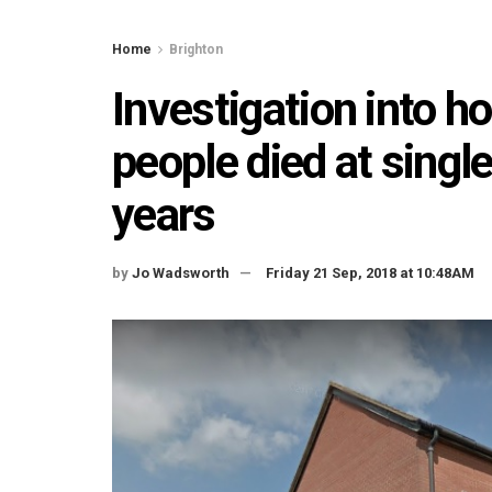
Home
Brighton
Investigation into 
people died at singl
years
by
Jo Wadsworth
Friday 21 Sep, 2018 at 10:48AM