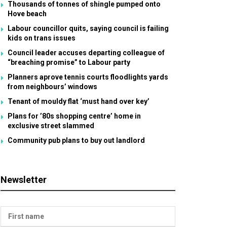
Thousands of tonnes of shingle pumped onto
Hove beach
Labour councillor quits, saying council is failing
kids on trans issues
Council leader accuses departing colleague of
“breaching promise” to Labour party
Planners aprove tennis courts floodlights yards
from neighbours’ windows
Tenant of mouldy flat ‘must hand over key’
Plans for ’80s shopping centre’ home in
exclusive street slammed
Community pub plans to buy out landlord
Newsletter