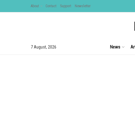
About
Contact
Support
Newsletter
News
Ar
7 August, 2026