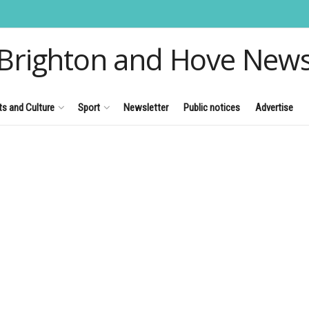
Brighton and Hove New
ts and Culture
Sport
Newsletter
Public notices
Advertise