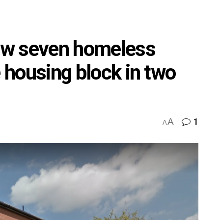
how seven homeless
e housing block in two
A
1
A