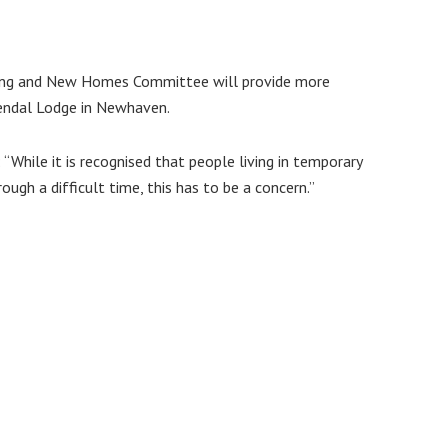
using and New Homes Committee will provide more
Kendal Lodge in Newhaven.
While it is recognised that people living in temporary
gh a difficult time, this has to be a concern.”