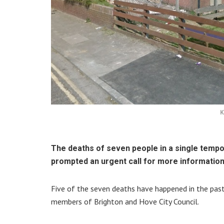
K
The deaths of seven people in a single temp
prompted an urgent call for more information
Five of the seven deaths have happened in the pas
members of Brighton and Hove City Council.