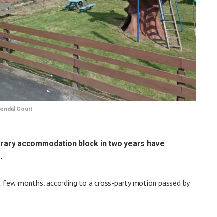
endal Court
orary accommodation block in two years have
.
t few months, according to a cross-party motion passed by