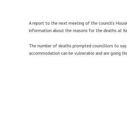
A report to the next meeting of the council’s Ho
information about the reasons for the deaths at 
The number of deaths prompted councillors to say: “
accommodation can be vulnerable and are going throu