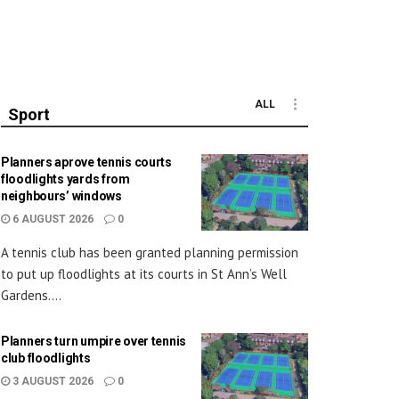
ALL
Sport
Planners aprove tennis courts
floodlights yards from
neighbours’ windows
6 AUGUST 2026
0
A tennis club has been granted planning permission
to put up floodlights at its courts in St Ann’s Well
Gardens....
Planners turn umpire over tennis
club floodlights
3 AUGUST 2026
0