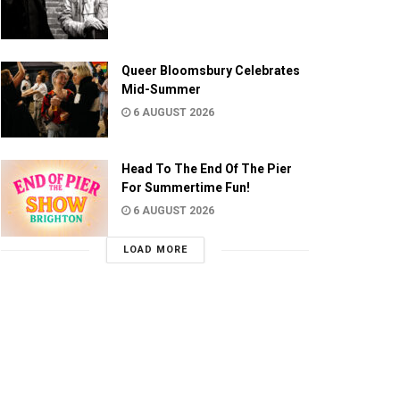
Queer Bloomsbury Celebrates
Mid-Summer
6 AUGUST 2026
Head To The End Of The Pier
For Summertime Fun!
6 AUGUST 2026
LOAD MORE