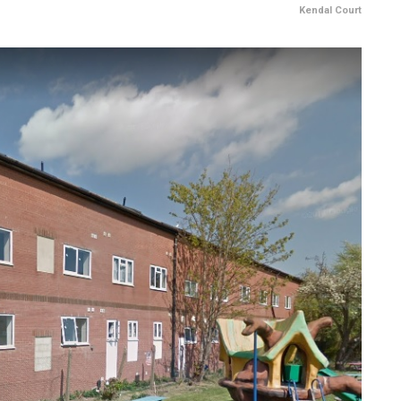
Kendal Court