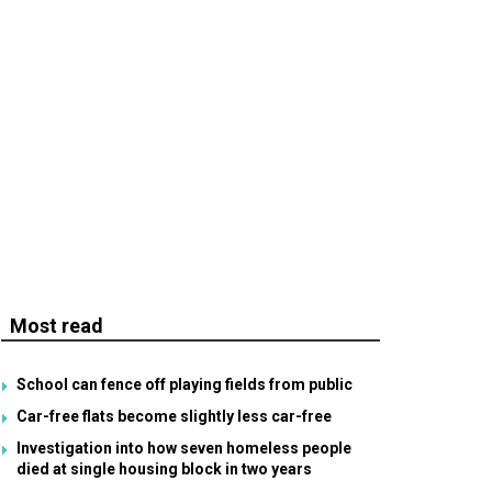
Most read
School can fence off playing fields from public
Car-free flats become slightly less car-free
Investigation into how seven homeless people
died at single housing block in two years