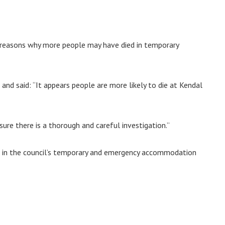
as reasons why more people may have died in temporary
nd said: “It appears people are more likely to die at Kendal
re there is a thorough and careful investigation.”
s in the council’s temporary and emergency accommodation