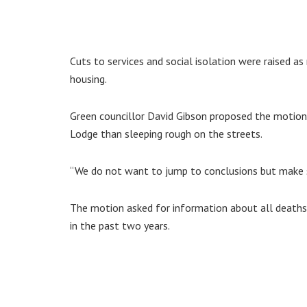
Cuts to services and social isolation were raised 
housing.
Green councillor David Gibson proposed the motion a
Lodge than sleeping rough on the streets.
“We do not want to jump to conclusions but make su
The motion asked for information about all death
in the past two years.