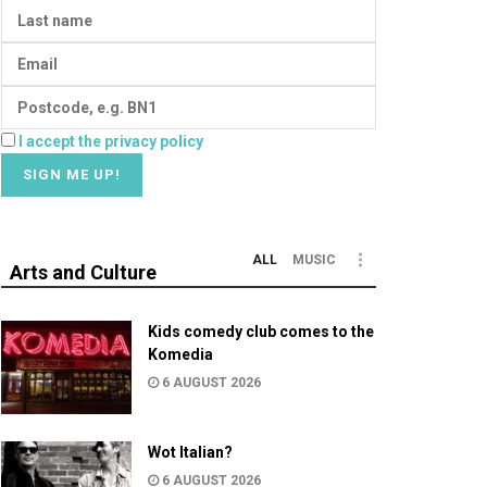
I accept the privacy policy
ALL
MUSIC
Arts and Culture
Kids comedy club comes to the
Komedia
6 AUGUST 2026
Wot Italian?
6 AUGUST 2026