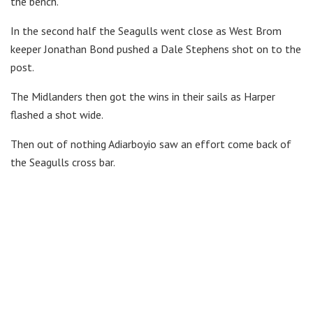
the bench.
In the second half the Seagulls went close as West Brom
keeper Jonathan Bond pushed a Dale Stephens shot on to the
post.
The Midlanders then got the wins in their sails as Harper
flashed a shot wide.
Then out of nothing Adiarboyio saw an effort come back of
the Seagulls cross bar.