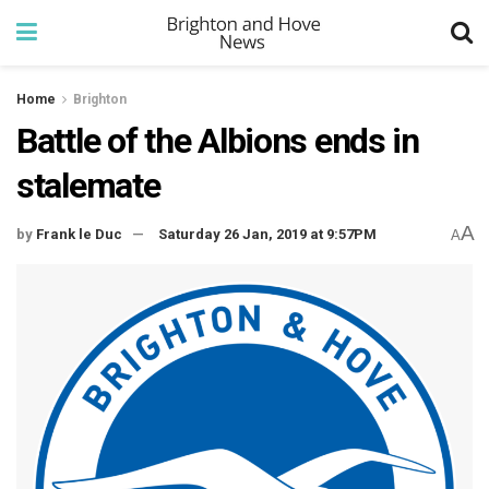
Home
Brighton
Battle of the Albions ends in
stalemate
A
by
Frank le Duc
Saturday 26 Jan, 2019 at 9:57PM
A