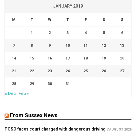
JANUARY 2019
M
T
W
T
F
S
S
1
2
3
4
5
6
7
8
9
10
11
12
13
14
15
16
17
18
19
20
21
22
23
24
25
26
27
28
29
30
31
« Dec
Feb »
From Sussex News
PCSO faces court charged with dangerous driving
7 AUGUST 2026