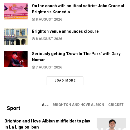
On the couch with political satirist John Crace at
Brighton’s Komedia
8 AUGUST 2026
Brighton venue announces closure
8 AUGUST 2026
Seriously getting ‘Down In The Park’ with Gary
Numan
7 AUGUST 2026
LOAD MORE
ALL
BRIGHTON AND HOVE ALBION
CRICKET
Sport
Brighton and Hove Albion midfielder to play
in La Liga on loan