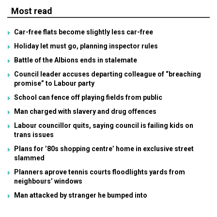
Most read
Car-free flats become slightly less car-free
Holiday let must go, planning inspector rules
Battle of the Albions ends in stalemate
Council leader accuses departing colleague of “breaching
promise” to Labour party
School can fence off playing fields from public
Man charged with slavery and drug offences
Labour councillor quits, saying council is failing kids on
trans issues
Plans for ’80s shopping centre’ home in exclusive street
slammed
Planners aprove tennis courts floodlights yards from
neighbours’ windows
Man attacked by stranger he bumped into