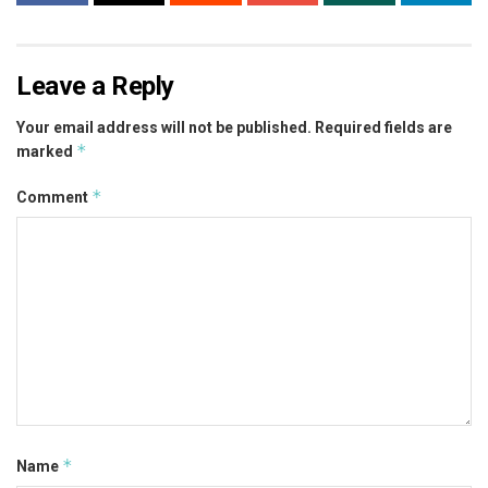
Leave a Reply
Your email address will not be published.
Required fields are
*
marked
*
Comment
*
Name