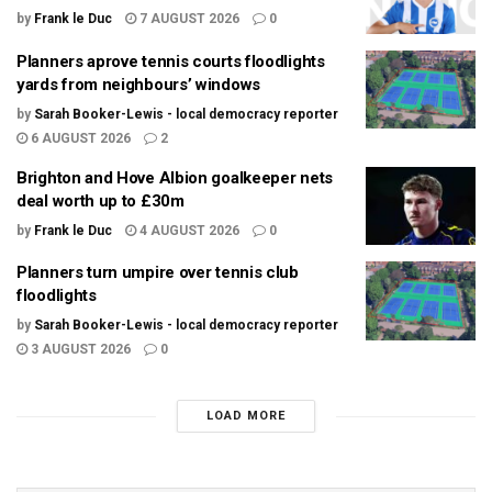
by
Frank le Duc
7 AUGUST 2026
0
Planners aprove tennis courts floodlights
yards from neighbours’ windows
by
Sarah Booker-Lewis - local democracy reporter
6 AUGUST 2026
2
Brighton and Hove Albion goalkeeper nets
deal worth up to £30m
by
Frank le Duc
4 AUGUST 2026
0
Planners turn umpire over tennis club
floodlights
by
Sarah Booker-Lewis - local democracy reporter
3 AUGUST 2026
0
LOAD MORE