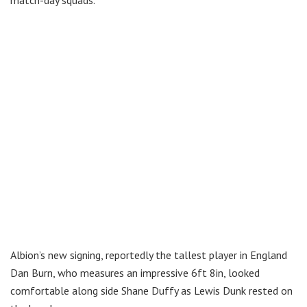
Albion’s new signing, reportedly the tallest player in England
Dan Burn, who measures an impressive 6ft 8in, looked
comfortable along side Shane Duffy as Lewis Dunk rested on