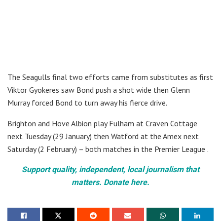
The Seagulls final two efforts came from substitutes as first
Viktor Gyokeres saw Bond push a shot wide then Glenn
Murray forced Bond to turn away his fierce drive.
Brighton and Hove Albion play Fulham at Craven Cottage
next Tuesday (29 January) then Watford at the Amex next
Saturday (2 February) – both matches in the Premier League .
Support quality, independent, local journalism that
matters. Donate here.