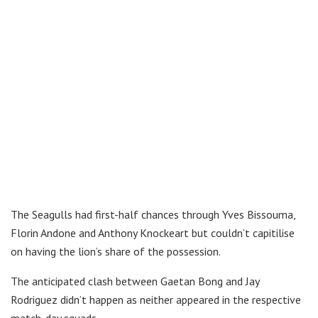
The Seagulls had first-half chances through Yves Bissouma,
Florin Andone and Anthony Knockeart but couldn’t capitilise
on having the lion’s share of the possession.
The anticipated clash between Gaetan Bong and Jay
Rodriguez didn’t happen as neither appeared in the respective
match-day squads.