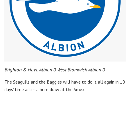
Brighton & Hove Albion 0 West Bromwich Albion 0
The Seagulls and the Baggies will have to do it all again in 10
days’ time after a bore draw at the Amex.