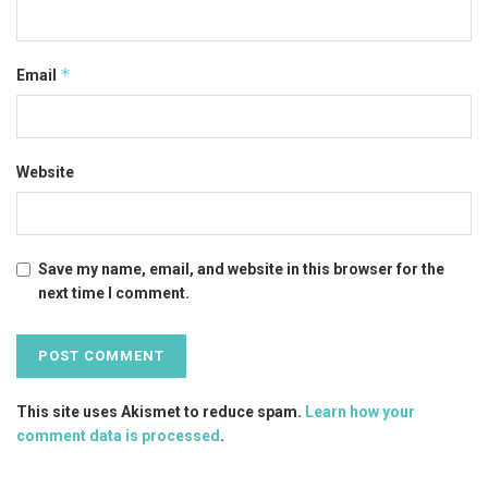
*
Email
Website
Save my name, email, and website in this browser for the
next time I comment.
This site uses Akismet to reduce spam.
Learn how your
comment data is processed
.