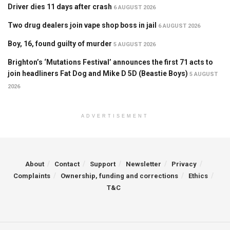
Driver dies 11 days after crash
6 AUGUST 2026
Two drug dealers join vape shop boss in jail
6 AUGUST 2026
Boy, 16, found guilty of murder
5 AUGUST 2026
Brighton’s ‘Mutations Festival’ announces the first 71 acts to
join headliners Fat Dog and Mike D 5D (Beastie Boys)
5 AUGUST
2026
ADVERTISEMENT
About
Contact
Support
Newsletter
Privacy
Complaints
Ownership, funding and corrections
Ethics
T&C