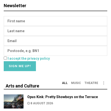
Newsletter
I accept the privacy policy
ALL
MUSIC
THEATRE
Arts and Culture
Opus Kink: Pretty Showboys on the Terrace
8 AUGUST 2026