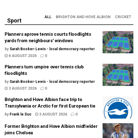
ALL
BRIGHTON AND HOVE ALBION
CRICKET
Sport
Planners aprove tennis courts floodlights
yards from neighbours’ windows
by
Sarah Booker-Lewis - local democracy reporter
6 AUGUST 2026
0
Planners turn umpire over tennis club
floodlights
by
Sarah Booker-Lewis - local democracy reporter
3 AUGUST 2026
0
Brighton and Hove Albion face trip to
Transylvania or Arctic for first European tie
by
Frank le Duc
3 AUGUST 2026
0
Former Brighton and Hove Albion midfielder
joins Chelsea