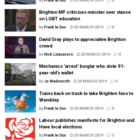
by
Frank le Duc
20 MARCH 2019
0
Brighton MP criticises minister over stance
on LGBT education
by
Frank le Duc
20 MARCH 2019
0
David Gray plays to appreciative Brighton
crowd
by
Nick Linazasoro
20 MARCH 2019
0
Mechanics ‘arrest’ burglar who stole 91-
year-old’s wallet
by
Jo Wadsworth
20 MARCH 2019
0
Trains back on track to take Brighton fans to
Wembley
by
Frank le Duc
20 MARCH 2019
0
Labour publishes manifesto for Brighton and
Hove local elections
by
Frank le Duc
20 MARCH 2019
3