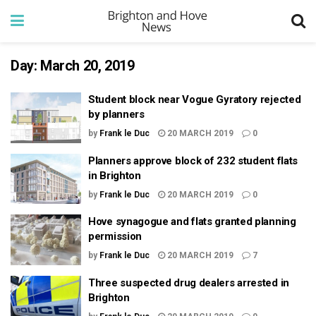
Day:
March 20, 2019
Student block near Vogue Gyratory rejected
by planners
by
Frank le Duc
20 MARCH 2019
0
Planners approve block of 232 student flats
in Brighton
by
Frank le Duc
20 MARCH 2019
0
Hove synagogue and flats granted planning
permission
by
Frank le Duc
20 MARCH 2019
7
Three suspected drug dealers arrested in
Brighton