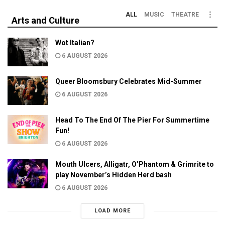
ALL
MUSIC
THEATRE
Arts and Culture
Wot Italian?
6 AUGUST 2026
Queer Bloomsbury Celebrates Mid-Summer
6 AUGUST 2026
Head To The End Of The Pier For Summertime
Fun!
6 AUGUST 2026
Mouth Ulcers, Alligatr, O’Phantom & Grimrite to
play November’s Hidden Herd bash
6 AUGUST 2026
LOAD MORE