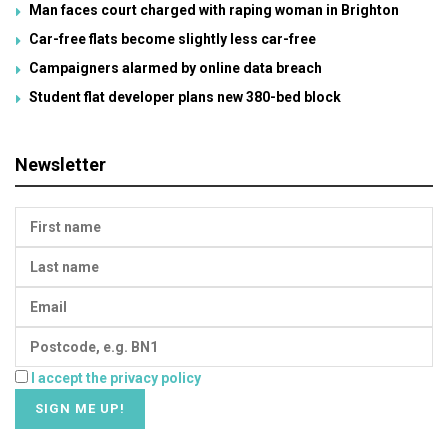
Man faces court charged with raping woman in Brighton
Car-free flats become slightly less car-free
Campaigners alarmed by online data breach
Student flat developer plans new 380-bed block
Newsletter
I accept the privacy policy