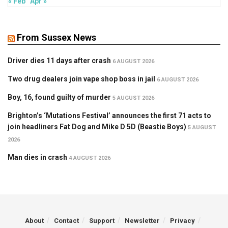
« Feb
Apr »
From Sussex News
Driver dies 11 days after crash
6 AUGUST 2026
Two drug dealers join vape shop boss in jail
6 AUGUST 2026
Boy, 16, found guilty of murder
5 AUGUST 2026
Brighton’s ‘Mutations Festival’ announces the first 71 acts to
join headliners Fat Dog and Mike D 5D (Beastie Boys)
5 AUGUST
2026
Man dies in crash
4 AUGUST 2026
About
Contact
Support
Newsletter
Privacy