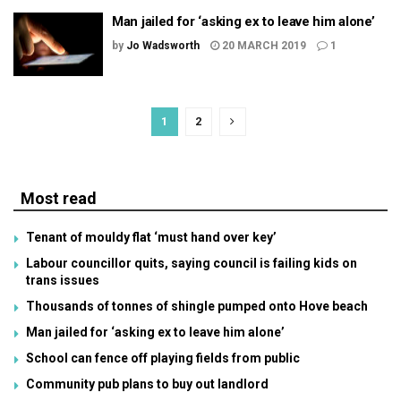
Man jailed for ‘asking ex to leave him alone’
by
Jo Wadsworth
20 MARCH 2019
1
1
2
Most read
Tenant of mouldy flat ‘must hand over key’
Labour councillor quits, saying council is failing kids on
trans issues
Thousands of tonnes of shingle pumped onto Hove beach
Man jailed for ‘asking ex to leave him alone’
School can fence off playing fields from public
Community pub plans to buy out landlord