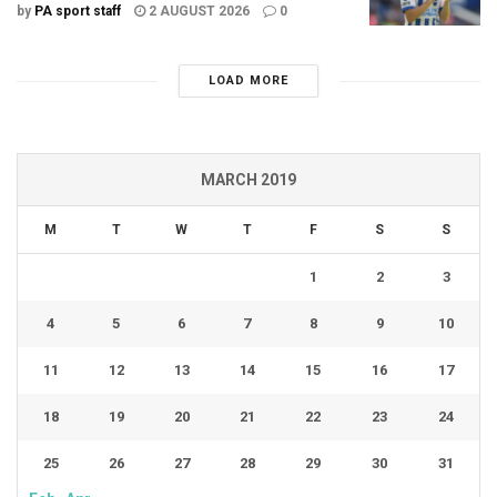
by
PA sport staff
2 AUGUST 2026
0
LOAD MORE
MARCH 2019
M
T
W
T
F
S
S
1
2
3
4
5
6
7
8
9
10
11
12
13
14
15
16
17
18
19
20
21
22
23
24
25
26
27
28
29
30
31