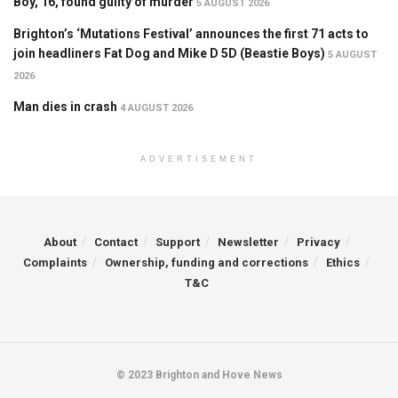
Boy, 16, found guilty of murder
5 AUGUST 2026
Brighton’s ‘Mutations Festival’ announces the first 71 acts to
join headliners Fat Dog and Mike D 5D (Beastie Boys)
5 AUGUST
2026
Man dies in crash
4 AUGUST 2026
ADVERTISEMENT
About
Contact
Support
Newsletter
Privacy
Complaints
Ownership, funding and corrections
Ethics
T&C
© 2023 Brighton and Hove News