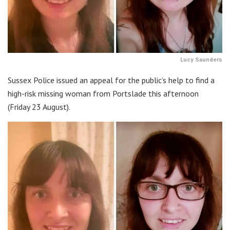
Lucy Saunders
Sussex Police issued an appeal for the public’s help to find a
high-risk missing woman from Portslade this afternoon
(Friday 23 August).