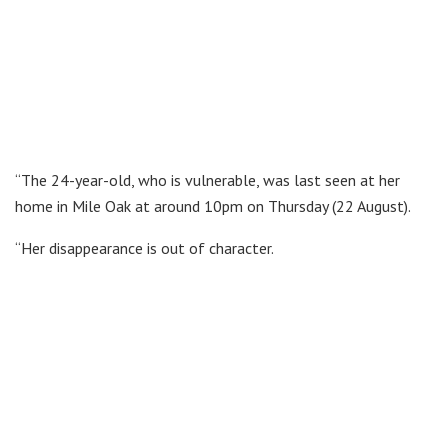
“The 24-year-old, who is vulnerable, was last seen at her
home in Mile Oak at around 10pm on Thursday (22 August).
“Her disappearance is out of character.