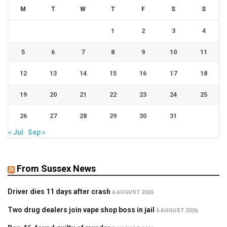
M
T
W
T
F
S
S
1
2
3
4
5
6
7
8
9
10
11
12
13
14
15
16
17
18
19
20
21
22
23
24
25
26
27
28
29
30
31
« Jul
Sep »
From Sussex News
Driver dies 11 days after crash
6 AUGUST 2026
Two drug dealers join vape shop boss in jail
6 AUGUST 2026