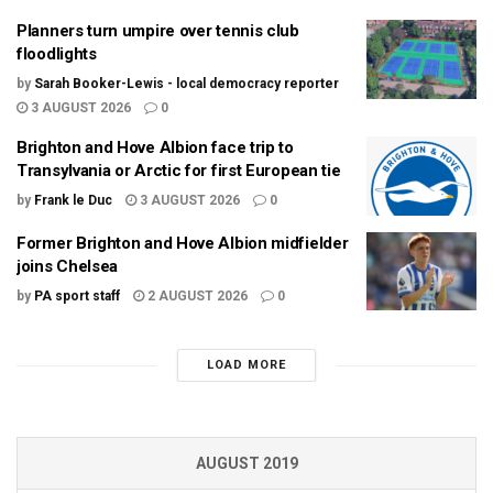
Planners turn umpire over tennis club
floodlights
by
Sarah Booker-Lewis - local democracy reporter
3 AUGUST 2026
0
Brighton and Hove Albion face trip to
Transylvania or Arctic for first European tie
by
Frank le Duc
3 AUGUST 2026
0
Former Brighton and Hove Albion midfielder
joins Chelsea
by
PA sport staff
2 AUGUST 2026
0
LOAD MORE
AUGUST 2019