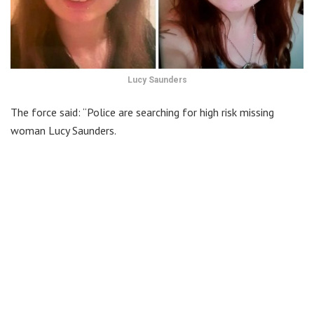
Lucy Saunders
The force said: “Police are searching for high risk missing
woman Lucy Saunders.