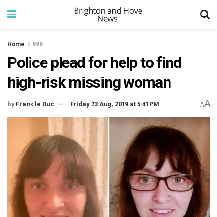
Home
999
Police plead for help to find
high-risk missing woman
A
by
Frank le Duc
Friday 23 Aug, 2019 at 5:41PM
A