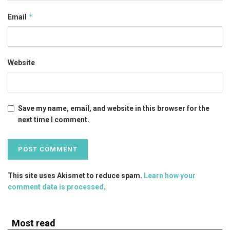
*
Email
Website
Save my name, email, and website in this browser for the
next time I comment.
This site uses Akismet to reduce spam.
Learn how your
comment data is processed
.
Most read