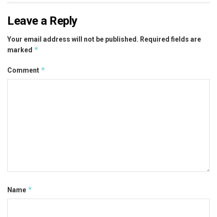
Leave a Reply
Your email address will not be published.
Required fields are
*
marked
*
Comment
*
Name