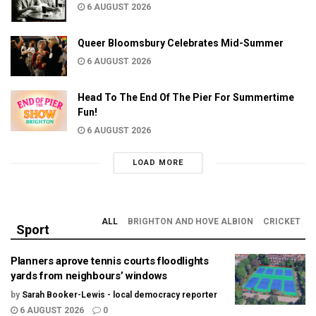
6 AUGUST 2026
Queer Bloomsbury Celebrates Mid-Summer
6 AUGUST 2026
Head To The End Of The Pier For Summertime
Fun!
6 AUGUST 2026
LOAD MORE
ALL
BRIGHTON AND HOVE ALBION
CRICKET
Sport
Planners aprove tennis courts floodlights
yards from neighbours’ windows
by
Sarah Booker-Lewis - local democracy reporter
6 AUGUST 2026
0