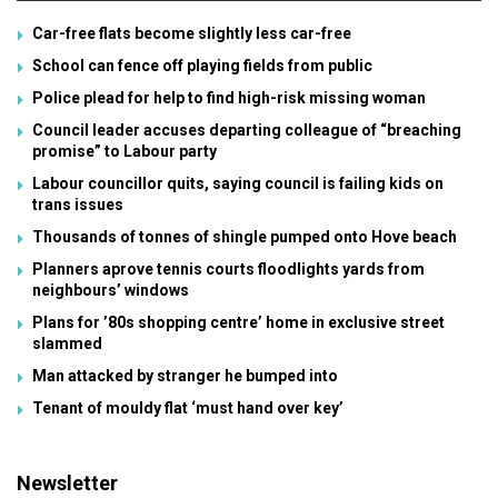
Car-free flats become slightly less car-free
School can fence off playing fields from public
Police plead for help to find high-risk missing woman
Council leader accuses departing colleague of “breaching
promise” to Labour party
Labour councillor quits, saying council is failing kids on
trans issues
Thousands of tonnes of shingle pumped onto Hove beach
Planners aprove tennis courts floodlights yards from
neighbours’ windows
Plans for ’80s shopping centre’ home in exclusive street
slammed
Man attacked by stranger he bumped into
Tenant of mouldy flat ‘must hand over key’
Newsletter