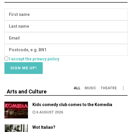
I accept the privacy policy
ALL
MUSIC
THEATRE
Arts and Culture
Kids comedy club comes to the Komedia
6 AUGUST 2026
Wot Italian?