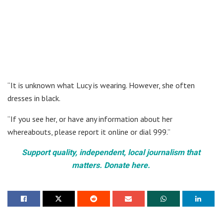
“It is unknown what Lucy is wearing. However, she often
dresses in black.
“If you see her, or have any information about her
whereabouts, please report it online or dial 999.”
Support quality, independent, local journalism that
matters. Donate here.