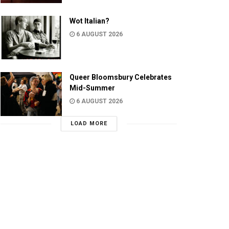
Wot Italian?
6 AUGUST 2026
Queer Bloomsbury Celebrates
Mid-Summer
6 AUGUST 2026
LOAD MORE