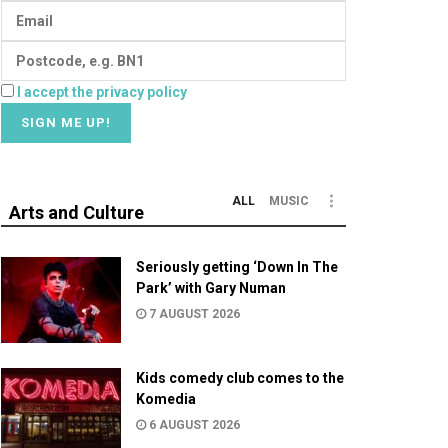
I accept the privacy policy
ALL
MUSIC
Arts and Culture
Seriously getting ‘Down In The
Park’ with Gary Numan
7 AUGUST 2026
Kids comedy club comes to the
Komedia
6 AUGUST 2026