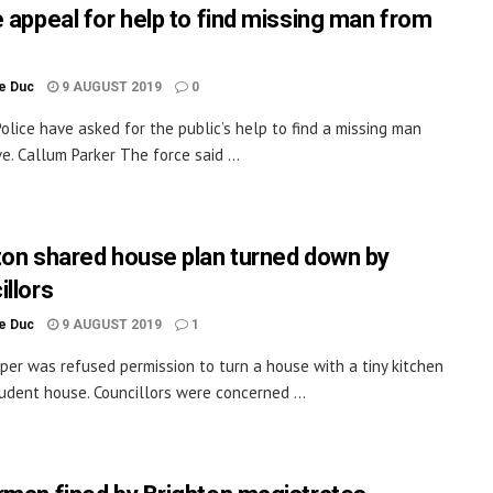
e appeal for help to find missing man from
le Duc
9 AUGUST 2019
0
olice have asked for the public’s help to find a missing man
e. Callum Parker The force said ...
ton shared house plan turned down by
illors
le Duc
9 AUGUST 2019
1
per was refused permission to turn a house with a tiny kitchen
tudent house. Councillors were concerned ...