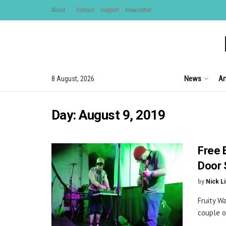
About
Contact
Support
Newsletter
News
Ar
8 August, 2026
Day:
August 9, 2019
Free 
Door 
by
Nick L
Fruity W
couple o