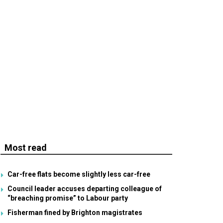
Most read
Car-free flats become slightly less car-free
Council leader accuses departing colleague of
“breaching promise” to Labour party
Fisherman fined by Brighton magistrates