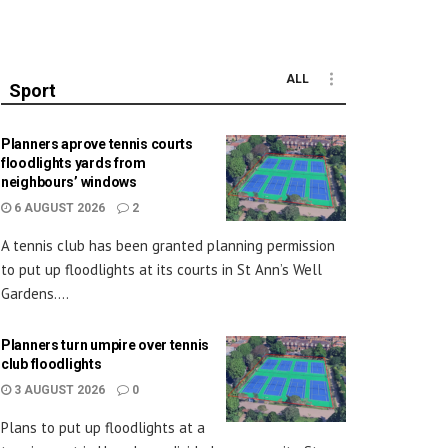
ALL
Sport
Planners aprove tennis courts
floodlights yards from
neighbours’ windows
6 AUGUST 2026
2
A tennis club has been granted planning permission
to put up floodlights at its courts in St Ann’s Well
Gardens....
Planners turn umpire over tennis
club floodlights
3 AUGUST 2026
0
Plans to put up floodlights at a