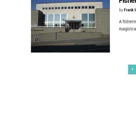
Fishe
by
Frank 
A fisher
magistra
1