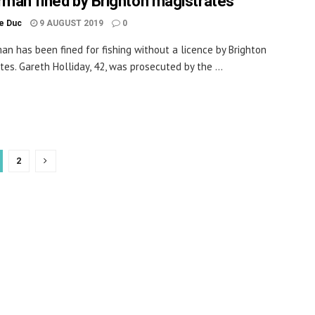
rman fined by Brighton magistrates
le Duc
9 AUGUST 2019
0
man has been fined for fishing without a licence by Brighton
tes. Gareth Holliday, 42, was prosecuted by the ...
2