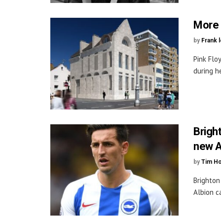
More b
by
Frank 
Pink Flo
during he
Brigh
new A
by
Tim H
Brighton
Albion c