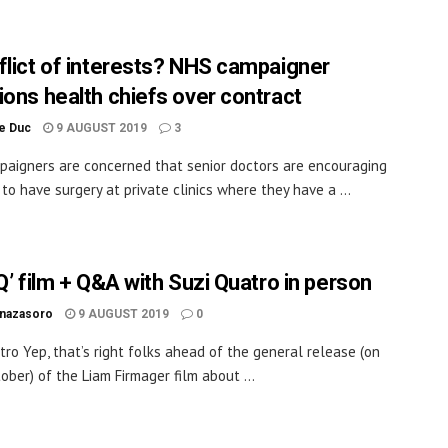
flict of interests? NHS campaigner
ions health chiefs over contract
le Duc
9 AUGUST 2019
3
aigners are concerned that senior doctors are encouraging
 to have surgery at private clinics where they have a ...
Q’ film + Q&A with Suzi Quatro in person
inazasoro
9 AUGUST 2019
0
tro Yep, that’s right folks ahead of the general release (on
ober) of the Liam Firmager film about ...