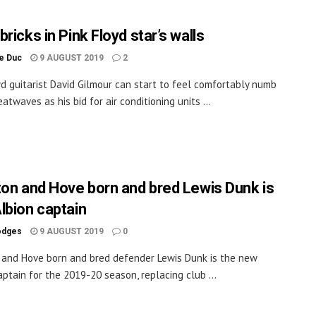
ricks in Pink Floyd star’s walls
le Duc
9 AUGUST 2019
2
yd guitarist David Gilmour can start to feel comfortably numb
atwaves as his bid for air conditioning units ...
ton and Hove born and bred Lewis Dunk is
lbion captain
odges
9 AUGUST 2019
0
 and Hove born and bred defender Lewis Dunk is the new
aptain for the 2019-20 season, replacing club ...