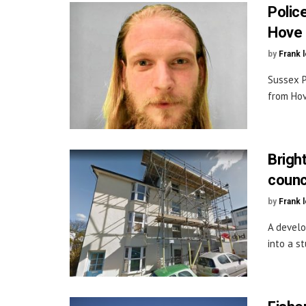
Polic
Hove
by
Frank 
Sussex P
from Hov
Brigh
counc
by
Frank 
A develo
into a s