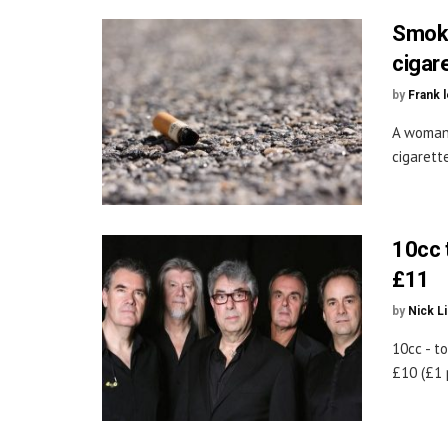
Smoke
cigar
by
Frank 
A woman 
cigarette
10cc 
£11
by
Nick L
10cc - t
£10 (£1 