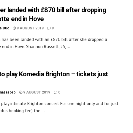
r landed with £870 bill after dropping
ette end in Hove
le Duc
9 AUGUST 2019
9
has been landed with an £870 bill after she dropped a
 end in Hove. Shannon Russell, 25, ...
to play Komedia Brighton – tickets just
inazasoro
9 AUGUST 2019
0
o play intimate Brighton concert For one night only and for just
plus booking fee) the ...