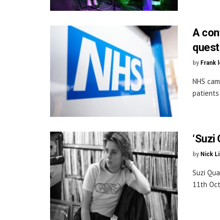
A con
quest
by
Frank 
NHS camp
patients
‘Suzi 
by
Nick L
Suzi Qua
11th Oct