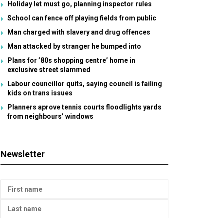
Holiday let must go, planning inspector rules
School can fence off playing fields from public
Man charged with slavery and drug offences
Man attacked by stranger he bumped into
Plans for ’80s shopping centre’ home in
exclusive street slammed
Labour councillor quits, saying council is failing
kids on trans issues
Planners aprove tennis courts floodlights yards
from neighbours’ windows
Newsletter