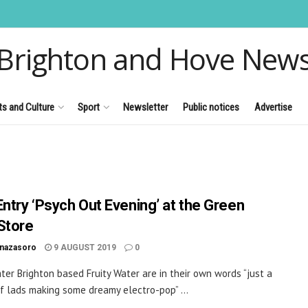
Brighton and Hove New
ts and Culture
Sport
Newsletter
Public notices
Advertise
Entry ‘Psych Out Evening’ at the Green
Store
inazasoro
9 AUGUST 2019
0
ater Brighton based Fruity Water are in their own words “just a
f lads making some dreamy electro-pop” ...