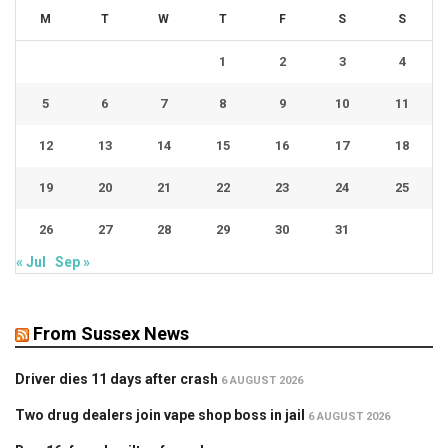
M
T
W
T
F
S
S
1
2
3
4
5
6
7
8
9
10
11
12
13
14
15
16
17
18
19
20
21
22
23
24
25
26
27
28
29
30
31
« Jul
Sep »
From Sussex News
Driver dies 11 days after crash
6 AUGUST 2026
Two drug dealers join vape shop boss in jail
6 AUGUST 2026