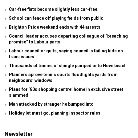
Car-free flats become slightly less car-free
School can fence off playing fields from public
Brighton Pride weekend ends with 44 arrests
Council leader accuses departing colleague of “breaching
promise” to Labour party
Labour councillor quits, saying council is failing kids on
trans issues
Thousands of tonnes of shingle pumped onto Hove beach
Planners aprove tennis courts floodlights yards from
neighbours’ windows
Plans for ’80s shopping centre’ home in exclusive street
slammed
Man attacked by stranger he bumped into
Holiday let must go, planning inspector rules
Newsletter