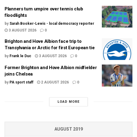
Planners turn umpire over tennis club
floodlights
by
Sarah Booker-Lewis - local democracy reporter
3 AUGUST 2026
0
Brighton and Hove Albion face trip to
Transylvania or Arctic for first European tie
by
Frank le Duc
3 AUGUST 2026
0
Former Brighton and Hove Albion midfielder
joins Chelsea
by
PA sport staff
2 AUGUST 2026
0
LOAD MORE
AUGUST 2019