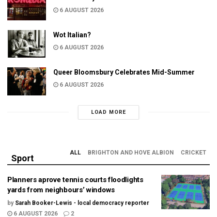
6 AUGUST 2026
Wot Italian?
6 AUGUST 2026
Queer Bloomsbury Celebrates Mid-Summer
6 AUGUST 2026
LOAD MORE
ALL
BRIGHTON AND HOVE ALBION
CRICKET
Sport
Planners aprove tennis courts floodlights
yards from neighbours’ windows
by
Sarah Booker-Lewis - local democracy reporter
6 AUGUST 2026
2