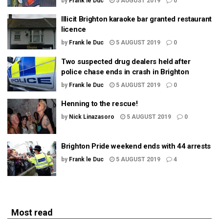
by
Frank le Duc
5 AUGUST 2019
0
Illicit Brighton karaoke bar granted restaurant
licence
by
Frank le Duc
5 AUGUST 2019
0
Two suspected drug dealers held after
police chase ends in crash in Brighton
by
Frank le Duc
5 AUGUST 2019
0
Henning to the rescue!
by
Nick Linazasoro
5 AUGUST 2019
0
Brighton Pride weekend ends with 44 arrests
by
Frank le Duc
5 AUGUST 2019
4
Most read