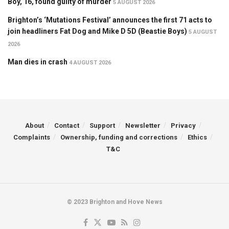
Boy, 16, found guilty of murder
5 AUGUST 2026
Brighton’s ‘Mutations Festival’ announces the first 71 acts to
join headliners Fat Dog and Mike D 5D (Beastie Boys)
5 AUGUST
2026
Man dies in crash
4 AUGUST 2026
About
Contact
Support
Newsletter
Privacy
Complaints
Ownership, funding and corrections
Ethics
T&C
© 2023 Brighton and Hove News