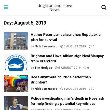
Day:
August 5, 2019
Author Peter James launches Ropetackle
plan for survival
by
Nick Linazasoro
5 AUGUST 2019
0
Brighton and Hove Albion sign Neal Maupay
from Brentford
by
Tim Hodges
5 AUGUST 2019
0
Does anywhere do Pride better than
Brighton?
by
Nick Linazasoro
5 AUGUST 2019
0
Police investigating man’s death in Hove ask
for help finding a potential key witness