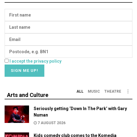
I accept the privacy policy
ALL
MUSIC
THEATRE
Arts and Culture
Seriously getting ‘Down In The Park’ with Gary
Numan
7 AUGUST 2026
Kids comedy club comes to the Komedia