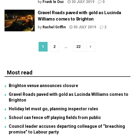
by
Frank le Duc
30 JULY 2019
0
Gravel Roads paved with gold as Lucinda
Williams comes to Brighton
by
Rachel Griffin
30 JULY 2019
2
1
2
…
22
Most read
Brighton venue announces closure
Gravel Roads paved with gold as Lucinda Williams comes to
Brighton
Holiday let must go, planning inspector rules
School can fence off playing fields from public
Council leader accuses departing colleague of “breaching
promise” to Labour party