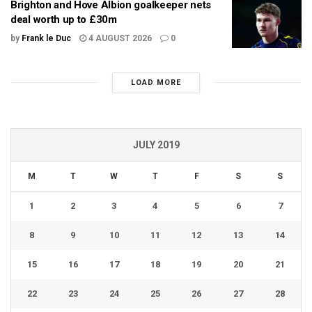
Brighton and Hove Albion goalkeeper nets
deal worth up to £30m
by
Frank le Duc
4 AUGUST 2026
0
LOAD MORE
JULY 2019
M
T
W
T
F
S
S
1
2
3
4
5
6
7
8
9
10
11
12
13
14
15
16
17
18
19
20
21
22
23
24
25
26
27
28