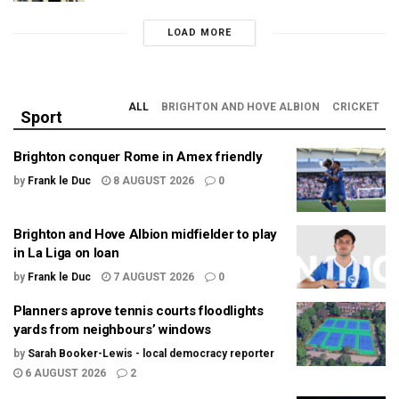
LOAD MORE
ALL
BRIGHTON AND HOVE ALBION
CRICKET
Sport
Brighton conquer Rome in Amex friendly
by
Frank le Duc
8 AUGUST 2026
0
Brighton and Hove Albion midfielder to play
in La Liga on loan
by
Frank le Duc
7 AUGUST 2026
0
Planners aprove tennis courts floodlights
yards from neighbours’ windows
by
Sarah Booker-Lewis - local democracy reporter
6 AUGUST 2026
2