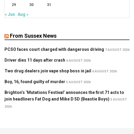
29
30
31
« Jun
Aug »
From Sussex News
PCSO faces court charged with dangerous driving
7 AUGUST 2026
Driver dies 11 days after crash
6 AUGUST 2026
Two drug dealers join vape shop boss in jail
6 AUGUST 2026
Boy, 16, found guilty of murder
5 AUGUST 2026
Brighton’s ‘Mutations Festival’ announces the first 71 acts to
join headliners Fat Dog and Mike D 5D (Beastie Boys)
5 AUGUST
2026