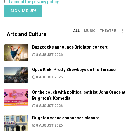
I accept the privacy policy
ALL
MUSIC
THEATRE
Arts and Culture
Buzzcocks announce Brighton concert
8 AUGUST 2026
Opus Kink: Pretty Showboys on the Terrace
8 AUGUST 2026
On the couch with political satirist John Crace at
Brighton’s Komedia
8 AUGUST 2026
Brighton venue announces closure
8 AUGUST 2026