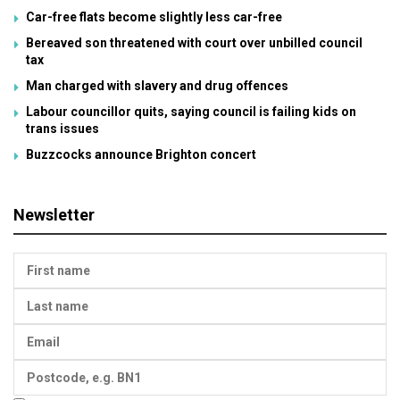
Car-free flats become slightly less car-free
Bereaved son threatened with court over unbilled council
tax
Man charged with slavery and drug offences
Labour councillor quits, saying council is failing kids on
trans issues
Buzzcocks announce Brighton concert
Newsletter