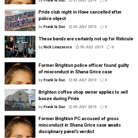
by
Frank le Duc
31 JULY 2019
0
Pride club night in Hove cancelled after
police object
by
Frank le Duc
30 JULY 2019
5
These bands are certainly not up for Ridicule
by
Nick Linazasoro
30 JULY 2019
0
Former Brighton police officer found guilty
of misconduct in Shana Grice case
by
Frank le Duc
30 JULY 2019
0
Brighton coffee shop owner applies to sell
booze during Pride
by
Frank le Duc
30 JULY 2019
0
Former Brighton PC accused of gross
misconduct in Shana Grice case awaits
disciplinary panel’s verdict