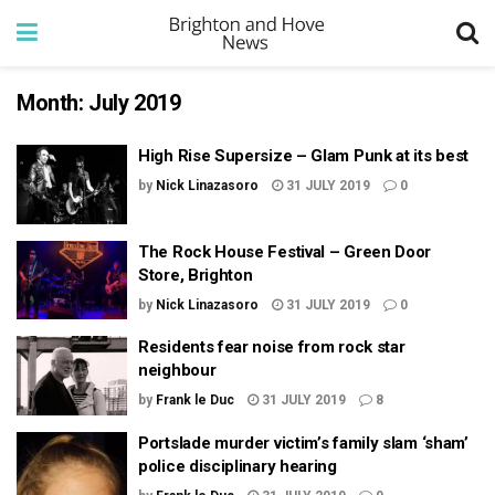
Month:
July 2019
High Rise Supersize – Glam Punk at its best
by
Nick Linazasoro
31 JULY 2019
0
The Rock House Festival – Green Door
Store, Brighton
by
Nick Linazasoro
31 JULY 2019
0
Residents fear noise from rock star
neighbour
by
Frank le Duc
31 JULY 2019
8
Portslade murder victim’s family slam ‘sham’
police disciplinary hearing