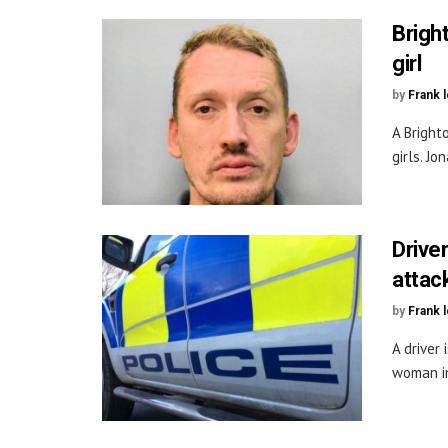
Brigh
girl
by
Frank 
A Bright
girls. Jo
Drive
attac
by
Frank 
A driver
woman in