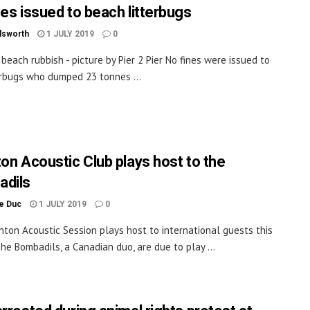
nes issued to beach litterbugs
dsworth
1 JULY 2019
0
 beach rubbish - picture by Pier 2 Pier No fines were issued to
erbugs who dumped 23 tonnes ...
ton Acoustic Club plays host to the
dils
le Duc
1 JULY 2019
0
hton Acoustic Session plays host to international guests this
he Bombadils, a Canadian duo, are due to play ...