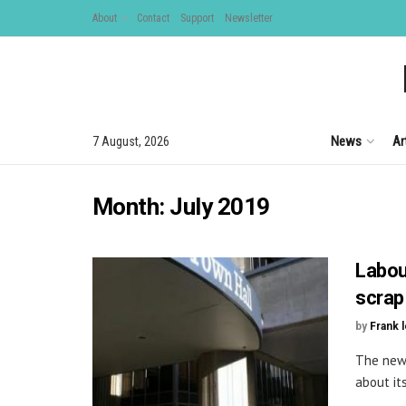
About
Contact
Support
Newsletter
News
Ar
7 August, 2026
Month:
July 2019
Labou
scrap
by
Frank 
The new 
about it