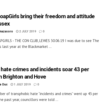
oapGirls bring their freedom and attitude
ssex
inazasoro
2 JULY 2019
0
PGIRLS - THE CON CLUB, LEWES 30.06.19 I was due to see The
s last year at the Blackmarket ...
 hate crimes and incidents soar 43 per
in Brighton and Hove
le Duc
1 JULY 2019
0
er of transphobic hate “incidents and crimes” went up 43 per
he past year, councillors were told ...