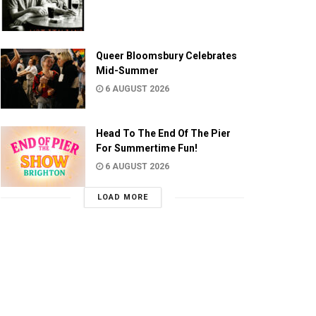
Queer Bloomsbury Celebrates
Mid-Summer
6 AUGUST 2026
Head To The End Of The Pier
For Summertime Fun!
6 AUGUST 2026
LOAD MORE