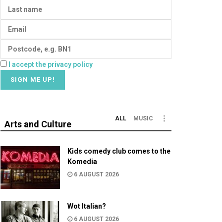
I accept the privacy policy
ALL
MUSIC
Arts and Culture
Kids comedy club comes to the
Komedia
6 AUGUST 2026
Wot Italian?
6 AUGUST 2026