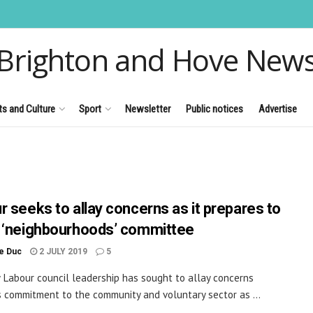
Brighton and Hove New
ts and Culture
Sport
Newsletter
Public notices
Advertise
r seeks to allay concerns as it prepares to
 ‘neighbourhoods’ committee
le Duc
2 JULY 2019
5
Labour council leadership has sought to allay concerns
s commitment to the community and voluntary sector as ...