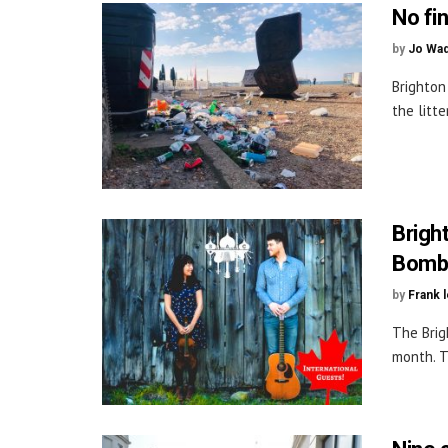
No fi
by
Jo Wa
Brighton
the litt
Brigh
Bomba
by
Frank 
The Brig
month. T