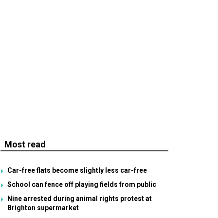
Most read
Car-free flats become slightly less car-free
School can fence off playing fields from public
Nine arrested during animal rights protest at
Brighton supermarket