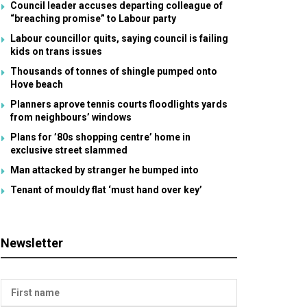
Council leader accuses departing colleague of
“breaching promise” to Labour party
Labour councillor quits, saying council is failing
kids on trans issues
Thousands of tonnes of shingle pumped onto
Hove beach
Planners aprove tennis courts floodlights yards
from neighbours’ windows
Plans for ’80s shopping centre’ home in
exclusive street slammed
Man attacked by stranger he bumped into
Tenant of mouldy flat ‘must hand over key’
Newsletter