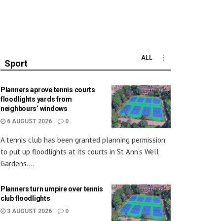
ALL
Sport
Planners aprove tennis courts
floodlights yards from
neighbours’ windows
6 AUGUST 2026
0
A tennis club has been granted planning permission
to put up floodlights at its courts in St Ann’s Well
Gardens....
Planners turn umpire over tennis
club floodlights
3 AUGUST 2026
0