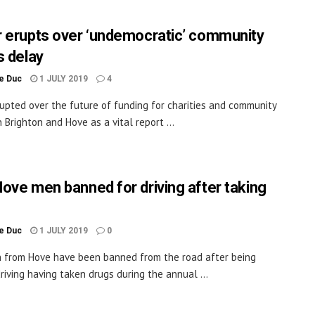
 erupts over ‘undemocratic’ community
s delay
le Duc
1 JULY 2019
4
upted over the future of funding for charities and community
 Brighton and Hove as a vital report ...
ove men banned for driving after taking
le Duc
1 JULY 2019
0
from Hove have been banned from the road after being
riving having taken drugs during the annual ...