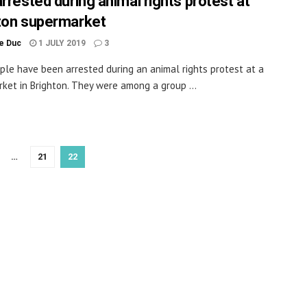
arrested during animal rights protest at
ton supermarket
le Duc
1 JULY 2019
3
ple have been arrested during an animal rights protest at a
ket in Brighton. They were among a group ...
…
21
22