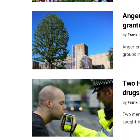
Anger
grant
by
Frank 
Anger er
groups in
Two H
drugs
by
Frank 
Two men 
caught d