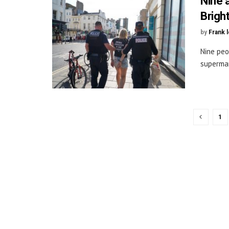
Nine 
Brigh
by
Frank 
Nine peo
supermar
1