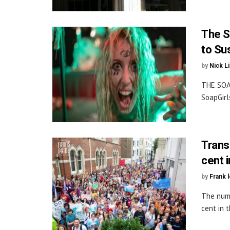
The S
to Su
by
Nick L
THE SOA
SoapGirl
Trans
cent 
by
Frank 
The numb
cent in t