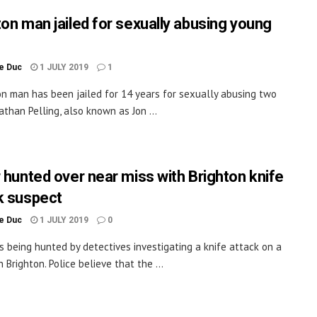
ton man jailed for sexually abusing young
le Duc
1 JULY 2019
1
on man has been jailed for 14 years for sexually abusing two
nathan Pelling, also known as Jon ...
r hunted over near miss with Brighton knife
k suspect
le Duc
1 JULY 2019
0
 is being hunted by detectives investigating a knife attack on a
 Brighton. Police believe that the ...