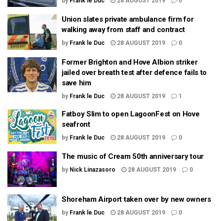
by
Frank le Duc
28 AUGUST 2019
0
Union slates private ambulance firm for
walking away from staff and contract
by
Frank le Duc
28 AUGUST 2019
0
Former Brighton and Hove Albion striker
jailed over breath test after defence fails to
save him
by
Frank le Duc
28 AUGUST 2019
1
Fatboy Slim to open LagoonFest on Hove
seafront
by
Frank le Duc
28 AUGUST 2019
0
The music of Cream 50th anniversary tour
by
Nick Linazasoro
28 AUGUST 2019
0
Shoreham Airport taken over by new owners
by
Frank le Duc
28 AUGUST 2019
0