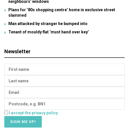
neighbours’ windows
Plans for ’80s shopping centre’ home in exclusive street
slammed
Man attacked by stranger he bumped into
Tenant of mouldy flat ‘must hand over key’
Newsletter
I accept the privacy policy