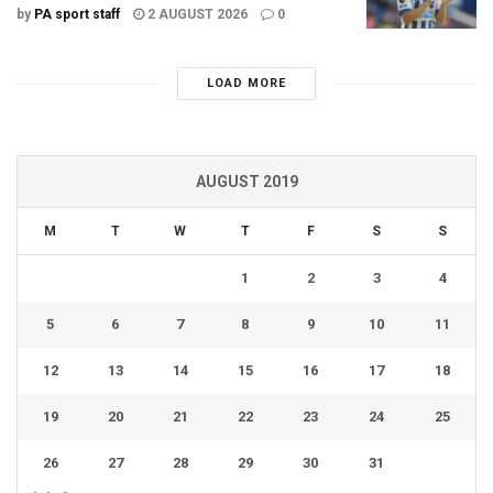
by
PA sport staff
2 AUGUST 2026
0
LOAD MORE
AUGUST 2019
M
T
W
T
F
S
S
1
2
3
4
5
6
7
8
9
10
11
12
13
14
15
16
17
18
19
20
21
22
23
24
25
26
27
28
29
30
31