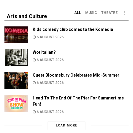
ALL
MUSIC
THEATRE
Arts and Culture
Kids comedy club comes to the Komedia
6 AUGUST 2026
Wot Italian?
6 AUGUST 2026
Queer Bloomsbury Celebrates Mid-Summer
6 AUGUST 2026
Head To The End Of The Pier For Summertime
Fun!
6 AUGUST 2026
LOAD MORE