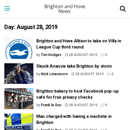
Day:
August 28, 2019
Brighton and Hove Albion to take on Villa in
League Cup third round
by
Tim Hodges
28 AUGUST 2019
0
Skunk Anansie take Brighton by storm
by
Nick Linazasoro
28 AUGUST 2019
0
Brighton bakery to host Facebook pop-up
café for free privacy checks
by
Frank le Duc
28 AUGUST 2019
0
Man charged with having a machete in
Brighton