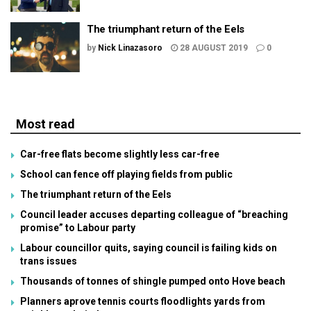
The triumphant return of the Eels
by
Nick Linazasoro
28 AUGUST 2019
0
Most read
Car-free flats become slightly less car-free
School can fence off playing fields from public
The triumphant return of the Eels
Council leader accuses departing colleague of “breaching
promise” to Labour party
Labour councillor quits, saying council is failing kids on
trans issues
Thousands of tonnes of shingle pumped onto Hove beach
Planners aprove tennis courts floodlights yards from