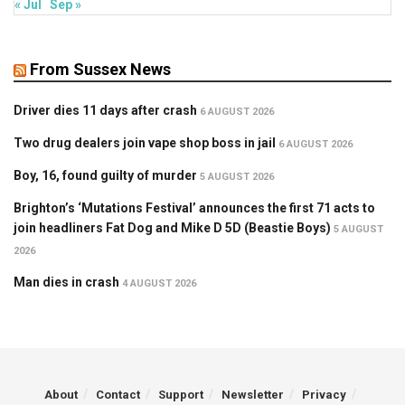
« Jul
Sep »
From Sussex News
Driver dies 11 days after crash
6 AUGUST 2026
Two drug dealers join vape shop boss in jail
6 AUGUST 2026
Boy, 16, found guilty of murder
5 AUGUST 2026
Brighton’s ‘Mutations Festival’ announces the first 71 acts to
join headliners Fat Dog and Mike D 5D (Beastie Boys)
5 AUGUST
2026
Man dies in crash
4 AUGUST 2026
About
Contact
Support
Newsletter
Privacy