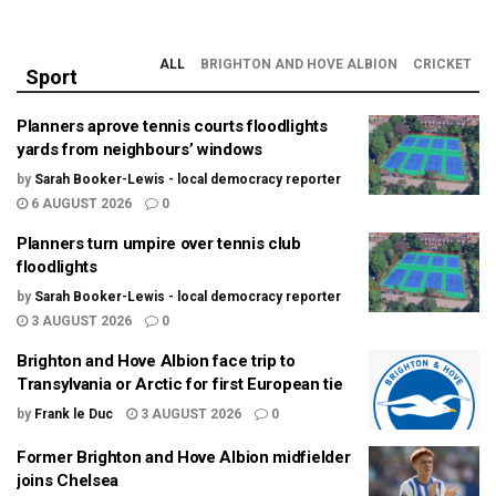
ALL
BRIGHTON AND HOVE ALBION
CRICKET
Sport
Planners aprove tennis courts floodlights
yards from neighbours’ windows
by
Sarah Booker-Lewis - local democracy reporter
6 AUGUST 2026
0
Planners turn umpire over tennis club
floodlights
by
Sarah Booker-Lewis - local democracy reporter
3 AUGUST 2026
0
Brighton and Hove Albion face trip to
Transylvania or Arctic for first European tie
by
Frank le Duc
3 AUGUST 2026
0
Former Brighton and Hove Albion midfielder
joins Chelsea