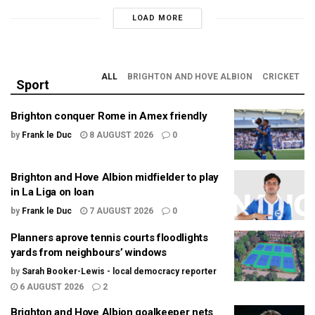
LOAD MORE
ALL
BRIGHTON AND HOVE ALBION
CRICKET
Sport
Brighton conquer Rome in Amex friendly
by
Frank le Duc
8 AUGUST 2026
0
Brighton and Hove Albion midfielder to play
in La Liga on loan
by
Frank le Duc
7 AUGUST 2026
0
Planners aprove tennis courts floodlights
yards from neighbours’ windows
by
Sarah Booker-Lewis - local democracy reporter
6 AUGUST 2026
2
Brighton and Hove Albion goalkeeper nets