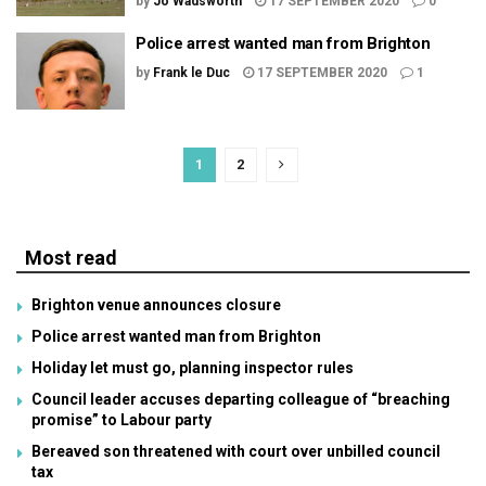
by
Jo Wadsworth
17 SEPTEMBER 2020
0
Police arrest wanted man from Brighton
by
Frank le Duc
17 SEPTEMBER 2020
1
1
2
Most read
Brighton venue announces closure
Police arrest wanted man from Brighton
Holiday let must go, planning inspector rules
Council leader accuses departing colleague of “breaching
promise” to Labour party
Bereaved son threatened with court over unbilled council
tax