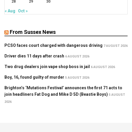
28
29
30
« Aug
Oct »
From Sussex News
PCSO faces court charged with dangerous driving
7 AUGUST 2026
Driver dies 11 days after crash
6 AUGUST 2026
Two drug dealers join vape shop boss in jail
6 AUGUST 2026
Boy, 16, found guilty of murder
5 AUGUST 2026
Brighton’s ‘Mutations Festival’ announces the first 71 acts to
join headliners Fat Dog and Mike D 5D (Beastie Boys)
5 AUGUST
2026