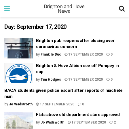
Day:
September 17, 2020
Brighton pub reopens after closing over
coronavirus concern
by
Frank le Duc
17 SEPTEMBER 2020
0
Brighton & Hove Albion see off Pompey in
cup
by
Tim Hodges
17 SEPTEMBER 2020
0
BACA students given police escort after reports of machete
man
by
Jo Wadsworth
17 SEPTEMBER 2020
0
Flats above old department store approved
by
Jo Wadsworth
17 SEPTEMBER 2020
2