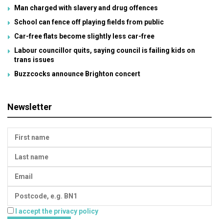
Man charged with slavery and drug offences
School can fence off playing fields from public
Car-free flats become slightly less car-free
Labour councillor quits, saying council is failing kids on
trans issues
Buzzcocks announce Brighton concert
Newsletter
I accept the privacy policy