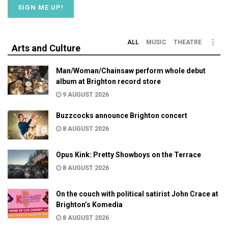
ALL
MUSIC
THEATRE
Arts and Culture
Man/Woman/Chainsaw perform whole debut
album at Brighton record store
9 AUGUST 2026
Buzzcocks announce Brighton concert
8 AUGUST 2026
Opus Kink: Pretty Showboys on the Terrace
8 AUGUST 2026
On the couch with political satirist John Crace at
Brighton’s Komedia
8 AUGUST 2026