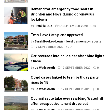
Demand for emergency food soars in
Brighton and Hove during coronavirus
lockdown
by
Frank le Duc
17 SEPTEMBER 2020
0
Twin Hove flats plans approved
by
Sarah Booker-Lewis - local democracy reporter
17 SEPTEMBER 2020
7
Car reverses into police car after blue lights
chase
by
Jo Wadsworth
17 SEPTEMBER 2020
0
Covid cases linked to teen birthday party
rises to 15
by
Jo Wadsworth
17 SEPTEMBER 2020
0
Council set to take over rewilding Waterhall
after prospective tenant drops out