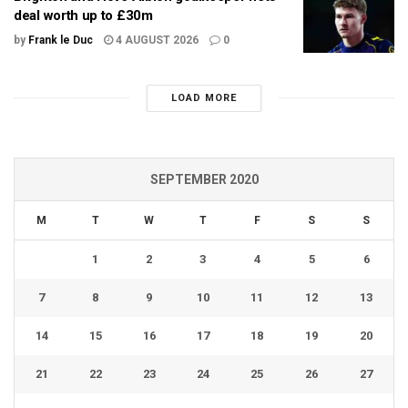
deal worth up to £30m
by
Frank le Duc
4 AUGUST 2026
0
LOAD MORE
SEPTEMBER 2020
M
T
W
T
F
S
S
1
2
3
4
5
6
7
8
9
10
11
12
13
14
15
16
17
18
19
20
21
22
23
24
25
26
27