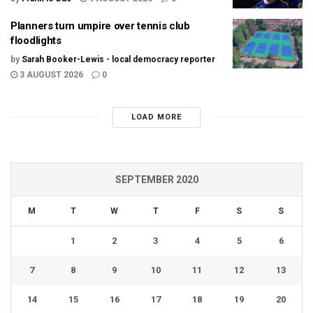
Planners turn umpire over tennis club
floodlights
by
Sarah Booker-Lewis - local democracy reporter
3 AUGUST 2026
0
LOAD MORE
SEPTEMBER 2020
M
T
W
T
F
S
S
1
2
3
4
5
6
7
8
9
10
11
12
13
14
15
16
17
18
19
20