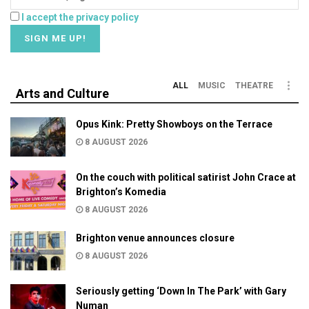
I accept the privacy policy
ALL
MUSIC
THEATRE
Arts and Culture
Opus Kink: Pretty Showboys on the Terrace
8 AUGUST 2026
On the couch with political satirist John Crace at
Brighton’s Komedia
8 AUGUST 2026
Brighton venue announces closure
8 AUGUST 2026
Seriously getting ‘Down In The Park’ with Gary
Numan