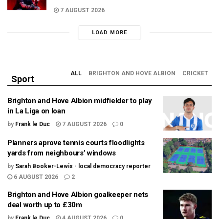
7 AUGUST 2026
LOAD MORE
ALL
BRIGHTON AND HOVE ALBION
CRICKET
Sport
Brighton and Hove Albion midfielder to play
in La Liga on loan
by
Frank le Duc
7 AUGUST 2026
0
Planners aprove tennis courts floodlights
yards from neighbours’ windows
by
Sarah Booker-Lewis - local democracy reporter
6 AUGUST 2026
2
Brighton and Hove Albion goalkeeper nets
deal worth up to £30m
by
Frank le Duc
4 AUGUST 2026
0