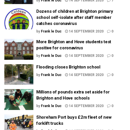
by
Frank le Duc
14 SEPTEMBER 2020
7
Dozens of children at Brighton primary
school self-isolate after staff member
catches coronavirus
by
Frank le Duc
14 SEPTEMBER 2020
0
More Brighton and Hove students test
positive for coronavirus
by
Frank le Duc
14 SEPTEMBER 2020
0
Flooding closes Brighton school
by
Frank le Duc
14 SEPTEMBER 2020
0
Millions of pounds extra set aside for
Brighton and Hove schools
by
Frank le Duc
14 SEPTEMBER 2020
0
Shoreham Port buys £2m fleet of new
forklift trucks