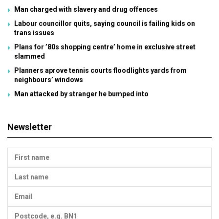
Man charged with slavery and drug offences
Labour councillor quits, saying council is failing kids on
trans issues
Plans for ’80s shopping centre’ home in exclusive street
slammed
Planners aprove tennis courts floodlights yards from
neighbours’ windows
Man attacked by stranger he bumped into
Newsletter