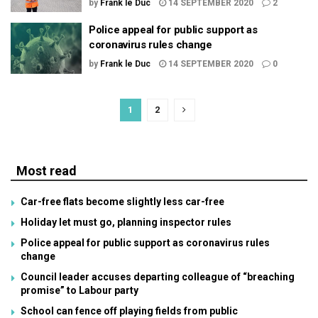
by
Frank le Duc
14 SEPTEMBER 2020
2
Police appeal for public support as
coronavirus rules change
by
Frank le Duc
14 SEPTEMBER 2020
0
1
2
Most read
Car-free flats become slightly less car-free
Holiday let must go, planning inspector rules
Police appeal for public support as coronavirus rules
change
Council leader accuses departing colleague of “breaching
promise” to Labour party
School can fence off playing fields from public