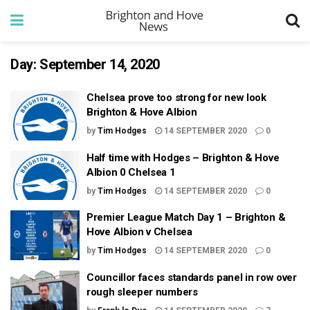
Day:
September 14, 2020
Chelsea prove too strong for new look
Brighton & Hove Albion
by
Tim Hodges
14 SEPTEMBER 2020
0
Half time with Hodges – Brighton & Hove
Albion 0 Chelsea 1
by
Tim Hodges
14 SEPTEMBER 2020
0
Premier League Match Day 1 – Brighton &
Hove Albion v Chelsea
by
Tim Hodges
14 SEPTEMBER 2020
0
Councillor faces standards panel in row over
rough sleeper numbers