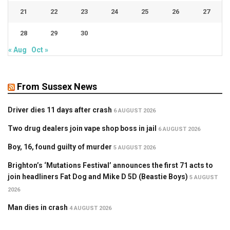
21
22
23
24
25
26
27
28
29
30
« Aug
Oct »
From Sussex News
Driver dies 11 days after crash
6 AUGUST 2026
Two drug dealers join vape shop boss in jail
6 AUGUST 2026
Boy, 16, found guilty of murder
5 AUGUST 2026
Brighton’s ‘Mutations Festival’ announces the first 71 acts to
join headliners Fat Dog and Mike D 5D (Beastie Boys)
5 AUGUST
2026
Man dies in crash
4 AUGUST 2026