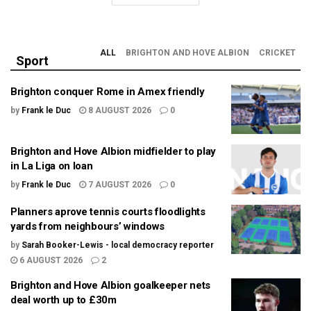
ALL
BRIGHTON AND HOVE ALBION
CRICKET
Sport
Brighton conquer Rome in Amex friendly
by
Frank le Duc
8 AUGUST 2026
0
Brighton and Hove Albion midfielder to play
in La Liga on loan
by
Frank le Duc
7 AUGUST 2026
0
Planners aprove tennis courts floodlights
yards from neighbours’ windows
by
Sarah Booker-Lewis - local democracy reporter
6 AUGUST 2026
2
Brighton and Hove Albion goalkeeper nets
deal worth up to £30m