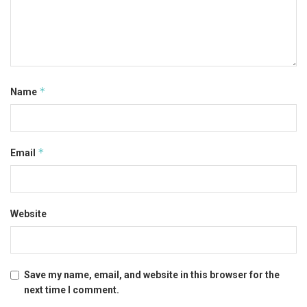
*
Name
*
Email
Website
Save my name, email, and website in this browser for the
next time I comment.