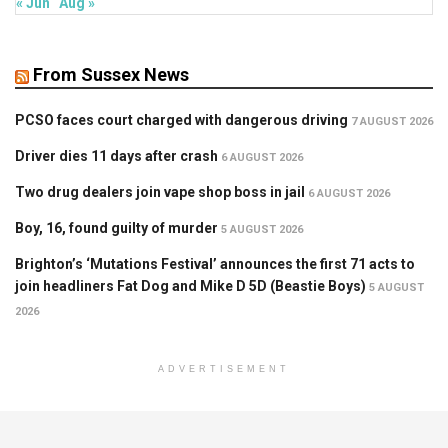
« Jun
Aug »
From Sussex News
PCSO faces court charged with dangerous driving
7 AUGUST 2026
Driver dies 11 days after crash
6 AUGUST 2026
Two drug dealers join vape shop boss in jail
6 AUGUST 2026
Boy, 16, found guilty of murder
5 AUGUST 2026
Brighton’s ‘Mutations Festival’ announces the first 71 acts to
join headliners Fat Dog and Mike D 5D (Beastie Boys)
5 AUGUST
2026
ADVERTISEMENT