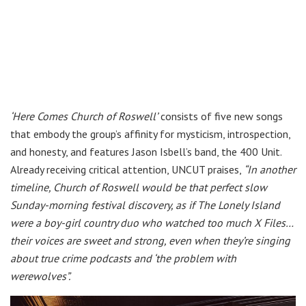
‘Here Comes Church of Roswell’
consists of five new songs
that embody the group’s affinity for mysticism, introspection,
and honesty, and features Jason Isbell’s band, the 400 Unit.
Already receiving critical attention, UNCUT praises,
“In another
timeline, Church of Roswell would be that perfect slow
Sunday-morning festival discovery, as if The Lonely Island
were a boy-girl country duo who watched too much X Files…
their voices are sweet and strong, even when they’re singing
about true crime podcasts and ‘the problem with
werewolves”.