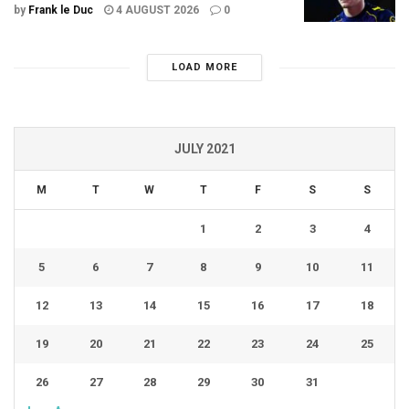
by
Frank le Duc
4 AUGUST 2026
0
LOAD MORE
JULY 2021
M
T
W
T
F
S
S
1
2
3
4
5
6
7
8
9
10
11
12
13
14
15
16
17
18
19
20
21
22
23
24
25
26
27
28
29
30
31