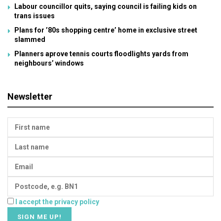
Labour councillor quits, saying council is failing kids on
trans issues
Plans for ’80s shopping centre’ home in exclusive street
slammed
Planners aprove tennis courts floodlights yards from
neighbours’ windows
Newsletter
I accept the privacy policy