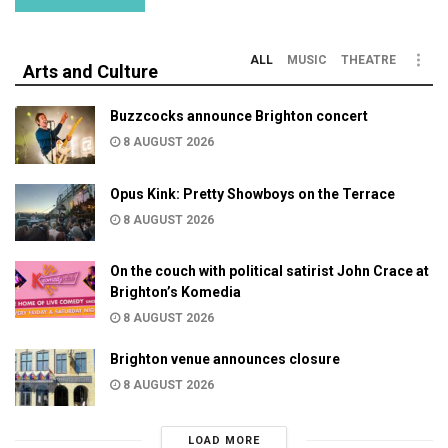
ALL
MUSIC
THEATRE
Arts and Culture
Buzzcocks announce Brighton concert
8 AUGUST 2026
Opus Kink: Pretty Showboys on the Terrace
8 AUGUST 2026
On the couch with political satirist John Crace at
Brighton’s Komedia
8 AUGUST 2026
Brighton venue announces closure
8 AUGUST 2026
LOAD MORE