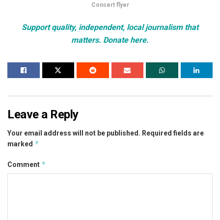
Concert flyer
Support quality, independent, local journalism that
matters. Donate here.
Leave a Reply
Your email address will not be published.
Required fields are
*
marked
*
Comment