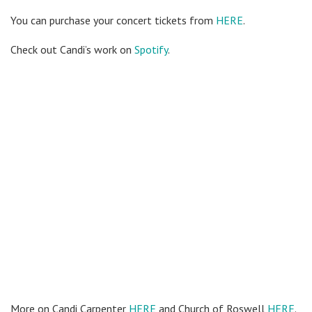
You can purchase your concert tickets from
HERE
.
Check out Candi’s work on
Spotify
.
More on Candi Carpenter
HERE
and Church of Roswell
HERE
.