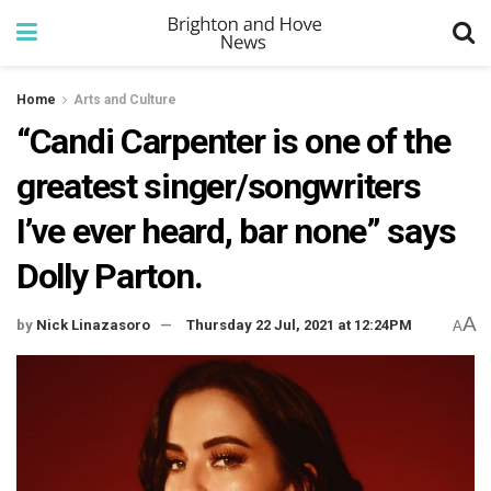
Home
Arts and Culture
“Candi Carpenter is one of the
greatest singer/songwriters
I’ve ever heard, bar none” says
Dolly Parton.
A
by
Nick Linazasoro
Thursday 22 Jul, 2021 at 12:24PM
A