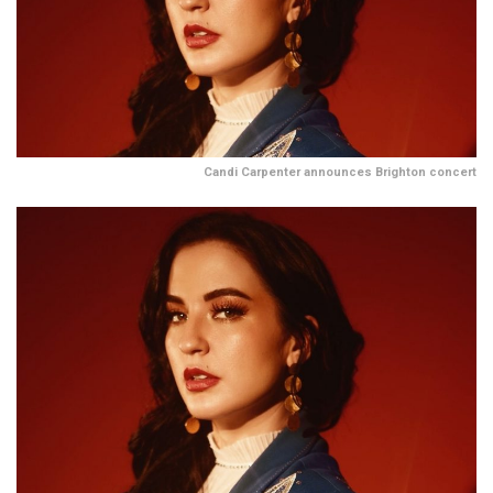
Candi Carpenter announces Brighton concert