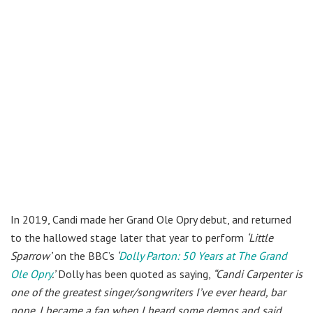
In 2019, Candi made her Grand Ole Opry debut, and returned
to the hallowed stage later that year to perform
‘Little
Sparrow’
on the BBC’s
‘
Dolly Parton: 50 Years at The Grand
Ole Opry
.’
Dolly has been quoted as saying,
“Candi Carpenter is
one of the greatest singer/songwriters I’ve ever heard, bar
none. I became a fan when I heard some demos and said,