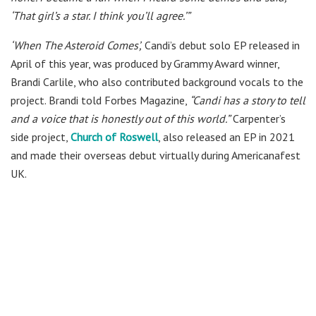
‘That girl’s a star. I think you’ll agree.’”
‘When The Asteroid Comes’,
Candi’s debut solo EP released in
April of this year, was produced by Grammy Award winner,
Brandi Carlile, who also contributed background vocals to the
project. Brandi told Forbes Magazine,
“Candi has a story to tell
and a voice that is honestly out of this world.”
Carpenter’s
side project,
Church of Roswell
, also released an EP in 2021
and made their overseas debut virtually during Americanafest
UK.