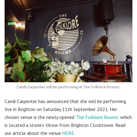
Candi Carpenter will be performing at The Folklore Rooms.
Candi Carpenter has announced that she will be performing
live in Brighton on Saturday 11th September 2021. Her
chosen venue is the newly opened ‘
The Folklore Rooms
’ which
is located a stone’s throw from Brighton Clocktower. Read
our article about the venue
HERE
.