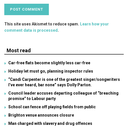
This site uses Akismet to reduce spam.
Learn how your
comment data is processed
.
Most read
Car-free flats become slightly less car-free
Holiday let must go, planning inspector rules
“Candi Carpenter is one of the greatest singer/songwriters
I’ve ever heard, bar none” says Dolly Parton.
Council leader accuses departing colleague of “breaching
promise” to Labour party
School can fence off playing fields from public
Brighton venue announces closure
Man charged with slavery and drug offences