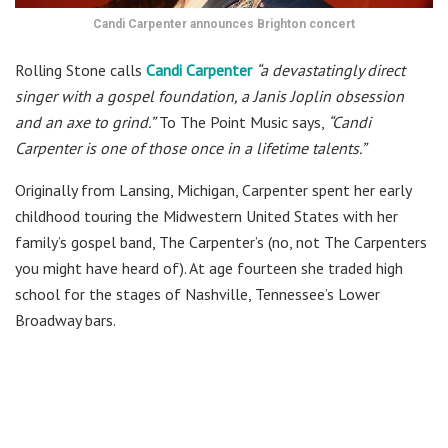
Candi Carpenter announces Brighton concert
Rolling Stone calls
Candi Carpenter
“a devastatingly direct
singer with a gospel foundation, a Janis Joplin obsession
and an axe to grind.”
To The Point Music says,
“Candi
Carpenter is one of those once in a lifetime talents.”
Originally from Lansing, Michigan, Carpenter spent her early
childhood touring the Midwestern United States with her
family’s gospel band, The Carpenter’s (no, not The Carpenters
you might have heard of). At age fourteen she traded high
school for the stages of Nashville, Tennessee’s Lower
Broadway bars.