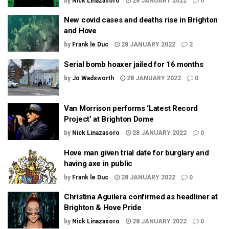
by
Nick Linazasoro
28 JANUARY 2022
0
New covid cases and deaths rise in Brighton
and Hove
by
Frank le Duc
28 JANUARY 2022
2
Serial bomb hoaxer jailed for 16 months
by
Jo Wadsworth
28 JANUARY 2022
0
Van Morrison performs ‘Latest Record
Project’ at Brighton Dome
by
Nick Linazasoro
28 JANUARY 2022
0
Hove man given trial date for burglary and
having axe in public
by
Frank le Duc
28 JANUARY 2022
0
Christina Aguilera confirmed as headliner at
Brighton & Hove Pride
by
Nick Linazasoro
28 JANUARY 2022
0