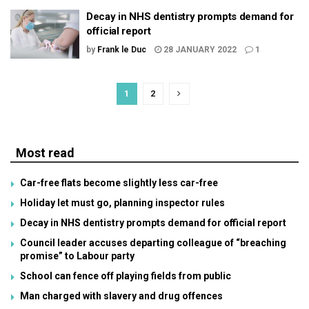
Decay in NHS dentistry prompts demand for
official report
by
Frank le Duc
28 JANUARY 2022
1
1
2
Most read
Car-free flats become slightly less car-free
Holiday let must go, planning inspector rules
Decay in NHS dentistry prompts demand for official report
Council leader accuses departing colleague of “breaching
promise” to Labour party
School can fence off playing fields from public
Man charged with slavery and drug offences