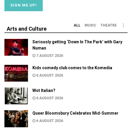
ALL
MUSIC
THEATRE
Arts and Culture
Seriously getting ‘Down In The Park’ with Gary
Numan
7 AUGUST 2026
Kids comedy club comes to the Komedia
6 AUGUST 2026
Wot Italian?
6 AUGUST 2026
Queer Bloomsbury Celebrates Mid-Summer
6 AUGUST 2026