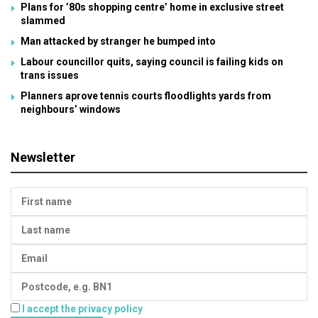
Plans for ’80s shopping centre’ home in exclusive street
slammed
Man attacked by stranger he bumped into
Labour councillor quits, saying council is failing kids on
trans issues
Planners aprove tennis courts floodlights yards from
neighbours’ windows
Newsletter
I accept the privacy policy