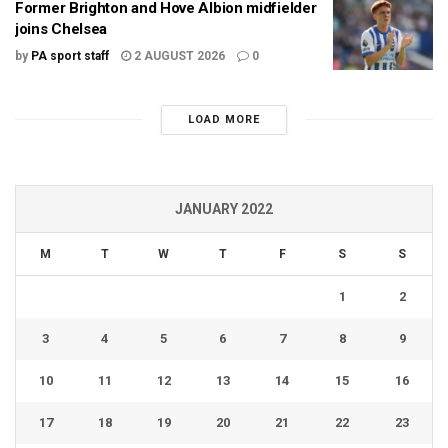
Former Brighton and Hove Albion midfielder
joins Chelsea
by
PA sport staff
2 AUGUST 2026
0
LOAD MORE
JANUARY 2022
M
T
W
T
F
S
S
1
2
3
4
5
6
7
8
9
10
11
12
13
14
15
16
17
18
19
20
21
22
23