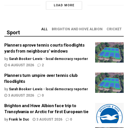
LOAD MORE
ALL
BRIGHTON AND HOVE ALBION
CRICKET
Sport
Planners aprove tennis courts floodlights
yards from neighbours’ windows
by
Sarah Booker-Lewis - local democracy reporter
6 AUGUST 2026
2
Planners turn umpire over tennis club
floodlights
by
Sarah Booker-Lewis - local democracy reporter
3 AUGUST 2026
0
Brighton and Hove Albion face trip to
Transylvania or Arctic for first European tie
by
Frank le Duc
3 AUGUST 2026
0