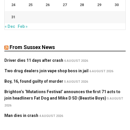
24
25
26
27
28
29
30
31
« Dec
Feb »
From Sussex News
Driver dies 11 days after crash
6 AUGUST 2026
Two drug dealers join vape shop boss in jail
6 AUGUST 2026
Boy, 16, found guilty of murder
5 AUGUST 2026
Brighton’s ‘Mutations Festival’ announces the first 71 acts to
join headliners Fat Dog and Mike D 5D (Beastie Boys)
5 AUGUST
2026
Man dies in crash
4 AUGUST 2026