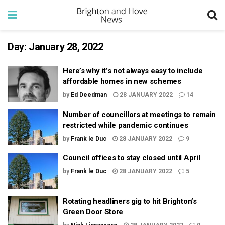
Day:
January 28, 2022
Here’s why it’s not always easy to include
affordable homes in new schemes
by
Ed Deedman
28 JANUARY 2022
14
Number of councillors at meetings to remain
restricted while pandemic continues
by
Frank le Duc
28 JANUARY 2022
9
Council offices to stay closed until April
by
Frank le Duc
28 JANUARY 2022
5
Rotating headliners gig to hit Brighton’s
Green Door Store