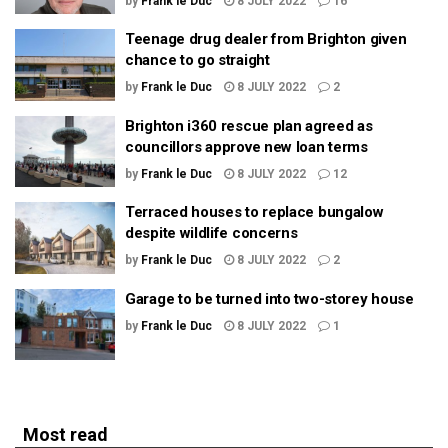
by
Frank le Duc
8 JULY 2022
16
Teenage drug dealer from Brighton given
chance to go straight
by
Frank le Duc
8 JULY 2022
2
Brighton i360 rescue plan agreed as
councillors approve new loan terms
by
Frank le Duc
8 JULY 2022
12
Terraced houses to replace bungalow
despite wildlife concerns
by
Frank le Duc
8 JULY 2022
2
Garage to be turned into two-storey house
by
Frank le Duc
8 JULY 2022
1
Most read