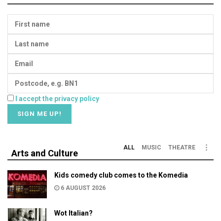
I accept the privacy policy
ALL
MUSIC
THEATRE
Arts and Culture
Kids comedy club comes to the Komedia
6 AUGUST 2026
Wot Italian?