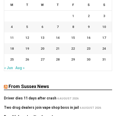
M
T
W
T
F
S
S
1
2
3
4
5
6
7
8
9
10
11
12
13
14
15
16
17
18
19
20
21
22
23
24
25
26
27
28
29
30
31
« Jun
Aug »
From Sussex News
Driver dies 11 days after crash
6 AUGUST 2026
Two drug dealers join vape shop boss in jail
6 AUGUST 2026