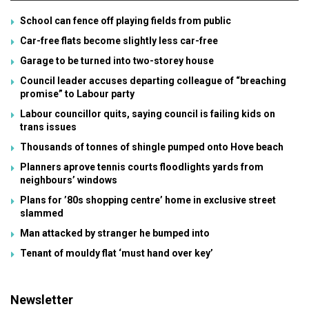
School can fence off playing fields from public
Car-free flats become slightly less car-free
Garage to be turned into two-storey house
Council leader accuses departing colleague of “breaching
promise” to Labour party
Labour councillor quits, saying council is failing kids on
trans issues
Thousands of tonnes of shingle pumped onto Hove beach
Planners aprove tennis courts floodlights yards from
neighbours’ windows
Plans for ’80s shopping centre’ home in exclusive street
slammed
Man attacked by stranger he bumped into
Tenant of mouldy flat ‘must hand over key’
Newsletter