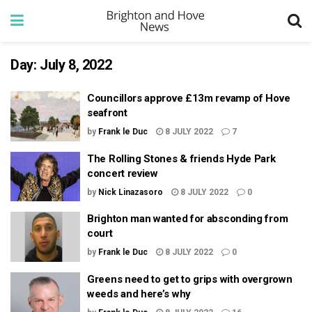
Day:
July 8, 2022
Councillors approve £13m revamp of Hove
seafront
by
Frank le Duc
8 JULY 2022
7
The Rolling Stones & friends Hyde Park
concert review
by
Nick Linazasoro
8 JULY 2022
0
Brighton man wanted for absconding from
court
by
Frank le Duc
8 JULY 2022
0
Greens need to get to grips with overgrown
weeds and here’s why