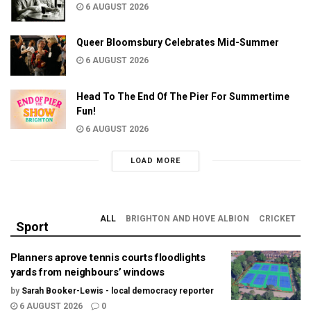
6 AUGUST 2026
Queer Bloomsbury Celebrates Mid-Summer
6 AUGUST 2026
Head To The End Of The Pier For Summertime
Fun!
6 AUGUST 2026
LOAD MORE
ALL
BRIGHTON AND HOVE ALBION
CRICKET
Sport
Planners aprove tennis courts floodlights
yards from neighbours’ windows
by
Sarah Booker-Lewis - local democracy reporter
6 AUGUST 2026
0