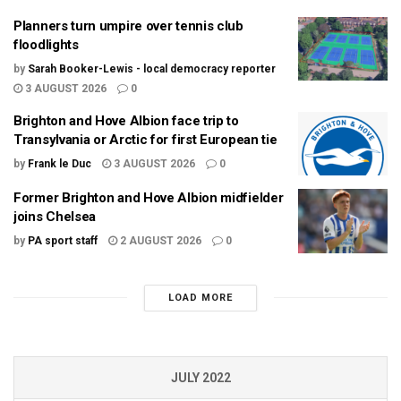
Planners turn umpire over tennis club
floodlights
by
Sarah Booker-Lewis - local democracy reporter
3 AUGUST 2026
0
Brighton and Hove Albion face trip to
Transylvania or Arctic for first European tie
by
Frank le Duc
3 AUGUST 2026
0
Former Brighton and Hove Albion midfielder
joins Chelsea
by
PA sport staff
2 AUGUST 2026
0
LOAD MORE
JULY 2022