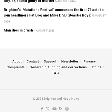
Boy, 16, found guilty of murder
5 AUGUST 2026
Brighton’s ‘Mutations Festival’ announces the first 71 acts to
join headliners Fat Dog and Mike D 5D (Beastie Boys)
5 AUGUST
2026
Man dies in crash
4 AUGUST 2026
About
Contact
Support
Newsletter
Privacy
Complaints
Ownership, funding and corrections
Ethics
T&C
© 2023 Brighton and Hove News