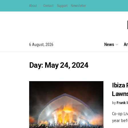
About
Contact
Support
Newsletter
News
Ar
6 August, 2026
Day:
May 24, 2024
Ibiza
Lawn
by
Frank 
Co-op Li
year bef