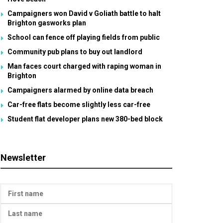
Campaigners won David v Goliath battle to halt
Brighton gasworks plan
School can fence off playing fields from public
Community pub plans to buy out landlord
Man faces court charged with raping woman in
Brighton
Campaigners alarmed by online data breach
Car-free flats become slightly less car-free
Student flat developer plans new 380-bed block
Newsletter