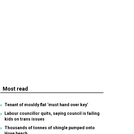
Most read
Tenant of mouldy flat ‘must hand over key’
Labour councillor quits, saying council is failing
kids on trans issues
Thousands of tonnes of shingle pumped onto
Hove beach