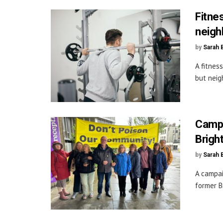
Fitne
neigh
by
Sarah 
A fitnes
but neig
Campa
Brigh
by
Sarah 
A campai
former B