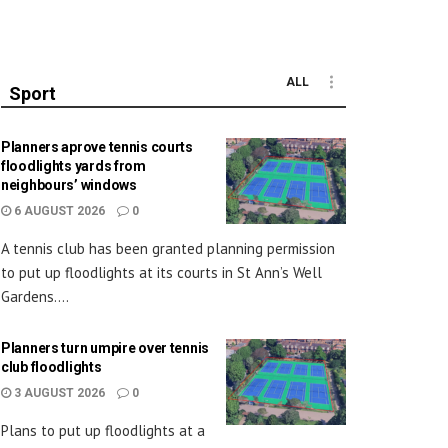
ALL
Sport
Planners aprove tennis courts
floodlights yards from
neighbours’ windows
6 AUGUST 2026
0
A tennis club has been granted planning permission
to put up floodlights at its courts in St Ann’s Well
Gardens....
Planners turn umpire over tennis
club floodlights
3 AUGUST 2026
0
Plans to put up floodlights at a