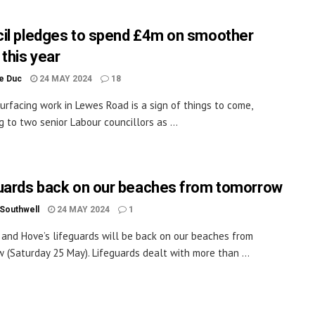
il pledges to spend £4m on smoother
 this year
le Duc
24 MAY 2024
18
urfacing work in Lewes Road is a sign of things to come,
g to two senior Labour councillors as ...
uards back on our beaches from tomorrow
 Southwell
24 MAY 2024
1
 and Hove’s lifeguards will be back on our beaches from
 (Saturday 25 May). Lifeguards dealt with more than ...