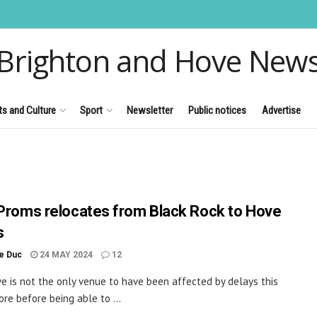
Brighton and Hove New
ts and Culture
Sport
Newsletter
Public notices
Advertise
 Proms relocates from Black Rock to Hove
s
le Duc
24 MAY 2024
12
ve is not the only venue to have been affected by delays this
ore before being able to ...