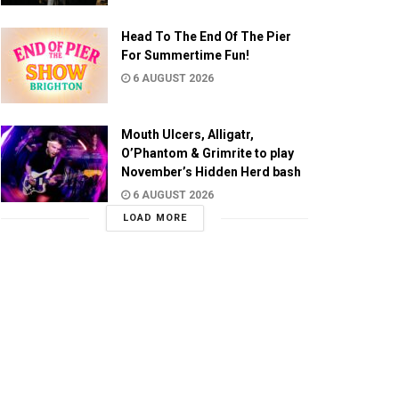
Head To The End Of The Pier
For Summertime Fun!
6 AUGUST 2026
Mouth Ulcers, Alligatr,
O’Phantom & Grimrite to play
November’s Hidden Herd bash
6 AUGUST 2026
LOAD MORE