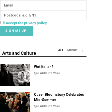
I accept the privacy policy
ALL
MUSIC
Arts and Culture
Wot Italian?
6 AUGUST 2026
Queer Bloomsbury Celebrates
Mid-Summer
6 AUGUST 2026