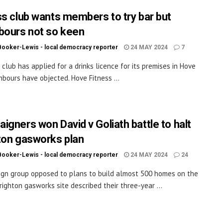
ss club wants members to try bar but
bours not so keen
Booker-Lewis - local democracy reporter
24 MAY 2024
7
s club has applied for a drinks licence for its premises in Hove
hbours have objected. Hove Fitness ...
igners won David v Goliath battle to halt
ton gasworks plan
Booker-Lewis - local democracy reporter
24 MAY 2024
24
gn group opposed to plans to build almost 500 homes on the
righton gasworks site described their three-year ...