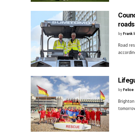
Counc
roads
by
Frank 
Road res
accordin
Lifeg
by
Felice
Brighton
tomorrow