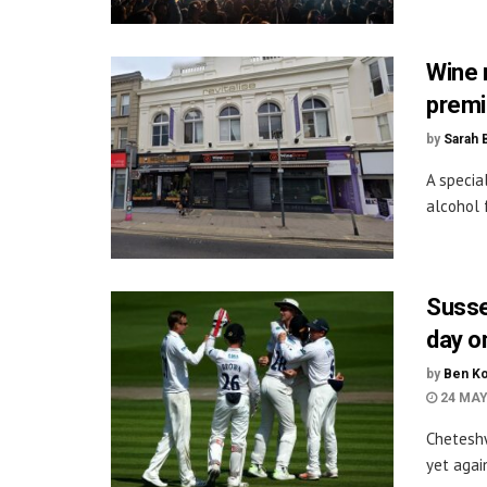
Wine 
premi
by
Sarah 
A specia
alcohol 
Susse
day o
by
Ben Ko
24 MAY
Cheteshw
yet agai