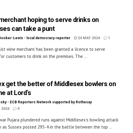
merchant hoping to serve drinks on
ses can take a punt
Booker-Lewis - local democracy reporter
24 MAY 2024
1
list wine merchant has been granted a licence to serve
for customers to drink on the premises. The ...
x get the better of Middlesex bowlers on
ne at Lord’s
sky - ECB Reporters Network supported by Rothesay
 2024
0
ar Pujara plundered runs against Middlesex’s bowling attack
n as Sussex posted 295-4 in the battle between the top ...