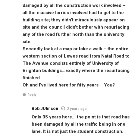
damaged by all the construction work involved –
all the massive lorries involved had to get to the
building site; they didn’t miraculously appear on
site and the council didn’t bother with resurfacing
any of the road further north than the university
site.
Secondly look at a map or take a walk – the entire
western section of Lewes road from Natal Road to
The Avenue consists entirely of University of
Brighton buildings…Exactly where the resurfacing
finished.
Oh and I’ve lived here for fifty years – You?
Reply
Bob JOhnson
2 years ago
Only 35 years here… the point is that road has
been damaged by all the traffic being in one
lane. It is not just the student construction.