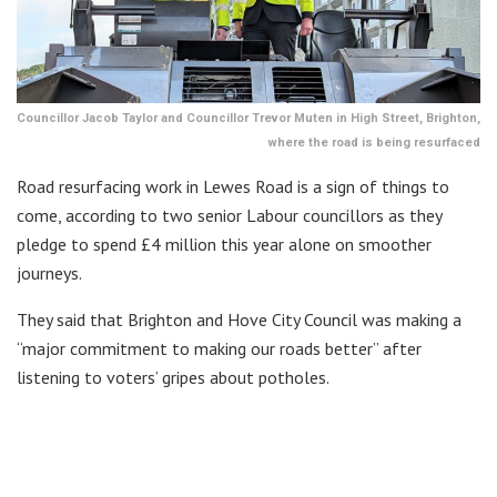
Councillor Jacob Taylor and Councillor Trevor Muten in High Street, Brighton,
where the road is being resurfaced
Road resurfacing work in Lewes Road is a sign of things to
come, according to two senior Labour councillors as they
pledge to spend £4 million this year alone on smoother
journeys.
They said that Brighton and Hove City Council was making a
“major commitment to making our roads better” after
listening to voters’ gripes about potholes.