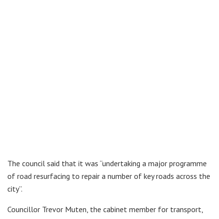
The council said that it was “undertaking a major programme
of road resurfacing to repair a number of key roads across the
city”.
Councillor Trevor Muten, the cabinet member for transport,