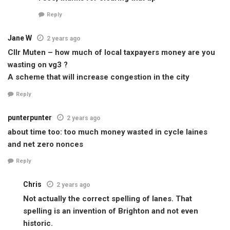
Reply
Jane W
2 years ago
Cllr Muten – how much of local taxpayers money are you
wasting on vg3 ?
A scheme that will increase congestion in the city
Reply
punterpunter
2 years ago
about time too: too much money wasted in cycle laines
and net zero nonces
Reply
Chris
2 years ago
Not actually the correct spelling of lanes. That
spelling is an invention of Brighton and not even
historic.