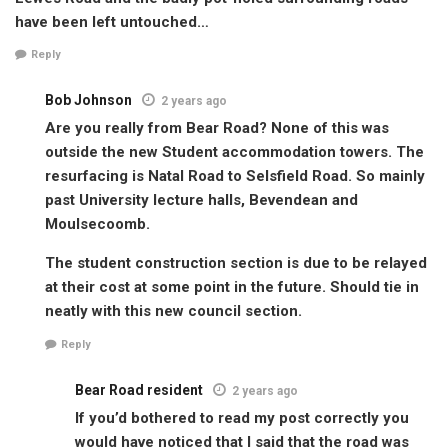
have been left untouched…
Reply
Bob Johnson
2 years ago
Are you really from Bear Road? None of this was
outside the new Student accommodation towers. The
resurfacing is Natal Road to Selsfield Road. So mainly
past University lecture halls, Bevendean and
Moulsecoomb.
The student construction section is due to be relayed
at their cost at some point in the future. Should tie in
neatly with this new council section.
Reply
Bear Road resident
2 years ago
If you’d bothered to read my post correctly you
would have noticed that I said that the road was