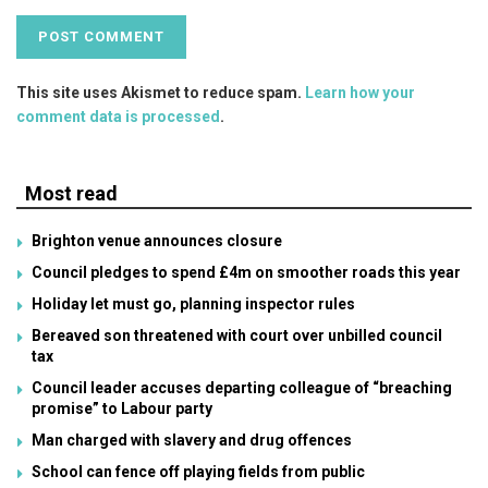
This site uses Akismet to reduce spam.
Learn how your
comment data is processed
.
Most read
Brighton venue announces closure
Council pledges to spend £4m on smoother roads this year
Holiday let must go, planning inspector rules
Bereaved son threatened with court over unbilled council
tax
Council leader accuses departing colleague of “breaching
promise” to Labour party
Man charged with slavery and drug offences
School can fence off playing fields from public