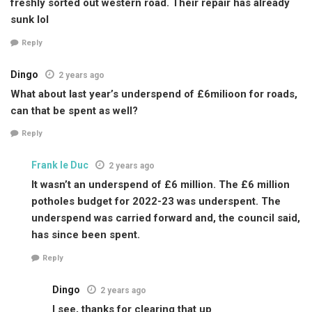
freshly sorted out western road. Their repair has already
sunk lol
Reply
Dingo
2 years ago
What about last year’s underspend of £6milioon for roads,
can that be spent as well?
Reply
Frank le Duc
2 years ago
It wasn’t an underspend of £6 million. The £6 million
potholes budget for 2022-23 was underspent. The
underspend was carried forward and, the council said,
has since been spent.
Reply
Dingo
2 years ago
I see, thanks for clearing that up