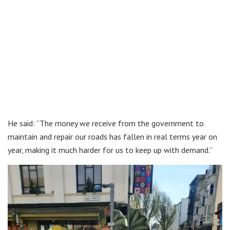
He said: “The money we receive from the government to
maintain and repair our roads has fallen in real terms year on
year, making it much harder for us to keep up with demand.”