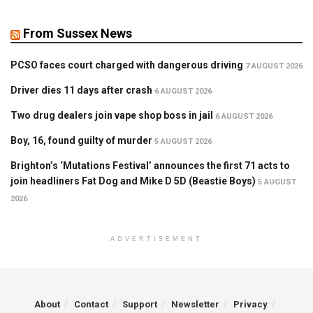
From Sussex News
PCSO faces court charged with dangerous driving
7 AUGUST 2026
Driver dies 11 days after crash
6 AUGUST 2026
Two drug dealers join vape shop boss in jail
6 AUGUST 2026
Boy, 16, found guilty of murder
5 AUGUST 2026
Brighton’s ‘Mutations Festival’ announces the first 71 acts to
join headliners Fat Dog and Mike D 5D (Beastie Boys)
5 AUGUST
2026
ADVERTISEMENT
About
Contact
Support
Newsletter
Privacy