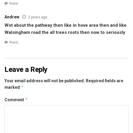
Reply
Andrew
2 years ago
Wot about the pathway then like in hove area then and like
Walsingham road the all trees roots then now to seriously
Reply
Leave a Reply
Your email address will not be published.
Required fields are
*
marked
*
Comment