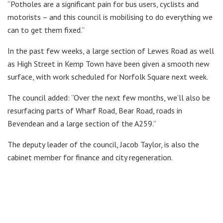
“Potholes are a significant pain for bus users, cyclists and
motorists – and this council is mobilising to do everything we
can to get them fixed.”
In the past few weeks, a large section of Lewes Road as well
as High Street in Kemp Town have been given a smooth new
surface, with work scheduled for Norfolk Square next week.
The council added: “Over the next few months, we’ll also be
resurfacing parts of Wharf Road, Bear Road, roads in
Bevendean and a large section of the A259.”
The deputy leader of the council, Jacob Taylor, is also the
cabinet member for finance and city regeneration.