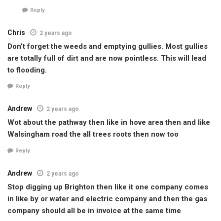
Reply
Chris
2 years ago
Don’t forget the weeds and emptying gullies. Most gullies
are totally full of dirt and are now pointless. This will lead
to flooding.
Reply
Andrew
2 years ago
Wot about the pathway then like in hove area then and like
Walsingham road the all trees roots then now too
Reply
Andrew
2 years ago
Stop digging up Brighton then like it one company comes
in like by or water and electric company and then the gas
company should all be in invoice at the same time