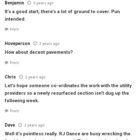
Benjamin
2 years ago
It’s a good start; there’s a lot of ground to cover. Pun
intended.
Reply
Hoveperson
2 years ago
How about decent pavements?
Reply
Chris
2 years ago
Let’s hope someone co-ordinates the work with the utility
providers so a newly resurfaced section isn’t dug up the
following week.
Reply
Dave
2 years ago
Well it’s pointless really. RJ Dance are busy wrecking the