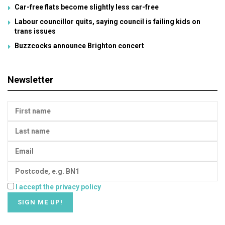
Car-free flats become slightly less car-free
Labour councillor quits, saying council is failing kids on
trans issues
Buzzcocks announce Brighton concert
Newsletter
I accept the privacy policy