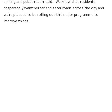
parking and public realm, said: “We know that residents
desperately want better and safer roads across the city and
we’re pleased to be rolling out this major programme to
improve things.