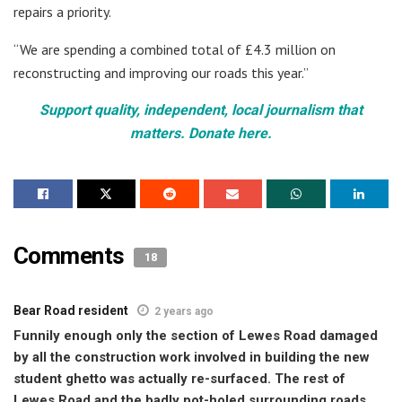
repairs a priority.
“We are spending a combined total of £4.3 million on
reconstructing and improving our roads this year.”
Support quality, independent, local journalism that
matters. Donate here.
Comments
18
Bear Road resident
2 years ago
Funnily enough only the section of Lewes Road damaged
by all the construction work involved in building the new
student ghetto was actually re-surfaced. The rest of
Lewes Road and the badly pot-holed surrounding roads