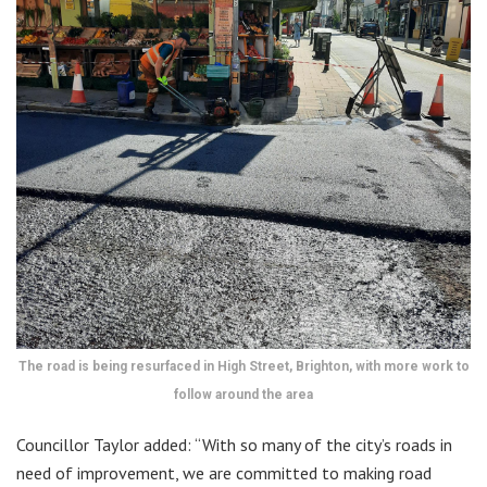
The road is being resurfaced in High Street, Brighton, with more work to
follow around the area
Councillor Taylor added: “With so many of the city’s roads in
need of improvement, we are committed to making road