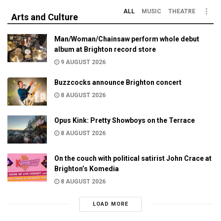
ALL
MUSIC
THEATRE
Arts and Culture
Man/Woman/Chainsaw perform whole debut
album at Brighton record store
9 AUGUST 2026
Buzzcocks announce Brighton concert
8 AUGUST 2026
Opus Kink: Pretty Showboys on the Terrace
8 AUGUST 2026
On the couch with political satirist John Crace at
Brighton’s Komedia
8 AUGUST 2026
LOAD MORE