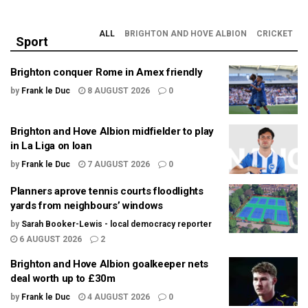
ALL
BRIGHTON AND HOVE ALBION
CRICKET
Sport
Brighton conquer Rome in Amex friendly
by
Frank le Duc
8 AUGUST 2026
0
Brighton and Hove Albion midfielder to play
in La Liga on loan
by
Frank le Duc
7 AUGUST 2026
0
Planners aprove tennis courts floodlights
yards from neighbours’ windows
by
Sarah Booker-Lewis - local democracy reporter
6 AUGUST 2026
2
Brighton and Hove Albion goalkeeper nets
deal worth up to £30m
by
Frank le Duc
4 AUGUST 2026
0