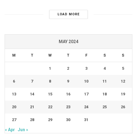
LOAD MORE
MAY 2024
M
T
W
T
F
S
S
1
2
3
4
5
6
7
8
9
10
11
12
13
14
15
16
17
18
19
20
21
22
23
24
25
26
27
28
29
30
31
« Apr
Jun »