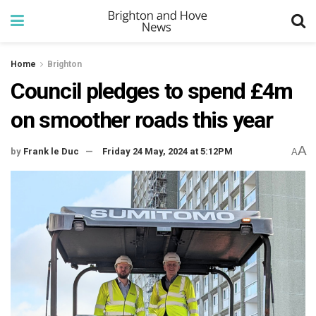
Home
Brighton
Council pledges to spend £4m
on smoother roads this year
A
by
Frank le Duc
Friday 24 May, 2024 at 5:12PM
A