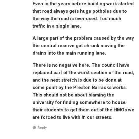
Even in the years before building work started
that road always gets huge potholes due to
the way the road is over used. Too much
traffic in a single lane.
A large part of the problem caused by the way
the central reserve got shrunk moving the
drains into the main running lane.
There is no negative here. The council have
replaced part of the worst section of the road,
and the next stretch is due to be done at
some point by the Preston Barracks works.
This should not be about blaming the
university for finding somewhere to house
their students to get them out of the HMOs we
are forced to live with in our streets.
Reply