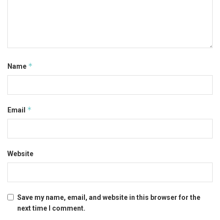
*
Name
*
Email
Website
Save my name, email, and website in this browser for the
next time I comment.