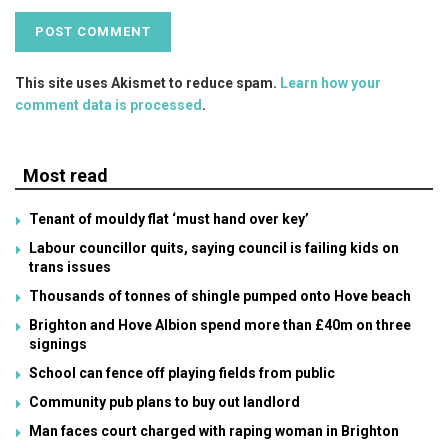
This site uses Akismet to reduce spam.
Learn how your
comment data is processed
.
Most read
Tenant of mouldy flat ‘must hand over key’
Labour councillor quits, saying council is failing kids on
trans issues
Thousands of tonnes of shingle pumped onto Hove beach
Brighton and Hove Albion spend more than £40m on three
signings
School can fence off playing fields from public
Community pub plans to buy out landlord
Man faces court charged with raping woman in Brighton