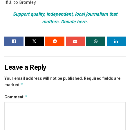
Ifill, to Bromley.
Support quality, independent, local journalism that
matters. Donate here.
Leave a Reply
Your email address will not be published.
Required fields are
*
marked
*
Comment