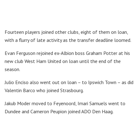
Fourteen players joined other clubs, eight of them on loan,
with a flurry of late activity as the transfer deadline loomed.
Evan Ferguson rejoined ex-Albion boss Graham Potter at his
new club West Ham United on loan until the end of the
season.
Julio Enciso also went out on loan – to Ipswich Town – as did
Valentin Barco who joined Strasbourg.
Jakub Moder moved to Feyenoord, Imari Samuels went to
Dundee and Cameron Peupion joined ADO Den Haag.