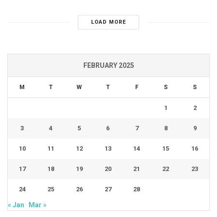
LOAD MORE
FEBRUARY 2025
M
T
W
T
F
S
S
1
2
3
4
5
6
7
8
9
10
11
12
13
14
15
16
17
18
19
20
21
22
23
24
25
26
27
28
« Jan
Mar »