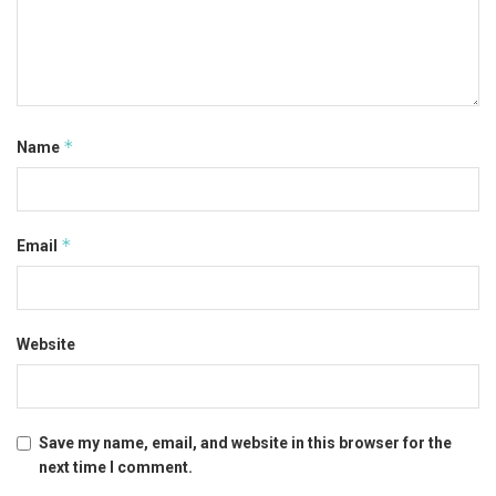
*
Name
*
Email
Website
Save my name, email, and website in this browser for the
next time I comment.