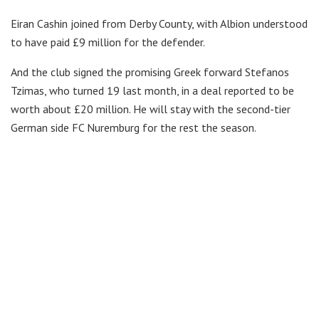
Eiran Cashin joined from Derby County, with Albion understood
to have paid £9 million for the defender.
And the club signed the promising Greek forward Stefanos
Tzimas, who turned 19 last month, in a deal reported to be
worth about £20 million. He will stay with the second-tier
German side FC Nuremburg for the rest the season.