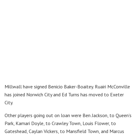
Millwall have signed Benicio Baker-Boaitey. Ruairi McConville
has joined Norwich City and Ed Turns has moved to Exeter
City.
Other players going out on loan were Ben Jackson, to Queen’s
Park, Kamari Doyle, to Crawley Town, Louis Flower, to
Gateshead, Caylan Vickers, to Mansfield Town, and Marcus