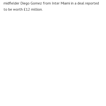
midfielder Diego Gomez from Inter Miami in a deal reported
to be worth £12 million.