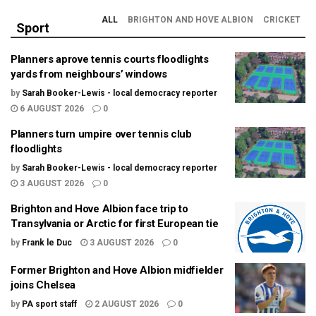
ALL
BRIGHTON AND HOVE ALBION
CRICKET
Sport
Planners aprove tennis courts floodlights
yards from neighbours’ windows
by
Sarah Booker-Lewis - local democracy reporter
6 AUGUST 2026
0
Planners turn umpire over tennis club
floodlights
by
Sarah Booker-Lewis - local democracy reporter
3 AUGUST 2026
0
Brighton and Hove Albion face trip to
Transylvania or Arctic for first European tie
by
Frank le Duc
3 AUGUST 2026
0
Former Brighton and Hove Albion midfielder
joins Chelsea
by
PA sport staff
2 AUGUST 2026
0