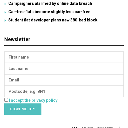
Campaigners alarmed by online data breach
Car-free flats become slightly less car-free
Student flat developer plans new 380-bed block
Newsletter
I accept the privacy policy