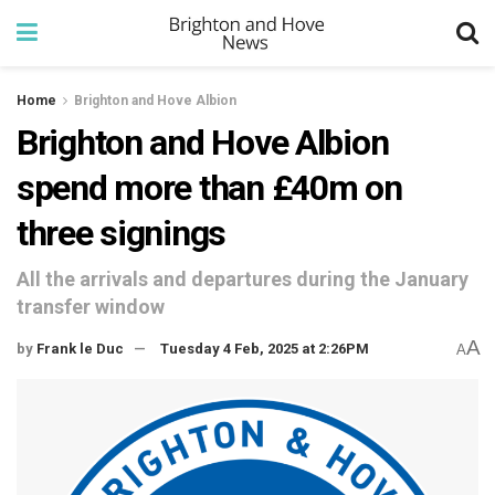
Home
Brighton and Hove Albion
Brighton and Hove Albion
spend more than £40m on
three signings
All the arrivals and departures during the January
transfer window
A
by
Frank le Duc
Tuesday 4 Feb, 2025 at 2:26PM
A