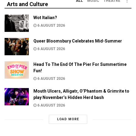
ALL
MUSIC
THEATRE
Arts and Culture
Wot Italian?
6 AUGUST 2026
Queer Bloomsbury Celebrates Mid-Summer
6 AUGUST 2026
Head To The End Of The Pier For Summertime
Fun!
6 AUGUST 2026
Mouth Ulcers, Alligatr, O’Phantom & Grimrite to
play November’s Hidden Herd bash
6 AUGUST 2026
LOAD MORE