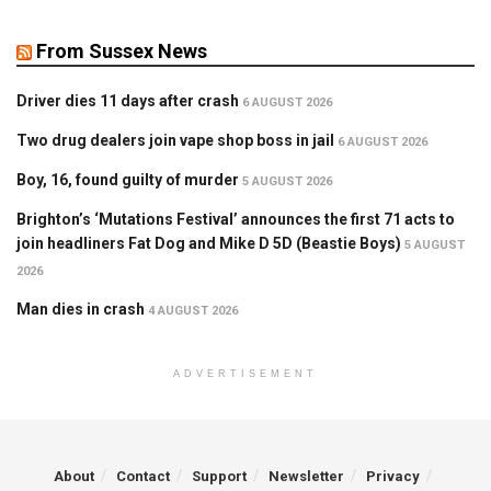
From Sussex News
Driver dies 11 days after crash
6 AUGUST 2026
Two drug dealers join vape shop boss in jail
6 AUGUST 2026
Boy, 16, found guilty of murder
5 AUGUST 2026
Brighton’s ‘Mutations Festival’ announces the first 71 acts to
join headliners Fat Dog and Mike D 5D (Beastie Boys)
5 AUGUST
2026
Man dies in crash
4 AUGUST 2026
ADVERTISEMENT
About
Contact
Support
Newsletter
Privacy