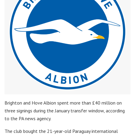
Brighton and Hove Albion spent more than £40 million on
three signings during the January transfer window, according
to the PA news agency.
The club bought the 21-year-old Paraguay international