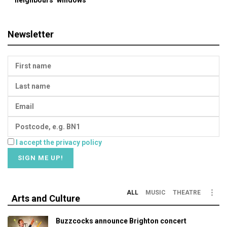
neighbours’ windows
Newsletter
I accept the privacy policy
ALL
MUSIC
THEATRE
Arts and Culture
Buzzcocks announce Brighton concert