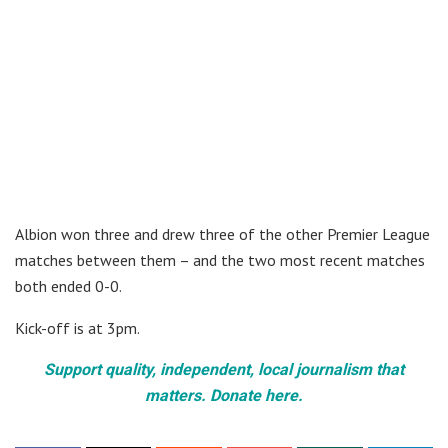
Albion won three and drew three of the other Premier League
matches between them – and the two most recent matches
both ended 0-0.
Kick-off is at 3pm.
Support quality, independent, local journalism that
matters. Donate here.