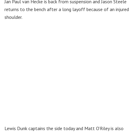
Jan Paul van Hecke is back from suspension and Jason Steele
returns to the bench after a long layoff because of an injured
shoulder.
Lewis Dunk captains the side today and Matt O’Riley is also