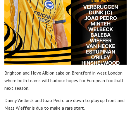
Brighton and Hove Albion take on Brentford in west London
where both teams will harbour hopes for European football
next season.
Danny Welbeck and Joao Pedro are down to play up front and
Mats Wieffer is due to make a rare start.