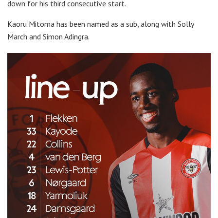
down for his third consecutive start.
Kaoru Mitoma has been named as a sub, along with Solly
March and Simon Adingra.