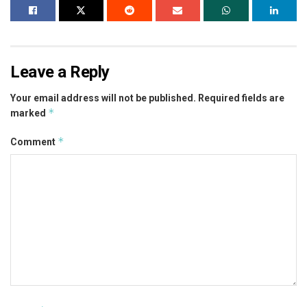
Leave a Reply
Your email address will not be published.
Required fields are
*
marked
*
Comment