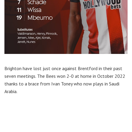
Brighton have lost just once against Brentford in their past
seven meetings. The Bees won 2-0 at home in October 2022
thanks to a brace from Ivan Toney who now plays in Saudi
Arabia.