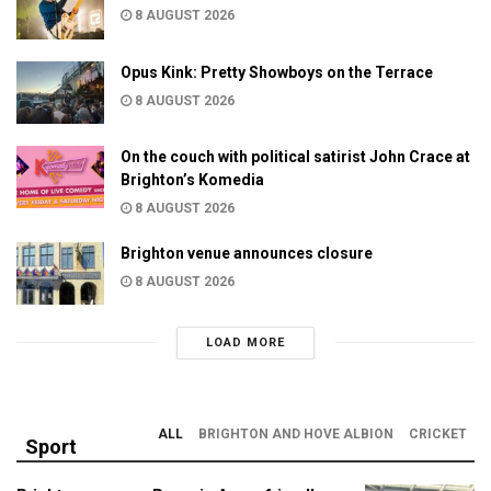
8 AUGUST 2026
Opus Kink: Pretty Showboys on the Terrace
8 AUGUST 2026
On the couch with political satirist John Crace at
Brighton’s Komedia
8 AUGUST 2026
Brighton venue announces closure
8 AUGUST 2026
LOAD MORE
ALL
BRIGHTON AND HOVE ALBION
CRICKET
Sport