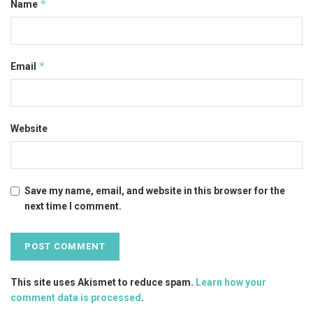
*
Name
*
Email
Website
Save my name, email, and website in this browser for the
next time I comment.
This site uses Akismet to reduce spam.
Learn how your
comment data is processed
.