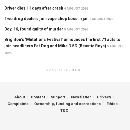
Driver dies 11 days after crash
6 AUGUST 2026
Two drug dealers join vape shop boss in jail
6 AUGUST 2026
Boy, 16, found guilty of murder
5 AUGUST 2026
Brighton’s ‘Mutations Festival’ announces the first 71 acts to
join headliners Fat Dog and Mike D 5D (Beastie Boys)
5 AUGUST
2026
ADVERTISEMENT
About
Contact
Support
Newsletter
Privacy
Complaints
Ownership, funding and corrections
Ethics
T&C