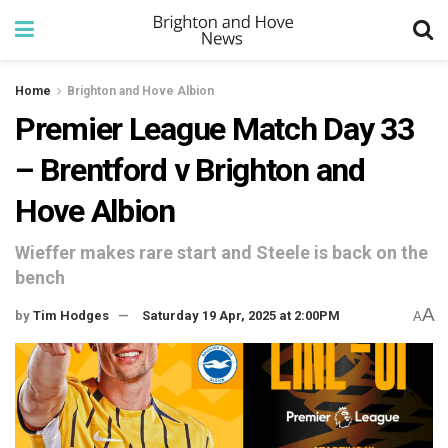
Home
Brighton and Hove Albion
Premier League Match Day 33
– Brentford v Brighton and
Hove Albion
Wieffer makes rare start and Steele is back on the
bench
A
by
Tim Hodges
Saturday 19 Apr, 2025 at 2:00PM
A