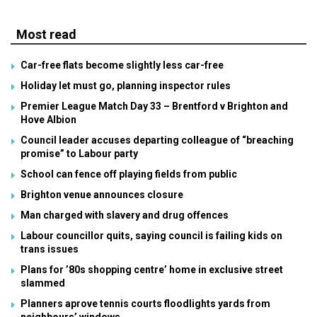
Most read
Car-free flats become slightly less car-free
Holiday let must go, planning inspector rules
Premier League Match Day 33 – Brentford v Brighton and
Hove Albion
Council leader accuses departing colleague of “breaching
promise” to Labour party
School can fence off playing fields from public
Brighton venue announces closure
Man charged with slavery and drug offences
Labour councillor quits, saying council is failing kids on
trans issues
Plans for ’80s shopping centre’ home in exclusive street
slammed
Planners aprove tennis courts floodlights yards from