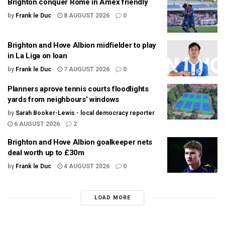
Brighton conquer Rome in Amex friendly
by
Frank le Duc
8 AUGUST 2026
0
Brighton and Hove Albion midfielder to play
in La Liga on loan
by
Frank le Duc
7 AUGUST 2026
0
Planners aprove tennis courts floodlights
yards from neighbours’ windows
by
Sarah Booker-Lewis - local democracy reporter
6 AUGUST 2026
2
Brighton and Hove Albion goalkeeper nets
deal worth up to £30m
by
Frank le Duc
4 AUGUST 2026
0
LOAD MORE