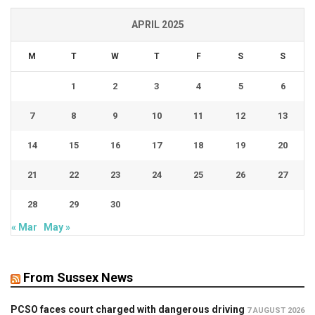
APRIL 2025
M
T
W
T
F
S
S
1
2
3
4
5
6
7
8
9
10
11
12
13
14
15
16
17
18
19
20
21
22
23
24
25
26
27
28
29
30
« Mar
May »
From Sussex News
PCSO faces court charged with dangerous driving
7 AUGUST 2026