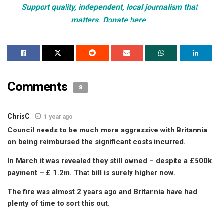
Support quality, independent, local journalism that
matters. Donate here.
Comments
8
ChrisC
1 year ago
Council needs to be much more aggressive with Britannia
on being reimbursed the significant costs incurred.
In March it was revealed they still owned – despite a £500k
payment – £ 1.2m. That bill is surely higher now.
The fire was almost 2 years ago and Britannia have had
plenty of time to sort this out.