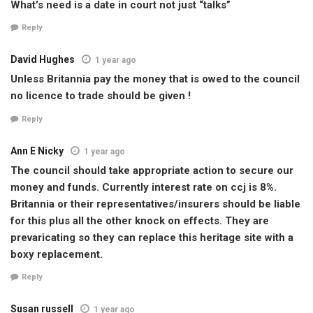
What’s need is a date in court not just “talks”
Reply
David Hughes
1 year ago
Unless Britannia pay the money that is owed to the council
no licence to trade should be given !
Reply
Ann E Nicky
1 year ago
The council should take appropriate action to secure our
money and funds. Currently interest rate on ccj is 8%.
Britannia or their representatives/insurers should be liable
for this plus all the other knock on effects. They are
prevaricating so they can replace this heritage site with a
boxy replacement.
Reply
Susan russell
1 year ago