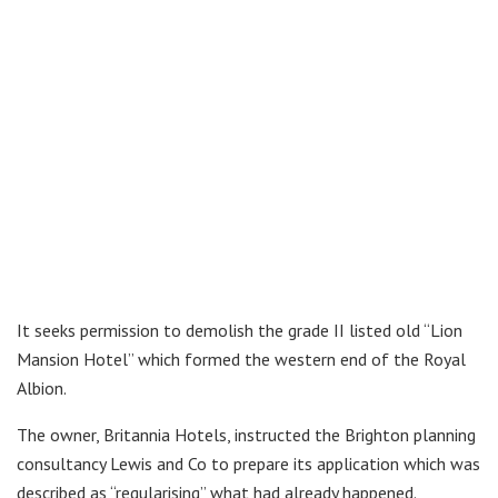
It seeks permission to demolish the grade II listed old “Lion
Mansion Hotel” which formed the western end of the Royal
Albion.
The owner, Britannia Hotels, instructed the Brighton planning
consultancy Lewis and Co to prepare its application which was
described as “regularising” what had already happened.