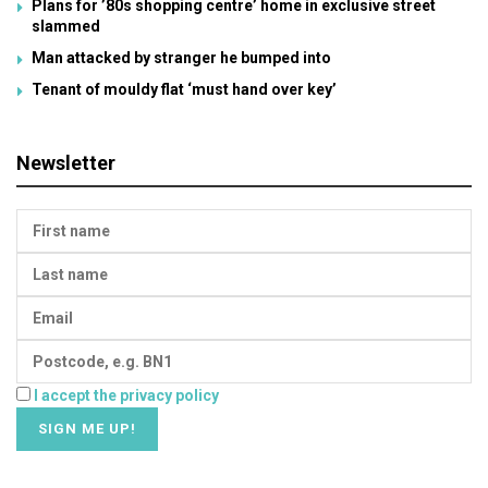
Plans for ’80s shopping centre’ home in exclusive street
slammed
Man attacked by stranger he bumped into
Tenant of mouldy flat ‘must hand over key’
Newsletter
I accept the privacy policy