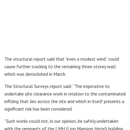
The structural report said that “even a modest wind” could
cause further cracking to the remaining three-storey wall
which was demolished in March.
The Structural Surveys report said: “The imperative to
undertake site clearance work in relation to the contaminated
infilling that lies across the site and which in itself presents a
significant risk has been considered.
“Such works could not, in our opinion, be safely undertaken
with the remnants of the LMH (Lion Mansion Hotel) building