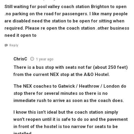
Still waiting for pool valley coach station Brighton to open
.no parking on the road for passengers. I like many people
are disabled need the station to be open for sitting when
required. Please re open the coach station .other business
need it open to
Reply
ChrisC
1 year ago
There is a bus stop with seats not far (about 250 feet)
from the current NEX stop at the A&O Hostel.
The NEX coaches to Gatwick / Heathrow / London do
stop there for several minutes so there is no
immediate rush to arrive as soon as the coach does.
I know this isn’t ideal but the coach station simply
won’t reopen until it is safe to do so and the pavement
in front of the hostel is too narrow for seats to be
installed.