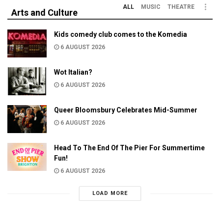
ALL
MUSIC
THEATRE
Arts and Culture
Kids comedy club comes to the Komedia
6 AUGUST 2026
Wot Italian?
6 AUGUST 2026
Queer Bloomsbury Celebrates Mid-Summer
6 AUGUST 2026
Head To The End Of The Pier For Summertime
Fun!
6 AUGUST 2026
LOAD MORE