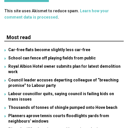
This site uses Akismet to reduce spam.
Learn how your
comment data is processed
.
Most read
Car-free flats become slightly less car-free
School can fence off playing fields from public
Royal Albion Hotel owner submits plan for latest demolition
work
Council leader accuses departing colleague of “breaching
promise” to Labour party
Labour councillor quits, saying council is failing kids on
trans issues
Thousands of tonnes of shingle pumped onto Hove beach
Planners aprove tennis courts floodlights yards from
neighbours’ windows