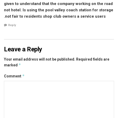
given to understand that the company working on the road
not hotel. Is using the pool valley coach station for storage
.not fair to residents shop club owners a service users
Reply
Leave a Reply
Your email address will not be published.
Required fields are
*
marked
*
Comment