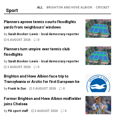
ALL
BRIGHTON AND HOVE ALBION
CRICKET
Sport
Planners aprove tennis courts floodlights
yards from neighbours’ windows
by
Sarah Booker-Lewis - local democracy reporter
6 AUGUST 2026
0
Planners turn umpire over tennis club
floodlights
by
Sarah Booker-Lewis - local democracy reporter
3 AUGUST 2026
0
Brighton and Hove Albion face trip to
Transylvania or Arctic for first European tie
by
Frank le Duc
3 AUGUST 2026
0
Former Brighton and Hove Albion midfielder
joins Chelsea
by
PA sport staff
2 AUGUST 2026
0