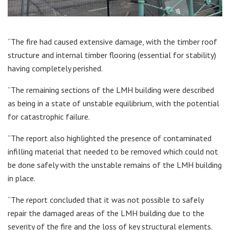
“The fire had caused extensive damage, with the timber roof
structure and internal timber flooring (essential for stability)
having completely perished.
“The remaining sections of the LMH building were described
as being in a state of unstable equilibrium, with the potential
for catastrophic failure.
“The report also highlighted the presence of contaminated
infilling material that needed to be removed which could not
be done safely with the unstable remains of the LMH building
in place.
“The report concluded that it was not possible to safely
repair the damaged areas of the LMH building due to the
severity of the fire and the loss of key structural elements.