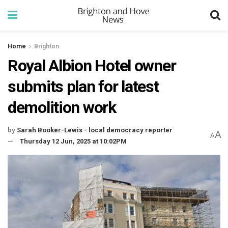
Home
Brighton
Royal Albion Hotel owner
submits plan for latest
demolition work
by
Sarah Booker-Lewis - local democracy reporter
A
A
Thursday 12 Jun, 2025 at 10:02PM