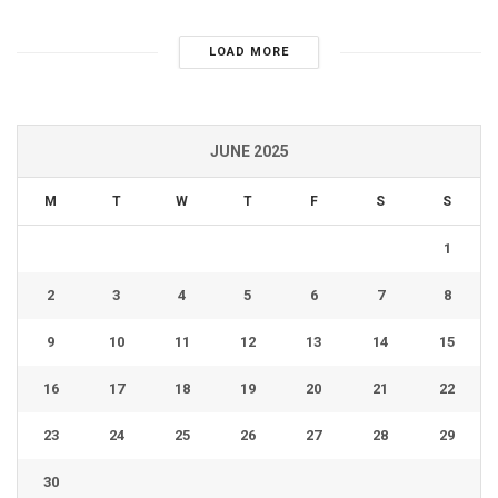
LOAD MORE
JUNE 2025
M
T
W
T
F
S
S
1
2
3
4
5
6
7
8
9
10
11
12
13
14
15
16
17
18
19
20
21
22
23
24
25
26
27
28
29
30