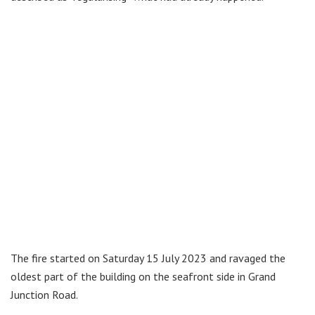
The fire started on Saturday 15 July 2023 and ravaged the
oldest part of the building on the seafront side in Grand
Junction Road.