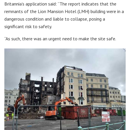
Britannia’s application said: “The report indicates that the
remnants of the Lion Mansion Hotel (LMH) building were in a
dangerous condition and liable to collapse, posing a
significant risk to safety.
“As such, there was an urgent need to make the site safe.