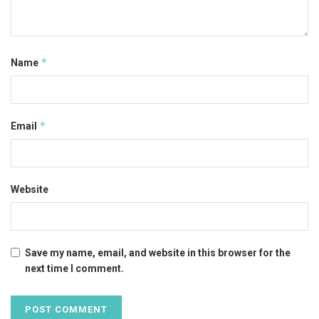
*
Name
*
Email
Website
Save my name, email, and website in this browser for the
next time I comment.