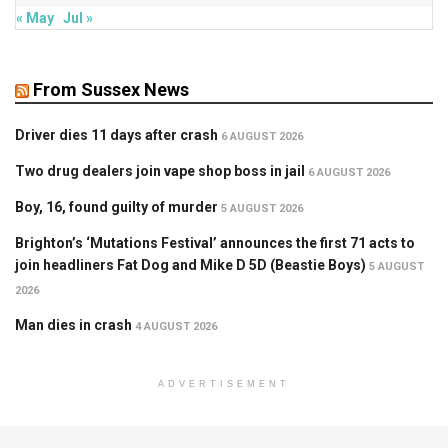
« May
Jul »
From Sussex News
Driver dies 11 days after crash
6 AUGUST 2026
Two drug dealers join vape shop boss in jail
6 AUGUST 2026
Boy, 16, found guilty of murder
5 AUGUST 2026
Brighton’s ‘Mutations Festival’ announces the first 71 acts to
join headliners Fat Dog and Mike D 5D (Beastie Boys)
5 AUGUST
2026
Man dies in crash
4 AUGUST 2026
ADVERTISEMENT