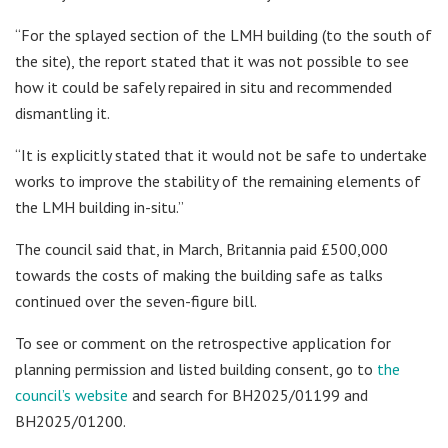
“For the splayed section of the LMH building (to the south of
the site), the report stated that it was not possible to see
how it could be safely repaired in situ and recommended
dismantling it.
“It is explicitly stated that it would not be safe to undertake
works to improve the stability of the remaining elements of
the LMH building in-situ.”
The council said that, in March, Britannia paid £500,000
towards the costs of making the building safe as talks
continued over the seven-figure bill.
To see or comment on the retrospective application for
planning permission and listed building consent, go to
the
council’s website
and search for BH2025/01199 and
BH2025/01200.