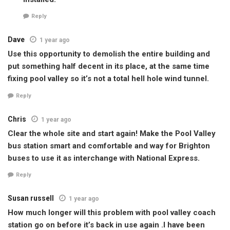
Reply
Dave
1 year ago
Use this opportunity to demolish the entire building and
put something half decent in its place, at the same time
fixing pool valley so it’s not a total hell hole wind tunnel.
Reply
Chris
1 year ago
Clear the whole site and start again! Make the Pool Valley
bus station smart and comfortable and way for Brighton
buses to use it as interchange with National Express.
Reply
Susan russell
1 year ago
How much longer will this problem with pool valley coach
station go on before it’s back in use again .I have been