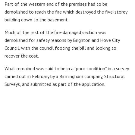
Part of the western end of the premises had to be
demolished to reach the fire which destroyed the five-storey
building down to the basement.
Much of the rest of the fire-damaged section was
demolished for safety reasons by Brighton and Hove City
Council, with the council footing the bill and looking to
recover the cost.
What remained was said to be in a “poor condition” in a survey
carried out in February by a Birmingham company, Structural
Surveys, and submitted as part of the application.