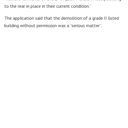
to the rear in place in their current condition.”
The application said that the demolition of a grade II listed
building without permission was a “serious matter”.