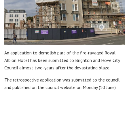
An application to demolish part of the fire-ravaged Royal
Albion Hotel has been submitted to Brighton and Hove City
Council almost two-years after the devastating blaze.
The retrospective application was submitted to the council
and published on the council website on Monday (10 June).