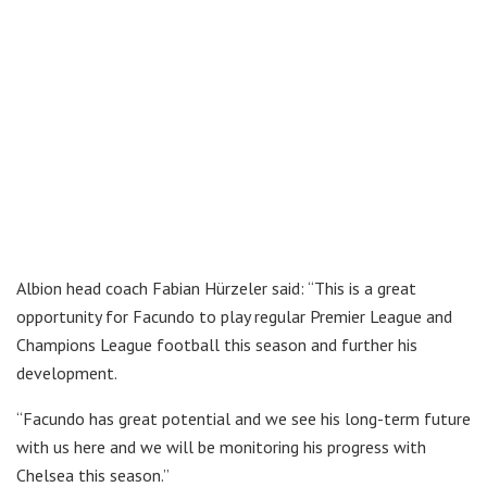
Albion head coach Fabian Hürzeler said: “This is a great
opportunity for Facundo to play regular Premier League and
Champions League football this season and further his
development.
“Facundo has great potential and we see his long-term future
with us here and we will be monitoring his progress with
Chelsea this season.”