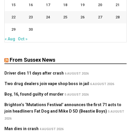
15
16
17
18
19
20
21
22
23
24
25
26
27
28
29
30
« Aug
Oct »
From Sussex News
Driver dies 11 days after crash
6 AUGUST 2026
Two drug dealers join vape shop boss in jail
6 AUGUST 2026
Boy, 16, found guilty of murder
5 AUGUST 2026
Brighton’s ‘Mutations Festival’ announces the first 71 acts to
join headliners Fat Dog and Mike D 5D (Beastie Boys)
5 AUGUST
2026
Man dies in crash
4 AUGUST 2026