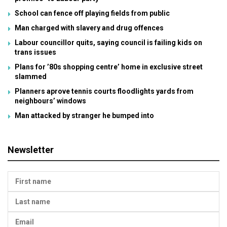
School can fence off playing fields from public
Man charged with slavery and drug offences
Labour councillor quits, saying council is failing kids on
trans issues
Plans for ’80s shopping centre’ home in exclusive street
slammed
Planners aprove tennis courts floodlights yards from
neighbours’ windows
Man attacked by stranger he bumped into
Newsletter