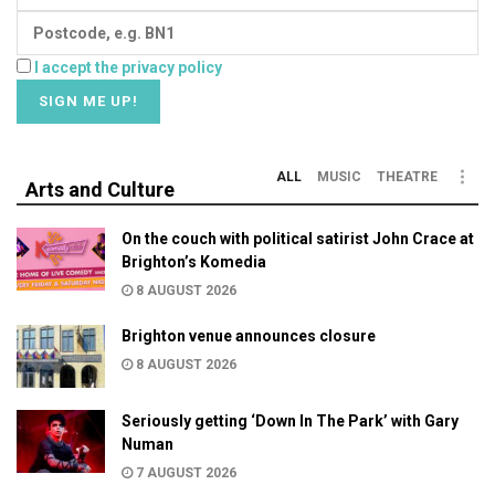
I accept the privacy policy
ALL
MUSIC
THEATRE
Arts and Culture
On the couch with political satirist John Crace at
Brighton’s Komedia
8 AUGUST 2026
Brighton venue announces closure
8 AUGUST 2026
Seriously getting ‘Down In The Park’ with Gary
Numan
7 AUGUST 2026