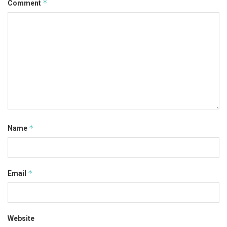
*
Comment
*
Name
*
Email
Website