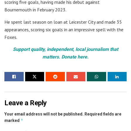
scoring five goals, having made his debut against
Bournemouth in February 2023.
He spent last season on loan at Leicester City and made 35
appearances, scoring six goals in an impressive spell with the
Foxes.
Support quality, independent, local journalism that
matters. Donate here.
Leave a Reply
Your email address will not be published.
Required fields are
*
marked