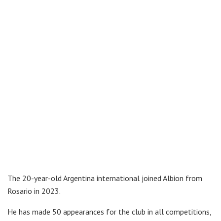
The 20-year-old Argentina international joined Albion from
Rosario in 2023.
He has made 50 appearances for the club in all competitions,