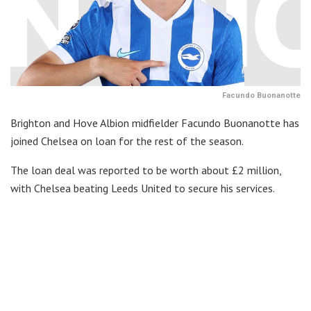
Facundo Buonanotte
Brighton and Hove Albion midfielder Facundo Buonanotte has
joined Chelsea on loan for the rest of the season.
The loan deal was reported to be worth about £2 million,
with Chelsea beating Leeds United to secure his services.