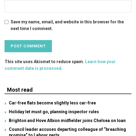
Save my name, email, and website in this browser for the
next time I comment.
This site uses Akismet to reduce spam.
Learn how your
comment data is processed
.
Most read
Car-free flats become slightly less car-free
Holiday let must go, planning inspector rules
Brighton and Hove Albion midfielder joins Chelsea on loan
Council leader accuses departing colleague of “breaching
promise” to Labour party