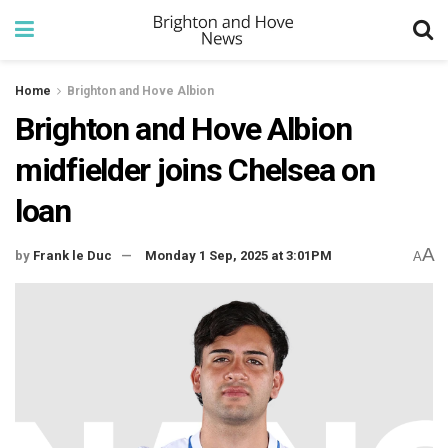
Home
Brighton and Hove Albion
Brighton and Hove Albion
midfielder joins Chelsea on
loan
A
by
Frank le Duc
Monday 1 Sep, 2025 at 3:01PM
A