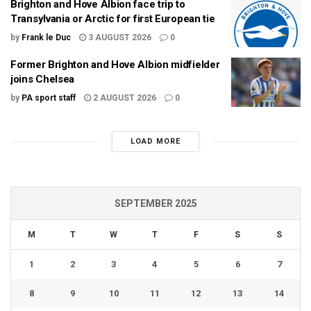
Brighton and Hove Albion face trip to
Transylvania or Arctic for first European tie
by
Frank le Duc
3 AUGUST 2026
0
Former Brighton and Hove Albion midfielder
joins Chelsea
by
PA sport staff
2 AUGUST 2026
0
LOAD MORE
SEPTEMBER 2025
M
T
W
T
F
S
S
1
2
3
4
5
6
7
8
9
10
11
12
13
14