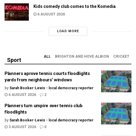
Kids comedy club comes to the Komedia
6 AUGUST 2026
LOAD MORE
ALL
BRIGHTON AND HOVE ALBION
CRICKET
Sport
Planners aprove tennis courts floodlights
yards from neighbours’ windows
by
Sarah Booker-Lewis - local democracy reporter
6 AUGUST 2026
2
Planners turn umpire over tennis club
floodlights
by
Sarah Booker-Lewis - local democracy reporter
3 AUGUST 2026
0