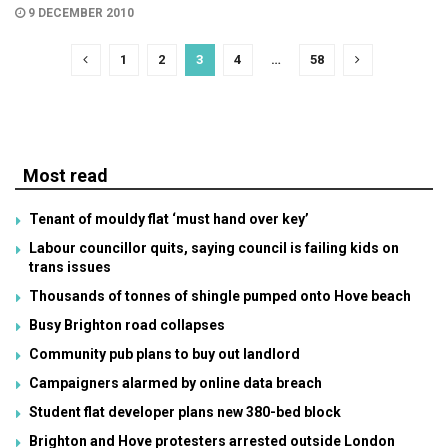
9 DECEMBER 2010
1
2
3
4
…
58
Most read
Tenant of mouldy flat ‘must hand over key’
Labour councillor quits, saying council is failing kids on
trans issues
Thousands of tonnes of shingle pumped onto Hove beach
Busy Brighton road collapses
Community pub plans to buy out landlord
Campaigners alarmed by online data breach
Student flat developer plans new 380-bed block
Brighton and Hove protesters arrested outside London