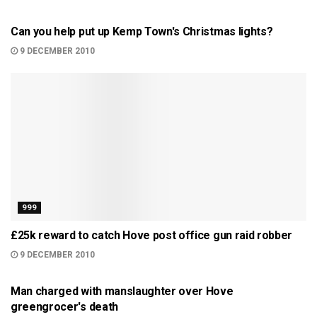
BRIGHTON
Can you help put up Kemp Town's Christmas lights?
9 DECEMBER 2010
999
£25k reward to catch Hove post office gun raid robber
9 DECEMBER 2010
BRIGHTON
Man charged with manslaughter over Hove
greengrocer's death