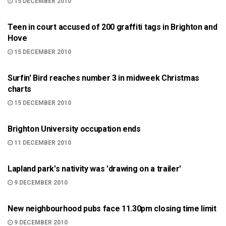
15 DECEMBER 2010
BRIGHTON
Teen in court accused of 200 graffiti tags in Brighton and
Hove
15 DECEMBER 2010
ARTS AND CULTURE
Surfin' Bird reaches number 3 in midweek Christmas
charts
15 DECEMBER 2010
BRIGHTON
Brighton University occupation ends
11 DECEMBER 2010
BRIGHTON
Lapland park's nativity was 'drawing on a trailer'
9 DECEMBER 2010
BRIGHTON
New neighbourhood pubs face 11.30pm closing time limit
9 DECEMBER 2010