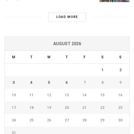
LOAD MORE
AUGUST 2026
M
T
W
T
F
S
S
1
2
3
4
5
6
7
8
9
10
11
12
13
14
15
16
17
18
19
20
21
22
23
24
25
26
27
28
29
30
31