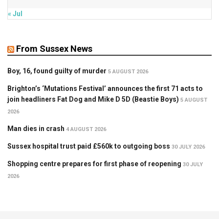
« Jul
From Sussex News
Boy, 16, found guilty of murder
5 AUGUST 2026
Brighton’s ‘Mutations Festival’ announces the first 71 acts to
join headliners Fat Dog and Mike D 5D (Beastie Boys)
5 AUGUST
2026
Man dies in crash
4 AUGUST 2026
Sussex hospital trust paid £560k to outgoing boss
30 JULY 2026
Shopping centre prepares for first phase of reopening
30 JULY
2026