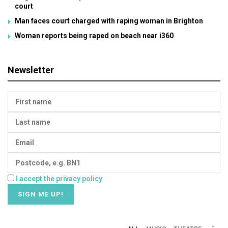
court
Man faces court charged with raping woman in Brighton
Woman reports being raped on beach near i360
Newsletter
I accept the privacy policy