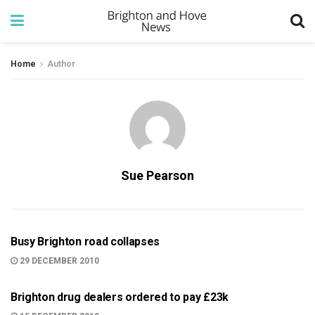
Home
Author
Sue Pearson
999
Busy Brighton road collapses
29 DECEMBER 2010
BRIGHTON
Brighton drug dealers ordered to pay £23k