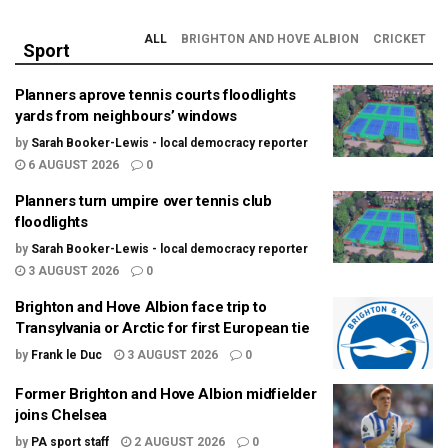
ALL
BRIGHTON AND HOVE ALBION
CRICKET
Sport
Planners aprove tennis courts floodlights
yards from neighbours’ windows
by
Sarah Booker-Lewis - local democracy reporter
6 AUGUST 2026
0
Planners turn umpire over tennis club
floodlights
by
Sarah Booker-Lewis - local democracy reporter
3 AUGUST 2026
0
Brighton and Hove Albion face trip to
Transylvania or Arctic for first European tie
by
Frank le Duc
3 AUGUST 2026
0
Former Brighton and Hove Albion midfielder
joins Chelsea
by
PA sport staff
2 AUGUST 2026
0