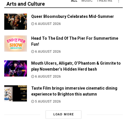
ALL
MUSIC
THEATRE
Arts and Culture
Queer Bloomsbury Celebrates Mid-Summer
6 AUGUST 2026
Head To The End Of The Pier For Summertime
Fun!
6 AUGUST 2026
Mouth Ulcers, Alligatr, O’Phantom & Grimrite to
play November’s Hidden Herd bash
6 AUGUST 2026
Taste Film brings immersive cinematic dining
experience to Brighton this autumn
5 AUGUST 2026
LOAD MORE