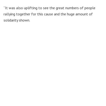
“It was also uplifting to see the great numbers of people
rallying together for this cause and the huge amount of
solidarity shown.