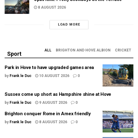
8 AUGUST 2026
LOAD MORE
ALL
BRIGHTON AND HOVE ALBION
CRICKET
Sport
Park in Hove to have upgraded games area
by
Frank le Duc
10 AUGUST 2026
0
Sussex come up short as Hampshire shine at Hove
by
Frank le Duc
9 AUGUST 2026
0
Brighton conquer Rome in Amex friendly
by
Frank le Duc
8 AUGUST 2026
0