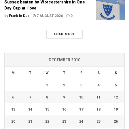
Sussex beaten by Worcestershire in One
Day Cup at Hove
by
Frank le Duc
7 AUGUST 2026
0
LOAD MORE
DECEMBER 2010
M
T
W
T
F
S
S
1
2
3
4
5
6
7
8
9
10
11
12
13
14
15
16
17
18
19
20
21
22
23
24
25
26