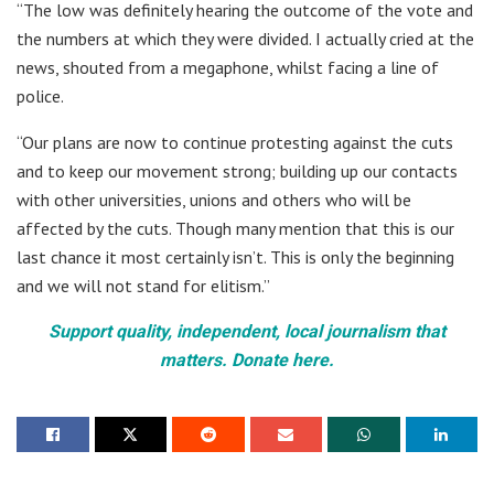
“The low was definitely hearing the outcome of the vote and
the numbers at which they were divided. I actually cried at the
news, shouted from a megaphone, whilst facing a line of
police.
“Our plans are now to continue protesting against the cuts
and to keep our movement strong; building up our contacts
with other universities, unions and others who will be
affected by the cuts. Though many mention that this is our
last chance it most certainly isn’t. This is only the beginning
and we will not stand for elitism.”
Support quality, independent, local journalism that
matters. Donate here.