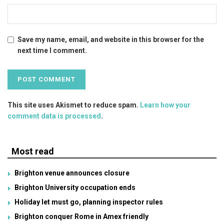
Save my name, email, and website in this browser for the
next time I comment.
This site uses Akismet to reduce spam.
Learn how your
comment data is processed
.
Most read
Brighton venue announces closure
Brighton University occupation ends
Holiday let must go, planning inspector rules
Brighton conquer Rome in Amex friendly