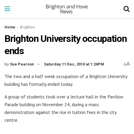
Home
Brighton
Brighton University occupation
ends
A
by
Sue Pearson
Saturday 11 Dec, 2010 at 1:24PM
A
The two and a half week occupation of a Brighton University
building has formally ended today.
A group of students took over a lecture hall in the Pavilion
Parade building on November 24, during a mass
demonstration against the rise in tuition fees in the city
centre.