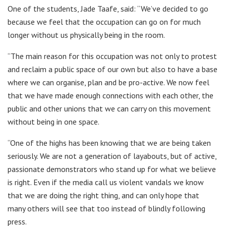
One of the students, Jade Taafe, said: “We’ve decided to go
because we feel that the occupation can go on for much
longer without us physically being in the room.
“The main reason for this occupation was not only to protest
and reclaim a public space of our own but also to have a base
where we can organise, plan and be pro-active. We now feel
that we have made enough connections with each other, the
public and other unions that we can carry on this movement
without being in one space.
“One of the highs has been knowing that we are being taken
seriously. We are not a generation of layabouts, but of active,
passionate demonstrators who stand up for what we believe
is right. Even if the media call us violent vandals we know
that we are doing the right thing, and can only hope that
many others will see that too instead of blindly following
press.