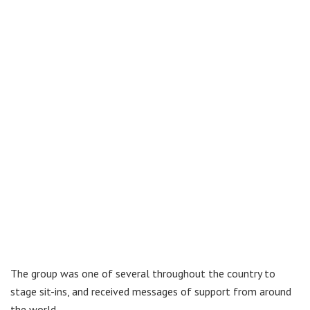
The group was one of several throughout the country to
stage sit-ins, and received messages of support from around
the world.