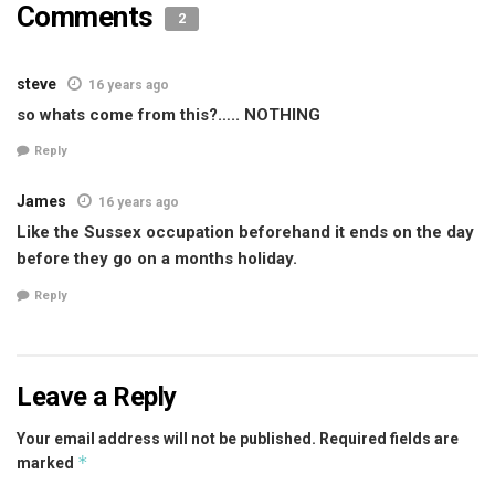
Comments
2
steve
16 years ago
so whats come from this?….. NOTHING
Reply
James
16 years ago
Like the Sussex occupation beforehand it ends on the day
before they go on a months holiday.
Reply
Leave a Reply
Your email address will not be published.
Required fields are
*
marked