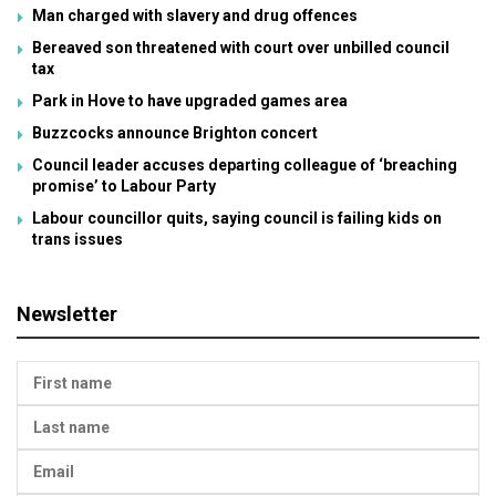
Man charged with slavery and drug offences
Bereaved son threatened with court over unbilled council
tax
Park in Hove to have upgraded games area
Buzzcocks announce Brighton concert
Council leader accuses departing colleague of ‘breaching
promise’ to Labour Party
Labour councillor quits, saying council is failing kids on
trans issues
Newsletter