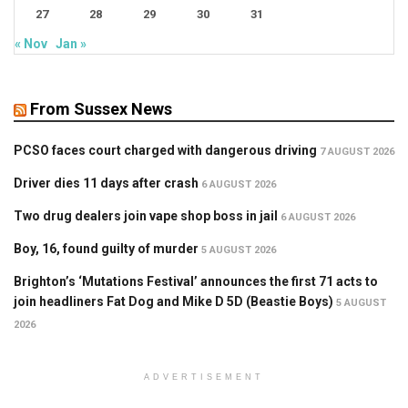
27
28
29
30
31
« Nov
Jan »
From Sussex News
PCSO faces court charged with dangerous driving
7 AUGUST 2026
Driver dies 11 days after crash
6 AUGUST 2026
Two drug dealers join vape shop boss in jail
6 AUGUST 2026
Boy, 16, found guilty of murder
5 AUGUST 2026
Brighton’s ‘Mutations Festival’ announces the first 71 acts to
join headliners Fat Dog and Mike D 5D (Beastie Boys)
5 AUGUST
2026
ADVERTISEMENT