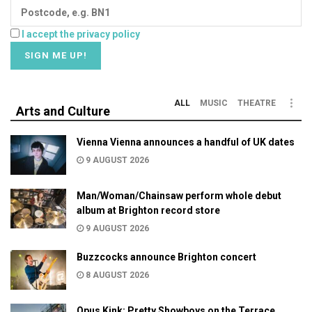
I accept the privacy policy
ALL
MUSIC
THEATRE
Arts and Culture
Vienna Vienna announces a handful of UK dates
9 AUGUST 2026
Man/Woman/Chainsaw perform whole debut
album at Brighton record store
9 AUGUST 2026
Buzzcocks announce Brighton concert
8 AUGUST 2026
Opus Kink: Pretty Showboys on the Terrace