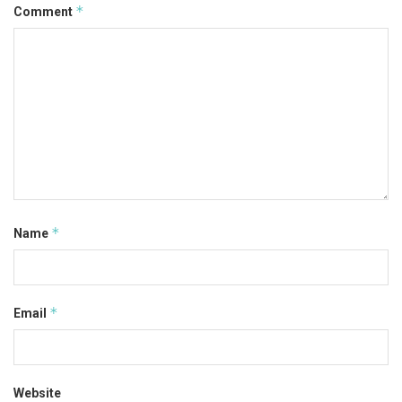
*
Comment
*
Name
*
Email
Website