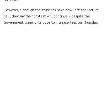
However, although the students have now left the lecture
hall, they say their protest will continue – despite the
Government winning its vote to increase fees on Thursday.