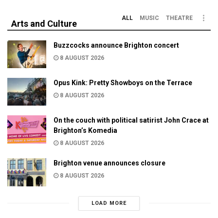
ALL
MUSIC
THEATRE
Arts and Culture
Buzzcocks announce Brighton concert
8 AUGUST 2026
Opus Kink: Pretty Showboys on the Terrace
8 AUGUST 2026
On the couch with political satirist John Crace at
Brighton’s Komedia
8 AUGUST 2026
Brighton venue announces closure
8 AUGUST 2026
LOAD MORE