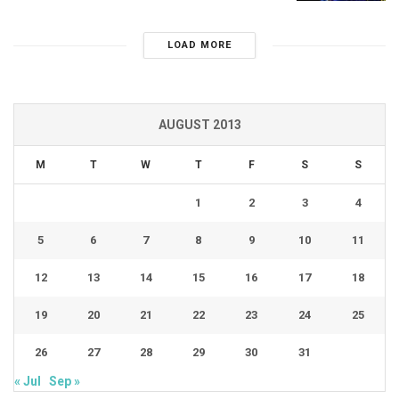
LOAD MORE
AUGUST 2013
M
T
W
T
F
S
S
1
2
3
4
5
6
7
8
9
10
11
12
13
14
15
16
17
18
19
20
21
22
23
24
25
26
27
28
29
30
31
« Jul
Sep »