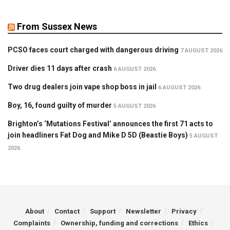
From Sussex News
PCSO faces court charged with dangerous driving
7 AUGUST 2026
Driver dies 11 days after crash
6 AUGUST 2026
Two drug dealers join vape shop boss in jail
6 AUGUST 2026
Boy, 16, found guilty of murder
5 AUGUST 2026
Brighton’s ‘Mutations Festival’ announces the first 71 acts to
join headliners Fat Dog and Mike D 5D (Beastie Boys)
5 AUGUST
2026
About
Contact
Support
Newsletter
Privacy
Complaints
Ownership, funding and corrections
Ethics