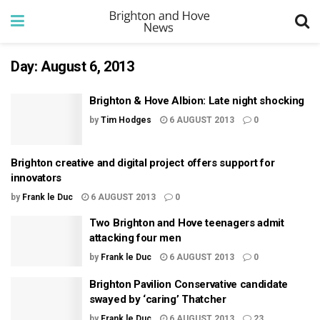
Day:
August 6, 2013
Brighton & Hove Albion: Late night shocking
by
Tim Hodges
6 AUGUST 2013
0
Brighton creative and digital project offers support for
innovators
by
Frank le Duc
6 AUGUST 2013
0
Two Brighton and Hove teenagers admit
attacking four men
by
Frank le Duc
6 AUGUST 2013
0
Brighton Pavilion Conservative candidate
swayed by ‘caring’ Thatcher
by
Frank le Duc
6 AUGUST 2013
23