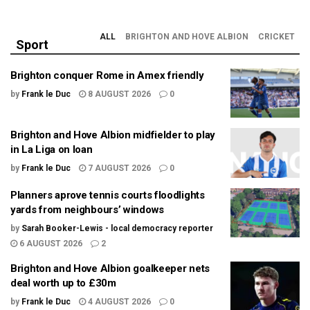
ALL
BRIGHTON AND HOVE ALBION
CRICKET
Sport
Brighton conquer Rome in Amex friendly
by
Frank le Duc
8 AUGUST 2026
0
Brighton and Hove Albion midfielder to play
in La Liga on loan
by
Frank le Duc
7 AUGUST 2026
0
Planners aprove tennis courts floodlights
yards from neighbours’ windows
by
Sarah Booker-Lewis - local democracy reporter
6 AUGUST 2026
2
Brighton and Hove Albion goalkeeper nets
deal worth up to £30m
by
Frank le Duc
4 AUGUST 2026
0