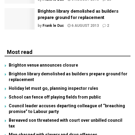
Brighton library demolished as builders
prepare ground for replacement
by
Frank le Duc
6 AUGUST 2013
2
Most read
Brighton venue announces closure
Brighton library demolished as builders prepare ground for
replacement
Holiday let must go, planning inspector rules
School can fence off playing fields from public
Council leader accuses departing colleague of “breaching
promise” to Labour party
Bereaved son threatened with court over unbilled council
tax
Man charged with slavery and drug offences