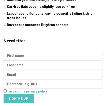
Car-free flats become slightly less car-free
Labour councillor quits, saying council is failing kids on
trans issues
Buzzcocks announce Brighton concert
Newsletter
I accept the privacy policy