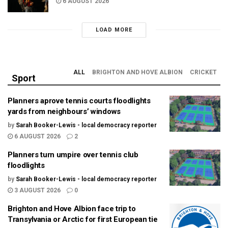
6 AUGUST 2026
LOAD MORE
ALL
BRIGHTON AND HOVE ALBION
CRICKET
Sport
Planners aprove tennis courts floodlights
yards from neighbours’ windows
by
Sarah Booker-Lewis - local democracy reporter
6 AUGUST 2026
2
Planners turn umpire over tennis club
floodlights
by
Sarah Booker-Lewis - local democracy reporter
3 AUGUST 2026
0
Brighton and Hove Albion face trip to
Transylvania or Arctic for first European tie