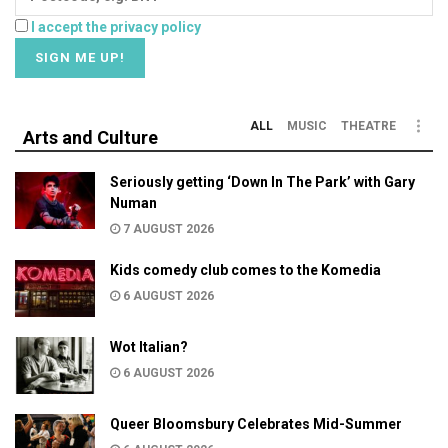
I accept the privacy policy
ALL
MUSIC
THEATRE
Arts and Culture
Seriously getting ‘Down In The Park’ with Gary
Numan
7 AUGUST 2026
Kids comedy club comes to the Komedia
6 AUGUST 2026
Wot Italian?
6 AUGUST 2026
Queer Bloomsbury Celebrates Mid-Summer