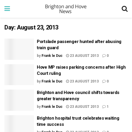
Day:
August 23, 2013
Portslade passenger hunted after abusing
train guard
by
Frank le Duc
23 AUGUST 2013
0
Hove MP raises parking concerns after High
Court ruling
by
Frank le Duc
23 AUGUST 2013
0
Brighton and Hove council shifts towards
greater transparency
by
Frank le Duc
23 AUGUST 2013
1
Brighton hospital trust celebrates waiting
time success