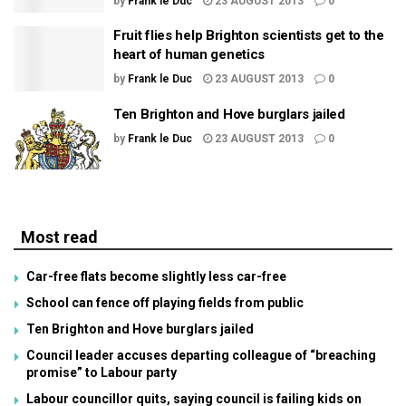
by
Frank le Duc
23 AUGUST 2013
0
Fruit flies help Brighton scientists get to the
heart of human genetics
by
Frank le Duc
23 AUGUST 2013
0
Ten Brighton and Hove burglars jailed
by
Frank le Duc
23 AUGUST 2013
0
Most read
Car-free flats become slightly less car-free
School can fence off playing fields from public
Ten Brighton and Hove burglars jailed
Council leader accuses departing colleague of “breaching
promise” to Labour party
Labour councillor quits, saying council is failing kids on