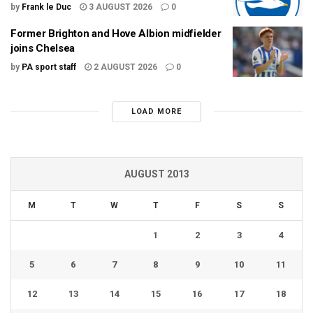
by
Frank le Duc
3 AUGUST 2026
0
Former Brighton and Hove Albion midfielder
joins Chelsea
by
PA sport staff
2 AUGUST 2026
0
LOAD MORE
AUGUST 2013
M
T
W
T
F
S
S
1
2
3
4
5
6
7
8
9
10
11
12
13
14
15
16
17
18