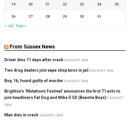
19
20
21
22
23
24
25
26
27
28
29
30
31
« Jul
Sep »
From Sussex News
Driver dies 11 days after crash
6 AUGUST 2026
Two drug dealers join vape shop boss in jail
6 AUGUST 2026
Boy, 16, found guilty of murder
5 AUGUST 2026
Brighton’s ‘Mutations Festival’ announces the first 71 acts to
join headliners Fat Dog and Mike D 5D (Beastie Boys)
5 AUGUST
2026
Man dies in crash
4 AUGUST 2026