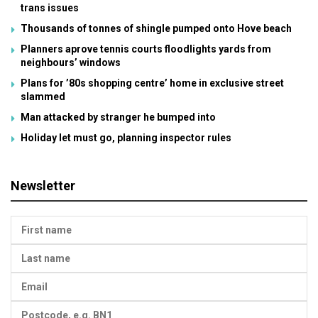
trans issues
Thousands of tonnes of shingle pumped onto Hove beach
Planners aprove tennis courts floodlights yards from
neighbours’ windows
Plans for ’80s shopping centre’ home in exclusive street
slammed
Man attacked by stranger he bumped into
Holiday let must go, planning inspector rules
Newsletter