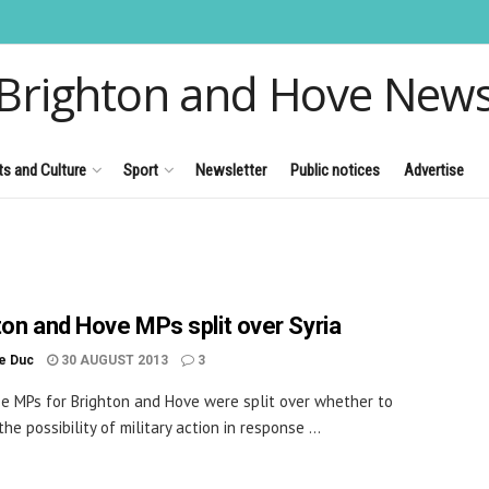
Brighton and Hove New
ts and Culture
Sport
Newsletter
Public notices
Advertise
ton and Hove MPs split over Syria
le Duc
30 AUGUST 2013
3
e MPs for Brighton and Hove were split over whether to
he possibility of military action in response ...