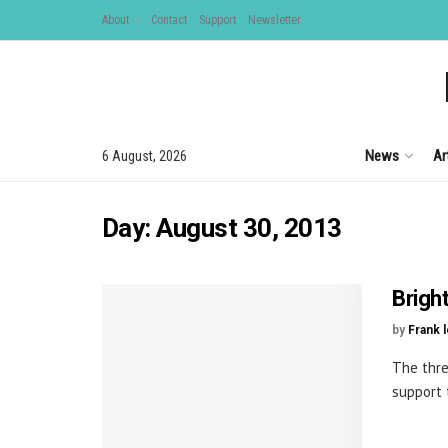
About
Contact
Support
Newsletter
News
Ar
6 August, 2026
Day:
August 30, 2013
Brigh
by
Frank 
The thre
support t