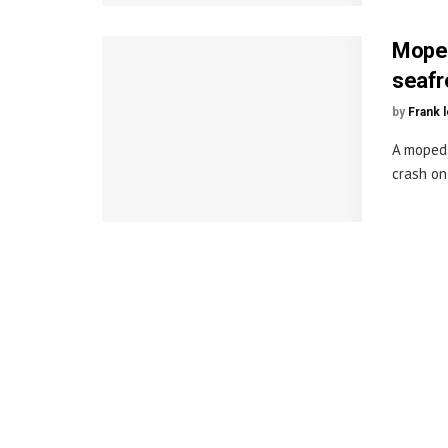
Moped 
seafr
by
Frank 
A moped 
crash on