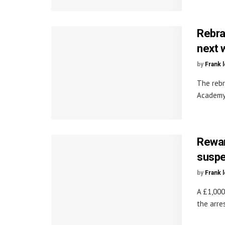
Rebra
next 
by
Frank 
The rebr
Academy 
Rewar
suspe
by
Frank 
A £1,000
the arre