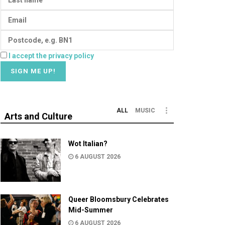
I accept the privacy policy
ALL
MUSIC
Arts and Culture
Wot Italian?
6 AUGUST 2026
Queer Bloomsbury Celebrates
Mid-Summer
6 AUGUST 2026