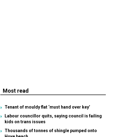
Most read
Tenant of mouldy flat ‘must hand over key’
Labour councillor quits, saying council is failing
kids on trans issues
Thousands of tonnes of shingle pumped onto
Hove beach