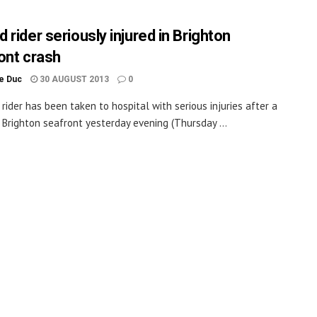
rider seriously injured in Brighton
ont crash
le Duc
30 AUGUST 2013
0
rider has been taken to hospital with serious injuries after a
 Brighton seafront yesterday evening (Thursday ...