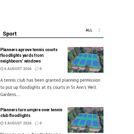
ALL
Sport
Planners aprove tennis courts
floodlights yards from
neighbours’ windows
6 AUGUST 2026
0
A tennis club has been granted planning permission
to put up floodlights at its courts in St Ann’s Well
Gardens....
Planners turn umpire over tennis
club floodlights
3 AUGUST 2026
0