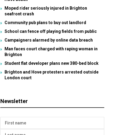
Moped rider seriously injured in Brighton
seafront crash
Community pub plans to buy out landlord
School can fence off playing fields from public
Campaigners alarmed by online data breach
Man faces court charged with raping woman in
Brighton
Student flat developer plans new 380-bed block
Brighton and Hove protesters arrested outside
London court
Newsletter