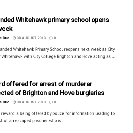
nded Whitehawk primary school opens
week
le Duc
30 AUGUST 2013
0
anded Whitehawk Primary School reopens next week as City
Whitehawk with City College Brighton and Hove acting as ...
d offered for arrest of murderer
cted of Brighton and Hove burglaries
le Duc
30 AUGUST 2013
0
 reward is being offered by police for information leading to
st of an escaped prisoner who is ...