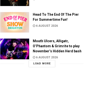
Head To The End Of The Pier
For Summertime Fun!
6 AUGUST 2026
Mouth Ulcers, Alligatr,
O’Phantom & Grimrite to play
November’s Hidden Herd bash
6 AUGUST 2026
LOAD MORE