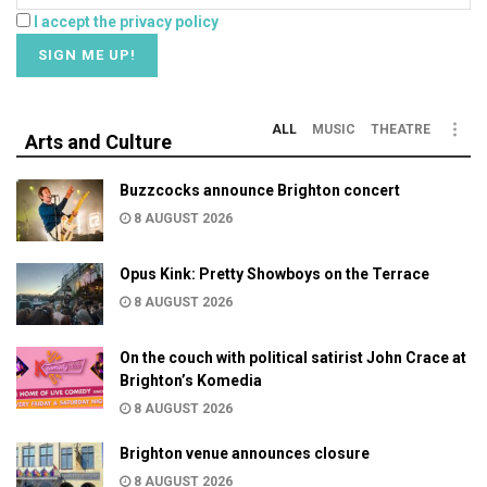
I accept the privacy policy
ALL
MUSIC
THEATRE
Arts and Culture
Buzzcocks announce Brighton concert
8 AUGUST 2026
Opus Kink: Pretty Showboys on the Terrace
8 AUGUST 2026
On the couch with political satirist John Crace at
Brighton’s Komedia
8 AUGUST 2026
Brighton venue announces closure
8 AUGUST 2026