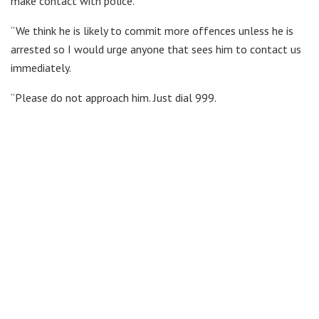
make contact with police.
“We think he is likely to commit more offences unless he is
arrested so I would urge anyone that sees him to contact us
immediately.
“Please do not approach him. Just dial 999.