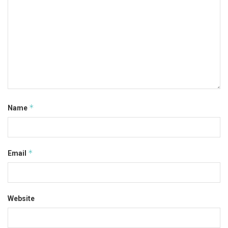
*
Name
*
Email
Website