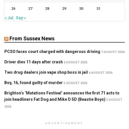
26
27
28
29
30
31
« Jul
Sep »
From Sussex News
PCSO faces court charged with dangerous driving
7 AUGUST 2026
Driver dies 11 days after crash
6 AUGUST 2026
Two drug dealers join vape shop boss in jail
6 AUGUST 2026
Boy, 16, found guilty of murder
5 AUGUST 2026
Brighton’s ‘Mutations Festival’ announces the first 71 acts to
join headliners Fat Dog and Mike D 5D (Beastie Boys)
5 AUGUST
2026
ADVERTISEMENT