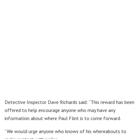
Detective Inspector Dave Richards said: “This reward has been
offered to help encourage anyone who may have any
information about where Paul Flint is to come forward.
“We would urge anyone who knows of his whereabouts to