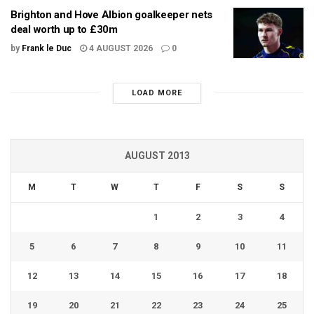
Brighton and Hove Albion goalkeeper nets
deal worth up to £30m
by
Frank le Duc
4 AUGUST 2026
0
LOAD MORE
AUGUST 2013
M
T
W
T
F
S
S
1
2
3
4
5
6
7
8
9
10
11
12
13
14
15
16
17
18
19
20
21
22
23
24
25