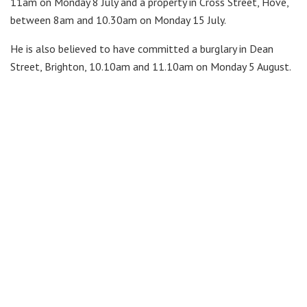
11am on Monday 8 July and a property in Cross Street, Hove,
between 8am and 10.30am on Monday 15 July.
He is also believed to have committed a burglary in Dean
Street, Brighton, 10.10am and 11.10am on Monday 5 August.