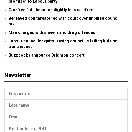
promise” to Labour party
Car-free flats become slightly less car-free
Bereaved son threatened with court over unbilled council
tax
Man charged with slavery and drug offences
Labour councillor quits, saying council is failing kids on
trans issues
Buzzcocks announce Brighton concert
Newsletter