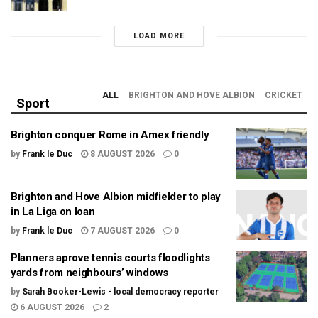
LOAD MORE
ALL
BRIGHTON AND HOVE ALBION
CRICKET
Sport
Brighton conquer Rome in Amex friendly
by
Frank le Duc
8 AUGUST 2026
0
Brighton and Hove Albion midfielder to play
in La Liga on loan
by
Frank le Duc
7 AUGUST 2026
0
Planners aprove tennis courts floodlights
yards from neighbours’ windows
by
Sarah Booker-Lewis - local democracy reporter
6 AUGUST 2026
2