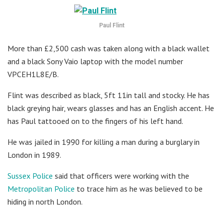
Paul Flint
More than £2,500 cash was taken along with a black wallet
and a black Sony Vaio laptop with the model number
VPCEH1L8E/B.
Flint was described as black, 5ft 11in tall and stocky. He has
black greying hair, wears glasses and has an English accent. He
has Paul tattooed on to the fingers of his left hand.
He was jailed in 1990 for killing a man during a burglary in
London in 1989.
Sussex Police
said that officers were working with the
Metropolitan Police
to trace him as he was believed to be
hiding in north London.