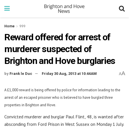
Home
999
Reward offered for arrest of
murderer suspected of
Brighton and Hove burglaries
A
by
Frank le Duc
Friday 30 Aug, 2013 at 10:44AM
A
A £1,000 reward is being offered by police for information leading to the
arrest of an escaped prisoner who is believed to have burgled three
properties in Brighton and Hove.
Convicted murderer and burglar Paul Flint, 48, is wanted after
absconding from Ford Prison in West Sussex on Monday 1 July.