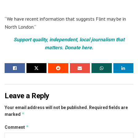
“We have recent information that suggests Flint may be in
North London.”
Support quality, independent, local journalism that
matters. Donate here.
Leave a Reply
Your email address will not be published.
Required fields are
*
marked
*
Comment