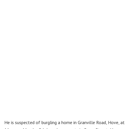
He is suspected of burgling a home in Granville Road, Hove, at