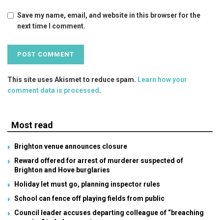
Save my name, email, and website in this browser for the
next time I comment.
This site uses Akismet to reduce spam.
Learn how your
comment data is processed
.
Most read
Brighton venue announces closure
Reward offered for arrest of murderer suspected of
Brighton and Hove burglaries
Holiday let must go, planning inspector rules
School can fence off playing fields from public
Council leader accuses departing colleague of “breaching