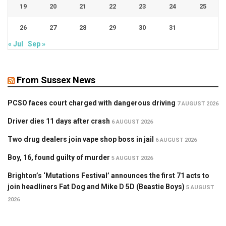
19
20
21
22
23
24
25
26
27
28
29
30
31
« Jul
Sep »
From Sussex News
PCSO faces court charged with dangerous driving
7 AUGUST 2026
Driver dies 11 days after crash
6 AUGUST 2026
Two drug dealers join vape shop boss in jail
6 AUGUST 2026
Boy, 16, found guilty of murder
5 AUGUST 2026
Brighton’s ‘Mutations Festival’ announces the first 71 acts to
join headliners Fat Dog and Mike D 5D (Beastie Boys)
5 AUGUST
2026