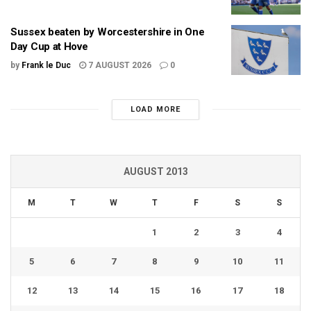
Sussex beaten by Worcestershire in One
Day Cup at Hove
by
Frank le Duc
7 AUGUST 2026
0
LOAD MORE
AUGUST 2013
M
T
W
T
F
S
S
1
2
3
4
5
6
7
8
9
10
11
12
13
14
15
16
17
18