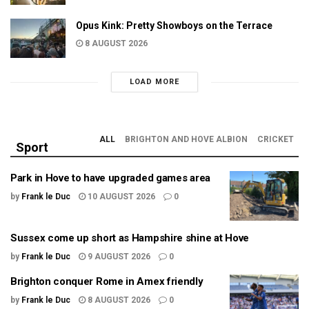
Opus Kink: Pretty Showboys on the Terrace
8 AUGUST 2026
LOAD MORE
ALL
BRIGHTON AND HOVE ALBION
CRICKET
Sport
Park in Hove to have upgraded games area
by
Frank le Duc
10 AUGUST 2026
0
Sussex come up short as Hampshire shine at Hove
by
Frank le Duc
9 AUGUST 2026
0
Brighton conquer Rome in Amex friendly
by
Frank le Duc
8 AUGUST 2026
0