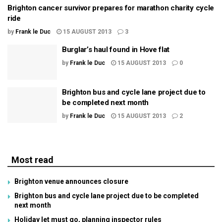
Brighton cancer survivor prepares for marathon charity cycle
ride
by
Frank le Duc
15 AUGUST 2013
3
Burglar’s haul found in Hove flat
by
Frank le Duc
15 AUGUST 2013
0
Brighton bus and cycle lane project due to
be completed next month
by
Frank le Duc
15 AUGUST 2013
2
Most read
Brighton venue announces closure
Brighton bus and cycle lane project due to be completed
next month
Holiday let must go, planning inspector rules