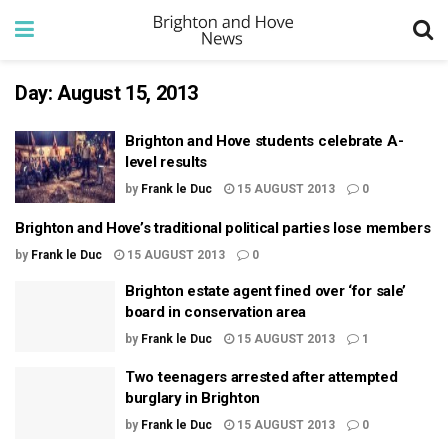
Day:
August 15, 2013
Brighton and Hove students celebrate A-
level results
by
Frank le Duc
15 AUGUST 2013
0
Brighton and Hove’s traditional political parties lose members
by
Frank le Duc
15 AUGUST 2013
0
Brighton estate agent fined over ‘for sale’
board in conservation area
by
Frank le Duc
15 AUGUST 2013
1
Two teenagers arrested after attempted
burglary in Brighton
by
Frank le Duc
15 AUGUST 2013
0