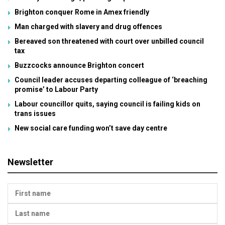
Brighton conquer Rome in Amex friendly
Man charged with slavery and drug offences
Bereaved son threatened with court over unbilled council
tax
Buzzcocks announce Brighton concert
Council leader accuses departing colleague of ‘breaching
promise’ to Labour Party
Labour councillor quits, saying council is failing kids on
trans issues
New social care funding won’t save day centre
Newsletter