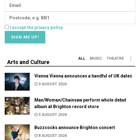
I accept the privacy policy
ALL
MUSIC
THEATRE
Arts and Culture
Vienna Vienna announces a handful of UK dates
9 AUGUST 2026
Man/Woman/Chainsaw perform whole debut
album at Brighton record store
9 AUGUST 2026
Buzzcocks announce Brighton concert
8 AUGUST 2026