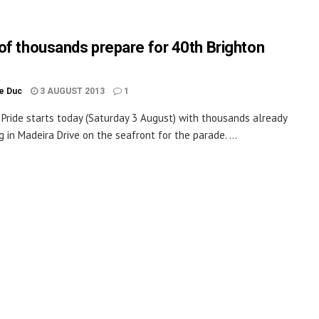
of thousands prepare for 40th Brighton
le Duc
3 AUGUST 2013
1
 Pride starts today (Saturday 3 August) with thousands already
g in Madeira Drive on the seafront for the parade. ...