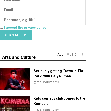
I accept the privacy policy
ALL
MUSIC
Arts and Culture
Seriously getting ‘Down In The
Park’ with Gary Numan
7 AUGUST 2026
Kids comedy club comes to the
Komedia
6 AUGUST 2026