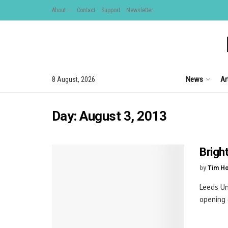
About
Contact
Support
Newsletter
News
Ar
8 August, 2026
Day:
August 3, 2013
Brigh
by
Tim H
Leeds Un
opening 