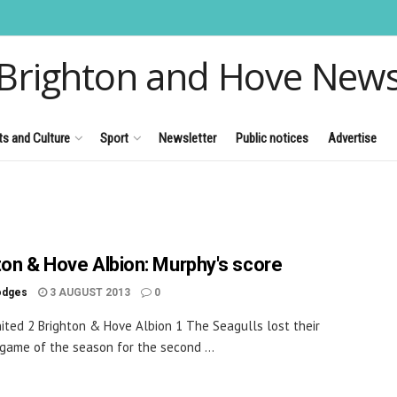
Brighton and Hove New
ts and Culture
Sport
Newsletter
Public notices
Advertise
ton & Hove Albion: Murphy's score
odges
3 AUGUST 2013
0
ited 2 Brighton & Hove Albion 1 The Seagulls lost their
game of the season for the second ...