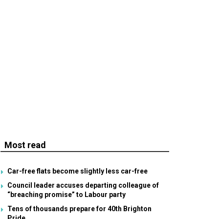
Most read
Car-free flats become slightly less car-free
Council leader accuses departing colleague of
“breaching promise” to Labour party
Tens of thousands prepare for 40th Brighton
Pride