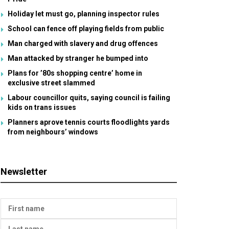
Holiday let must go, planning inspector rules
School can fence off playing fields from public
Man charged with slavery and drug offences
Man attacked by stranger he bumped into
Plans for ’80s shopping centre’ home in
exclusive street slammed
Labour councillor quits, saying council is failing
kids on trans issues
Planners aprove tennis courts floodlights yards
from neighbours’ windows
Newsletter