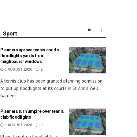
ALL
Sport
Planners aprove tennis courts
floodlights yards from
neighbours’ windows
6 AUGUST 2026
2
A tennis club has been granted planning permission
to put up floodlights at its courts in St Ann’s Well
Gardens....
Planners turn umpire over tennis
club floodlights
3 AUGUST 2026
0
Plans to put up floodlights at a