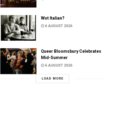
Wot Italian?
6 AUGUST 2026
Queer Bloomsbury Celebrates
Mid-Summer
6 AUGUST 2026
LOAD MORE