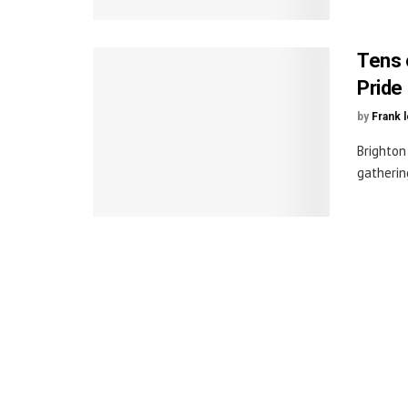
Tens 
Pride
by
Frank 
Brighton
gatherin