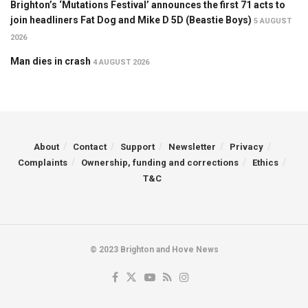
Brighton’s ‘Mutations Festival’ announces the first 71 acts to
join headliners Fat Dog and Mike D 5D (Beastie Boys)
5 AUGUST
2026
Man dies in crash
4 AUGUST 2026
About
Contact
Support
Newsletter
Privacy
Complaints
Ownership, funding and corrections
Ethics
T&C
© 2023 Brighton and Hove News