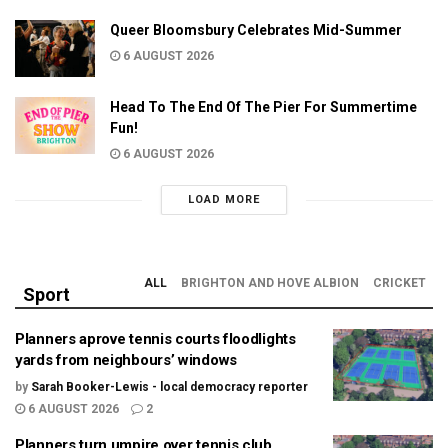
Queer Bloomsbury Celebrates Mid-Summer
6 AUGUST 2026
Head To The End Of The Pier For Summertime
Fun!
6 AUGUST 2026
LOAD MORE
ALL
BRIGHTON AND HOVE ALBION
CRICKET
Sport
Planners aprove tennis courts floodlights
yards from neighbours’ windows
by
Sarah Booker-Lewis - local democracy reporter
6 AUGUST 2026
2
Planners turn umpire over tennis club