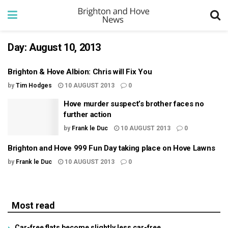
Day:
August 10, 2013
Brighton & Hove Albion: Chris will Fix You
by
Tim Hodges
10 AUGUST 2013
0
Hove murder suspect’s brother faces no
further action
by
Frank le Duc
10 AUGUST 2013
0
Brighton and Hove 999 Fun Day taking place on Hove Lawns
by
Frank le Duc
10 AUGUST 2013
0
Most read
Car-free flats become slightly less car-free