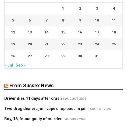
1
2
3
4
5
6
7
8
9
10
11
12
13
14
15
16
17
18
19
20
21
22
23
24
25
26
27
28
29
30
31
« Jul
Sep »
From Sussex News
Driver dies 11 days after crash
6 AUGUST 2026
Two drug dealers join vape shop boss in jail
6 AUGUST 2026
Boy, 16, found guilty of murder
5 AUGUST 2026