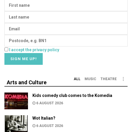
I accept the privacy policy
ALL
MUSIC
THEATRE
Arts and Culture
Kids comedy club comes to the Komedia
6 AUGUST 2026
Wot Italian?
6 AUGUST 2026