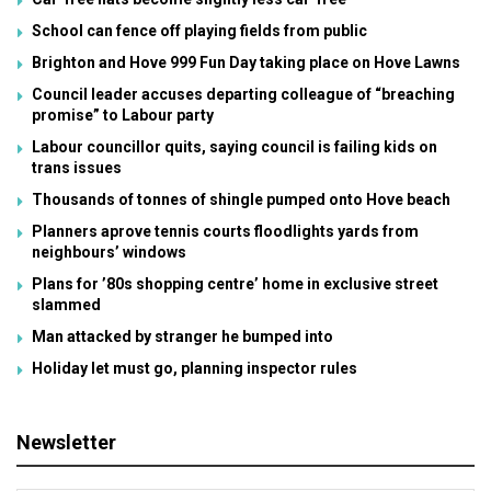
School can fence off playing fields from public
Brighton and Hove 999 Fun Day taking place on Hove Lawns
Council leader accuses departing colleague of “breaching
promise” to Labour party
Labour councillor quits, saying council is failing kids on
trans issues
Thousands of tonnes of shingle pumped onto Hove beach
Planners aprove tennis courts floodlights yards from
neighbours’ windows
Plans for ’80s shopping centre’ home in exclusive street
slammed
Man attacked by stranger he bumped into
Holiday let must go, planning inspector rules
Newsletter