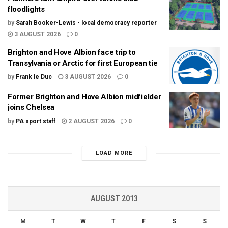
floodlights
by
Sarah Booker-Lewis - local democracy reporter
3 AUGUST 2026
0
Brighton and Hove Albion face trip to
Transylvania or Arctic for first European tie
by
Frank le Duc
3 AUGUST 2026
0
Former Brighton and Hove Albion midfielder
joins Chelsea
by
PA sport staff
2 AUGUST 2026
0
LOAD MORE
AUGUST 2013
M
T
W
T
F
S
S