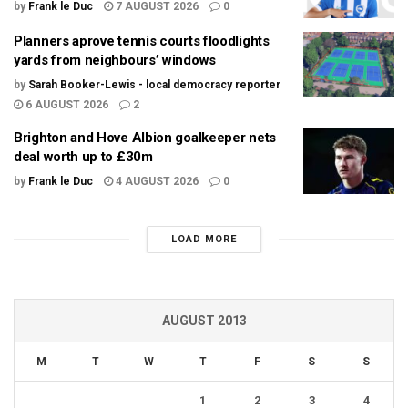
by
Frank le Duc
7 AUGUST 2026
0
Planners aprove tennis courts floodlights
yards from neighbours’ windows
by
Sarah Booker-Lewis - local democracy reporter
6 AUGUST 2026
2
Brighton and Hove Albion goalkeeper nets
deal worth up to £30m
by
Frank le Duc
4 AUGUST 2026
0
LOAD MORE
AUGUST 2013
M
T
W
T
F
S
S
1
2
3
4