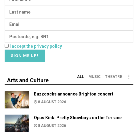
I accept the privacy policy
ALL
MUSIC
THEATRE
Arts and Culture
Buzzcocks announce Brighton concert
8 AUGUST 2026
Opus Kink: Pretty Showboys on the Terrace
8 AUGUST 2026