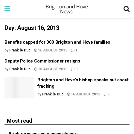
Day:
August 16, 2013
Benefits capped for 300 Brighton and Hove families
by
Frank le Duc
16 AUGUST 2013
1
Deputy Police Commissioner resigns
by
Frank le Duc
16 AUGUST 2013
0
Brighton and Hove’s bishop speaks out about
fracking
by
Frank le Duc
16 AUGUST 2013
0
Most read
Brighton venue announces closure