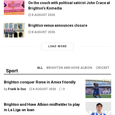
On the couch with political satirist John Crace at
Brighton’s Komedia
8 AUGUST 2026
Brighton venue announces closure
8 AUGUST 2026
LOAD MORE
ALL
BRIGHTON AND HOVE ALBION
CRICKET
Sport
Brighton conquer Rome in Amex friendly
by
Frank le Duc
8 AUGUST 2026
0
Brighton and Hove Albion midfielder to play
in La Liga on loan