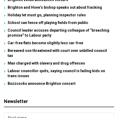
Brighton and Hove’s bishop speaks out about fracking
Holiday let must go, planning inspector rules
School can fence off playing fields from public
Council leader accuses departing colleague of “breaching
promise” to Labour party
Car-free flats become slightly less car-free
Bereaved son threatened with court over unbilled council
tax
Man charged with slavery and drug offences
Labour councillor quits, saying council is failing kids on
trans issues
Buzzcocks announce Brighton concert
Newsletter