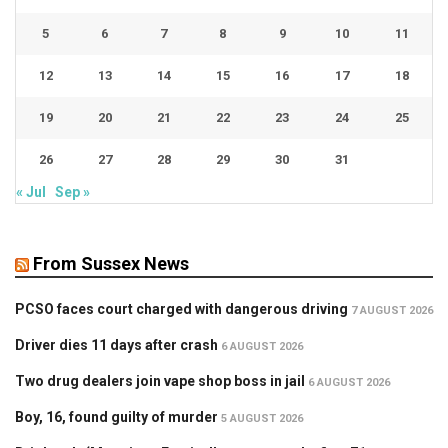
5
6
7
8
9
10
11
12
13
14
15
16
17
18
19
20
21
22
23
24
25
26
27
28
29
30
31
« Jul
Sep »
From Sussex News
PCSO faces court charged with dangerous driving
7 AUGUST 2026
Driver dies 11 days after crash
6 AUGUST 2026
Two drug dealers join vape shop boss in jail
6 AUGUST 2026
Boy, 16, found guilty of murder
5 AUGUST 2026